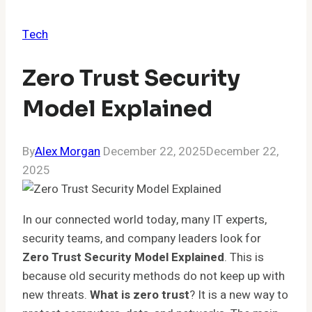
Tech
Zero Trust Security
Model Explained
By
Alex Morgan
December 22, 2025
December 22,
2025
In our connected world today, many IT experts,
security teams, and company leaders look for
Zero Trust Security Model Explained
. This is
because old security methods do not keep up with
new threats.
What is zero trust
? It is a new way to