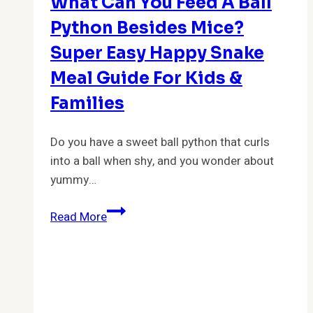
What Can You Feed A Ball
Python Besides Mice?
Super Easy Happy Snake
Meal Guide For Kids &
Families
Do you have a sweet ball python that curls
into a ball when shy, and you wonder about
yummy…
What
Read More
Can
You
Feed
A
Ball