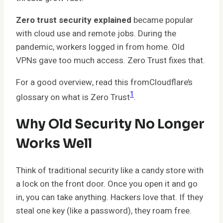
Zero trust security explained
became popular
with cloud use and remote jobs. During the
pandemic, workers logged in from home. Old
VPNs gave too much access. Zero Trust fixes that.
For a good overview, read this fromCloudflare’s
1
glossary on what is Zero Trust
.
Why Old Security No Longer
Works Well
Think of traditional security like a candy store with
a lock on the front door. Once you open it and go
in, you can take anything. Hackers love that. If they
steal one key (like a password), they roam free.