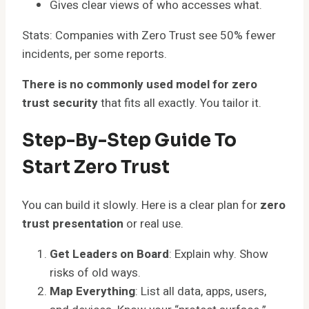
Gives clear views of who accesses what.
Stats: Companies with Zero Trust see 50% fewer
incidents, per some reports.
There is no commonly used model for zero
trust security
that fits all exactly. You tailor it.
Step-By-Step Guide To
Start Zero Trust
You can build it slowly. Here is a clear plan for
zero
trust presentation
or real use.
Get Leaders on Board
: Explain why. Show
risks of old ways.
Map Everything
: List all data, apps, users,