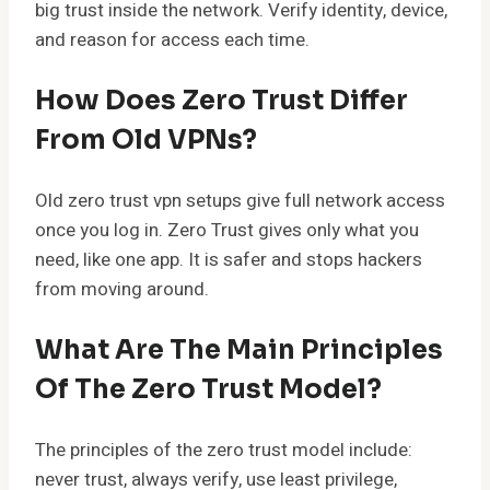
big trust inside the network. Verify identity, device,
and reason for access each time.
How Does Zero Trust Differ
From Old VPNs?
Old zero trust vpn setups give full network access
once you log in. Zero Trust gives only what you
need, like one app. It is safer and stops hackers
from moving around.
What Are The Main Principles
Of The Zero Trust Model?
The principles of the zero trust model include:
never trust, always verify, use least privilege,