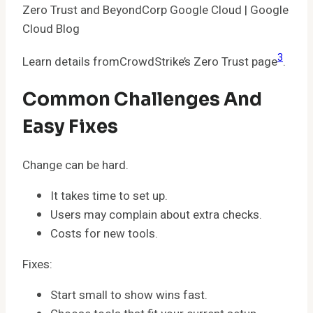
Zero Trust and BeyondCorp Google Cloud | Google
Cloud Blog
3
Learn details fromCrowdStrike’s Zero Trust page
.
Common Challenges And
Easy Fixes
Change can be hard.
It takes time to set up.
Users may complain about extra checks.
Costs for new tools.
Fixes:
Start small to show wins fast.