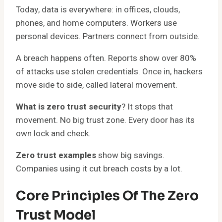
Today, data is everywhere: in offices, clouds,
phones, and home computers. Workers use
personal devices. Partners connect from outside.
A breach happens often. Reports show over 80%
of attacks use stolen credentials. Once in, hackers
move side to side, called lateral movement.
What is zero trust security
? It stops that
movement. No big trust zone. Every door has its
own lock and check.
Zero trust examples
show big savings.
Companies using it cut breach costs by a lot.
Core Principles Of The Zero
Trust Model