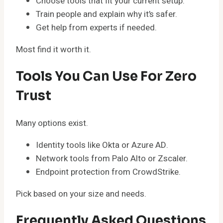
Choose tools that fit your current setup.
Train people and explain why it’s safer.
Get help from experts if needed.
Most find it worth it.
Tools You Can Use For Zero
Trust
Many options exist.
Identity tools like Okta or Azure AD.
Network tools from Palo Alto or Zscaler.
Endpoint protection from CrowdStrike.
Pick based on your size and needs.
Frequently Asked Questions