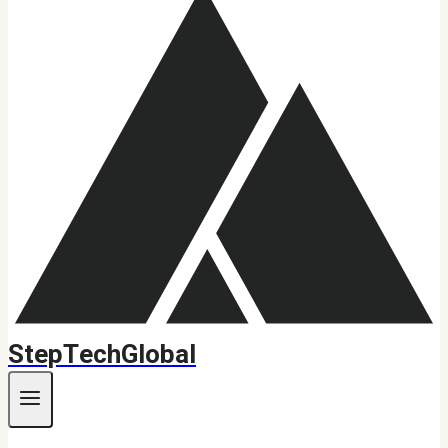
StepTechGlobal