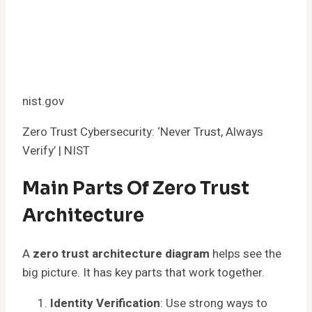
nist.gov
Zero Trust Cybersecurity: ‘Never Trust, Always
Verify’ | NIST
Main Parts Of Zero Trust
Architecture
A
zero trust architecture diagram
helps see the
big picture. It has key parts that work together.
Identity Verification
: Use strong ways to