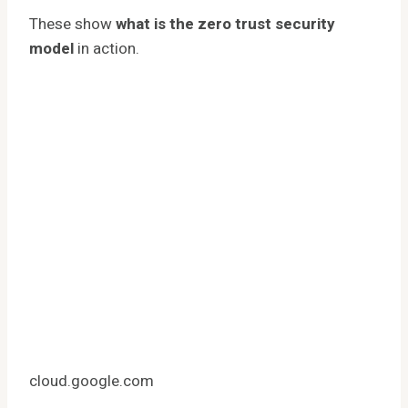
These show
what is the zero trust security
model
in action.
cloud.google.com