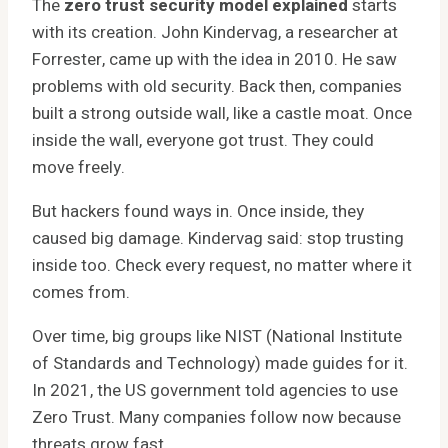
The
zero trust security model explained
starts
with its creation. John Kindervag, a researcher at
Forrester, came up with the idea in 2010. He saw
problems with old security. Back then, companies
built a strong outside wall, like a castle moat. Once
inside the wall, everyone got trust. They could
move freely.
But hackers found ways in. Once inside, they
caused big damage. Kindervag said: stop trusting
inside too. Check every request, no matter where it
comes from.
Over time, big groups like NIST (National Institute
of Standards and Technology) made guides for it.
In 2021, the US government told agencies to use
Zero Trust. Many companies follow now because
threats grow fast.