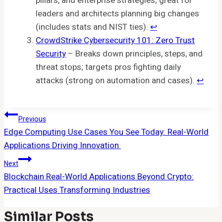
pillars, and enterprise strategies; great for
leaders and architects planning big changes
(includes stats and NIST ties).
↩︎
CrowdStrike Cybersecurity 101: Zero Trust
Security
– Breaks down principles, steps, and
threat stops; targets pros fighting daily
attacks (strong on automation and cases).
↩︎
Post
Previous
Edge Computing Use Cases You See Today: Real-World
Navigation
Applications Driving Innovation
Next
Blockchain Real-World Applications Beyond Crypto:
Practical Uses Transforming Industries
Similar Posts