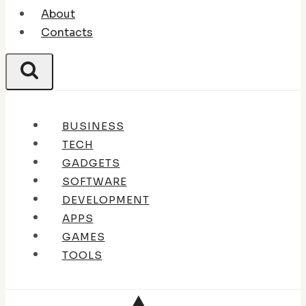
About
Contacts
BUSINESS
TECH
GADGETS
SOFTWARE
DEVELOPMENT
APPS
GAMES
TOOLS