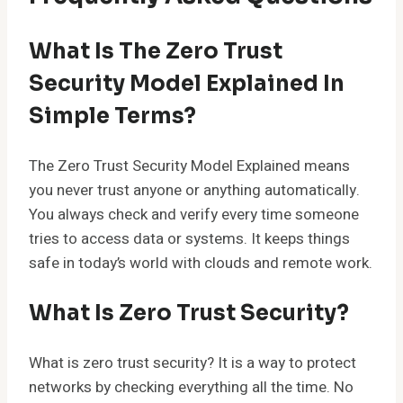
What Is The Zero Trust
Security Model Explained In
Simple Terms?
The Zero Trust Security Model Explained means
you never trust anyone or anything automatically.
You always check and verify every time someone
tries to access data or systems. It keeps things
safe in today’s world with clouds and remote work.
What Is Zero Trust Security?
What is zero trust security? It is a way to protect
networks by checking everything all the time. No