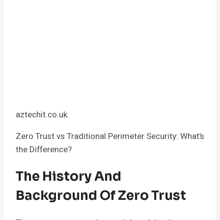
aztechit.co.uk
Zero Trust vs Traditional Perimeter Security: What’s
the Difference?
The History And
Background Of Zero Trust