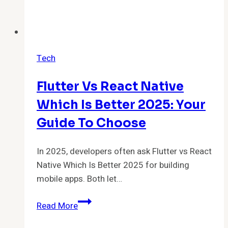
Tech
Flutter Vs React Native
Which Is Better 2025: Your
Guide To Choose
In 2025, developers often ask Flutter vs React
Native Which Is Better 2025 for building
mobile apps. Both let…
Flutter
Read More
vs