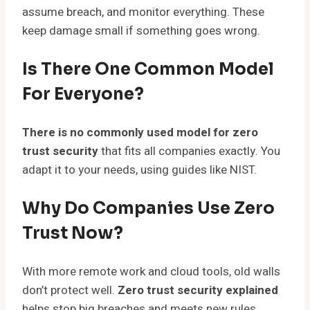
assume breach, and monitor everything. These
keep damage small if something goes wrong.
Is There One Common Model
For Everyone?
There is no commonly used model for zero
trust security
that fits all companies exactly. You
adapt it to your needs, using guides like NIST.
Why Do Companies Use Zero
Trust Now?
With more remote work and cloud tools, old walls
don’t protect well.
Zero trust security explained
helps stop big breaches and meets new rules.