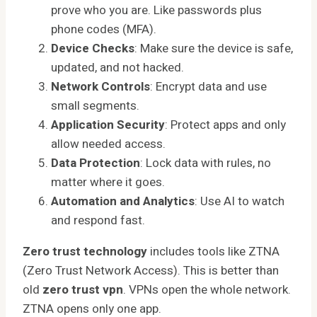
prove who you are. Like passwords plus
phone codes (MFA).
Device Checks
: Make sure the device is safe,
updated, and not hacked.
Network Controls
: Encrypt data and use
small segments.
Application Security
: Protect apps and only
allow needed access.
Data Protection
: Lock data with rules, no
matter where it goes.
Automation and Analytics
: Use AI to watch
and respond fast.
Zero trust technology
includes tools like ZTNA
(Zero Trust Network Access). This is better than
old
zero trust vpn
. VPNs open the whole network.
ZTNA opens only one app.