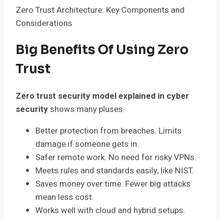
Zero Trust Architecture: Key Components and
Considerations
Big Benefits Of Using Zero
Trust
Zero trust security model explained in cyber
security
shows many pluses.
Better protection from breaches. Limits
damage if someone gets in.
Safer remote work. No need for risky VPNs.
Meets rules and standards easily, like NIST.
Saves money over time. Fewer big attacks
mean less cost.
Works well with cloud and hybrid setups.