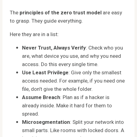
The
principles of the zero trust model
are easy
to grasp. They guide everything.
Here they are in a list:
Never Trust, Always Verify
: Check who you
are, what device you use, and why you need
access. Do this every single time.
Use Least Privilege
: Give only the smallest
access needed. For example, if you need one
file, don’t give the whole folder.
Assume Breach
: Plan as if a hacker is
already inside. Make it hard for them to
spread.
Microsegmentation
: Split your network into
small parts. Like rooms with locked doors. A