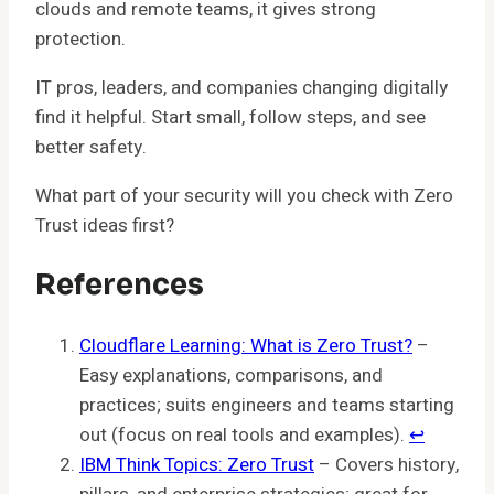
clouds and remote teams, it gives strong
protection.
IT pros, leaders, and companies changing digitally
find it helpful. Start small, follow steps, and see
better safety.
What part of your security will you check with Zero
Trust ideas first?
References
Cloudflare Learning: What is Zero Trust?
–
Easy explanations, comparisons, and
practices; suits engineers and teams starting
out (focus on real tools and examples).
↩︎
IBM Think Topics: Zero Trust
– Covers history,