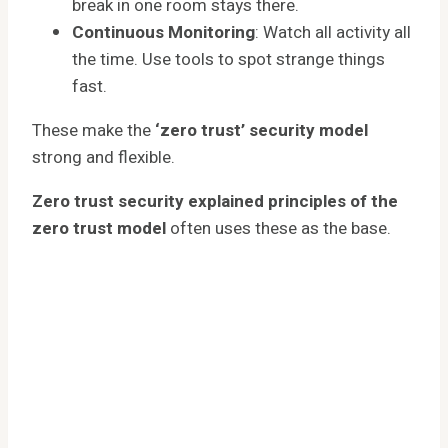
break in one room stays there.
Continuous Monitoring
: Watch all activity all
the time. Use tools to spot strange things
fast.
These make the
‘zero trust’ security model
strong and flexible.
Zero trust security explained principles of the
zero trust model
often uses these as the base.