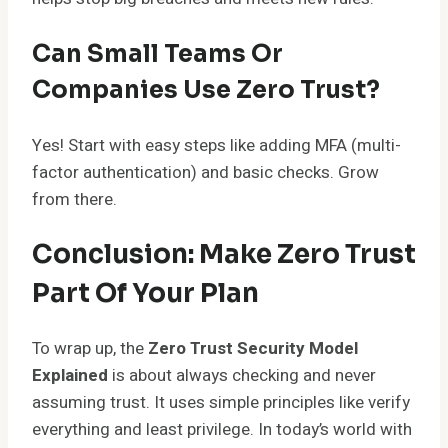
Can Small Teams Or
Companies Use Zero Trust?
Yes! Start with easy steps like adding MFA (multi-
factor authentication) and basic checks. Grow
from there.
Conclusion: Make Zero Trust
Part Of Your Plan
To wrap up, the
Zero Trust Security Model
Explained
is about always checking and never
assuming trust. It uses simple principles like verify
everything and least privilege. In today’s world with