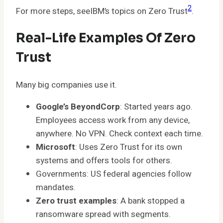
2
For more steps, seeIBM’s topics on Zero Trust
.
Real-Life Examples Of Zero
Trust
Many big companies use it.
Google’s BeyondCorp
: Started years ago.
Employees access work from any device,
anywhere. No VPN. Check context each time.
Microsoft
: Uses Zero Trust for its own
systems and offers tools for others.
Governments: US federal agencies follow
mandates.
Zero trust examples
: A bank stopped a
ransomware spread with segments.