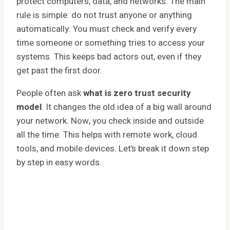
protect computers, data, and networks. The main
rule is simple: do not trust anyone or anything
automatically. You must check and verify every
time someone or something tries to access your
systems. This keeps bad actors out, even if they
get past the first door.
People often ask
what is zero trust security
model
. It changes the old idea of a big wall around
your network. Now, you check inside and outside
all the time. This helps with remote work, cloud
tools, and mobile devices. Let’s break it down step
by step in easy words.