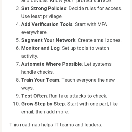
and devices. Know your “protect surface.”
Set Strong Policies
: Decide rules for access.
Use least privilege.
Add Verification Tools
: Start with MFA
everywhere.
Segment Your Network
: Create small zones.
Monitor and Log
: Set up tools to watch
activity.
Automate Where Possible
: Let systems
handle checks.
Train Your Team
: Teach everyone the new
ways.
Test Often
: Run fake attacks to check.
Grow Step by Step
: Start with one part, like
email, then add more.
This roadmap helps IT teams and leaders.