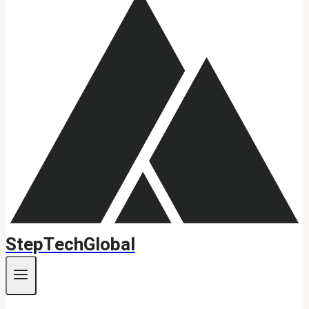
StepTechGlobal