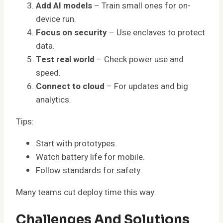
Add AI models
– Train small ones for on-
device run.
Focus on security
– Use enclaves to protect
data.
Test real world
– Check power use and
speed.
Connect to cloud
– For updates and big
analytics.
Tips:
Start with prototypes.
Watch battery life for mobile.
Follow standards for safety.
Many teams cut deploy time this way.
Challenges And Solutions