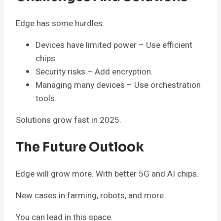
Edge has some hurdles.
Devices have limited power – Use efficient
chips.
Security risks – Add encryption.
Managing many devices – Use orchestration
tools.
Solutions grow fast in 2025.
The Future Outlook
Edge will grow more. With better 5G and AI chips.
New cases in farming, robots, and more.
You can lead in this space.