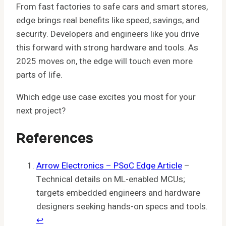
From fast factories to safe cars and smart stores,
edge brings real benefits like speed, savings, and
security. Developers and engineers like you drive
this forward with strong hardware and tools. As
2025 moves on, the edge will touch even more
parts of life.
Which edge use case excites you most for your
next project?
References
Arrow Electronics – PSoC Edge Article
–
Technical details on ML-enabled MCUs;
targets embedded engineers and hardware
designers seeking hands-on specs and tools.
↩︎