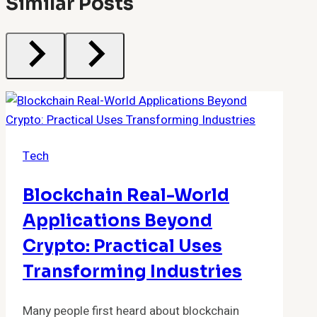
Similar Posts
Tech
Blockchain Real-World
Applications Beyond
Crypto: Practical Uses
Transforming Industries
Many people first heard about blockchain