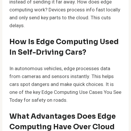
instead of sending it far away. How does edge
computing work? Devices process info fast locally
and only send key parts to the cloud. This cuts
delays.
How Is Edge Computing Used
In Self-Driving Cars?
In autonomous vehicles, edge processes data
from cameras and sensors instantly. This helps
cars spot dangers and make quick choices. It is
one of the key Edge Computing Use Cases You See
Today for safety on roads.
What Advantages Does Edge
Computing Have Over Cloud