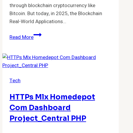
through blockchain cryptocurrency like
Bitcoin. But today, in 2025, the Blockchain
Real-World Applications…
Blockchain
Read More
Real-
World
Applications
Beyond
Crypto:
Tech
Practical
Uses
HTTPs Mlx Homedepot
Transforming
Industries
Com Dashboard
Project_Central PHP