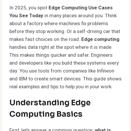
In 2025, you spot
Edge Computing Use Cases
You See Today
in many places around you. Think
about a factory where machines fix problems
before they stop working. Or a self-driving car that
makes fast choices on the road.
Edge computing
handles data right at the spot where it is made.
This makes things quicker and safer. Engineers
and developers like you build these systems every
day. You use tools from companies like Infineon
and IBM to create smart devices. This guide shows
real examples and tips to help you in your work.
Understanding Edge
Computing Basics
First, let’s answer a common question:
what is