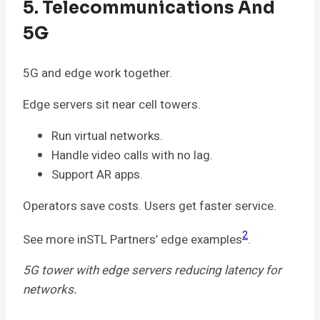
5. Telecommunications And
5G
5G and edge work together.
Edge servers sit near cell towers.
Run virtual networks.
Handle video calls with no lag.
Support AR apps.
Operators save costs. Users get faster service.
2
See more inSTL Partners’ edge examples
.
5G tower with edge servers reducing latency for
networks.