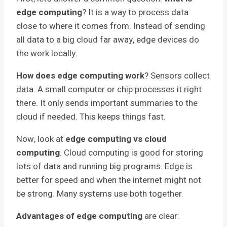
edge computing
? It is a way to process data
close to where it comes from. Instead of sending
all data to a big cloud far away, edge devices do
the work locally.
How does edge computing work
? Sensors collect
data. A small computer or chip processes it right
there. It only sends important summaries to the
cloud if needed. This keeps things fast.
Now, look at
edge computing vs cloud
computing
. Cloud computing is good for storing
lots of data and running big programs. Edge is
better for speed and when the internet might not
be strong. Many systems use both together.
Advantages of edge computing
are clear: