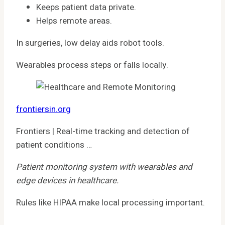
Keeps patient data private.
Helps remote areas.
In surgeries, low delay aids robot tools.
Wearables process steps or falls locally.
frontiersin.org
Frontiers | Real-time tracking and detection of
patient conditions …
Patient monitoring system with wearables and
edge devices in healthcare.
Rules like HIPAA make local processing important.