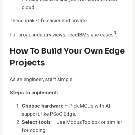
cloud.
These make life easier and private.
3
For broad industry views, readIBM’s use cases
.
How To Build Your Own Edge
Projects
As an engineer, start simple.
Steps to implement:
Choose hardware
– Pick MCUs with AI
support, like PSoC Edge.
Select tools
– Use ModusToolbox or similar
for coding.