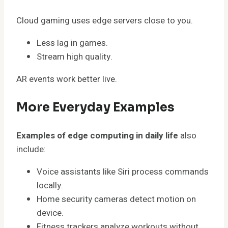
Cloud gaming uses edge servers close to you.
Less lag in games.
Stream high quality.
AR events work better live.
More Everyday Examples
Examples of edge computing in daily life
also
include:
Voice assistants like Siri process commands
locally.
Home security cameras detect motion on
device.
Fitness trackers analyze workouts without