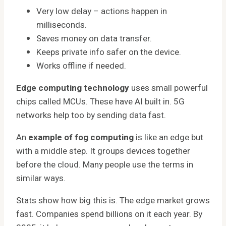
Very low delay – actions happen in
milliseconds.
Saves money on data transfer.
Keeps private info safer on the device.
Works offline if needed.
Edge computing technology
uses small powerful
chips called MCUs. These have AI built in. 5G
networks help too by sending data fast.
An
example of fog computing
is like an edge but
with a middle step. It groups devices together
before the cloud. Many people use the terms in
similar ways.
Stats show how big this is. The edge market grows
fast. Companies spend billions on it each year. By