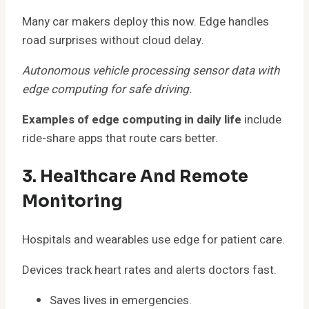
Many car makers deploy this now. Edge handles
road surprises without cloud delay.
Autonomous vehicle processing sensor data with
edge computing for safe driving.
Examples of edge computing in daily life
include
ride-share apps that route cars better.
3. Healthcare And Remote
Monitoring
Hospitals and wearables use edge for patient care.
Devices track heart rates and alerts doctors fast.
Saves lives in emergencies.