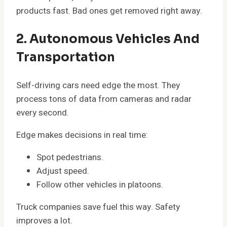
products fast. Bad ones get removed right away.
2. Autonomous Vehicles And
Transportation
Self-driving cars need edge the most. They
process tons of data from cameras and radar
every second.
Edge makes decisions in real time:
Spot pedestrians.
Adjust speed.
Follow other vehicles in platoons.
Truck companies save fuel this way. Safety
improves a lot.