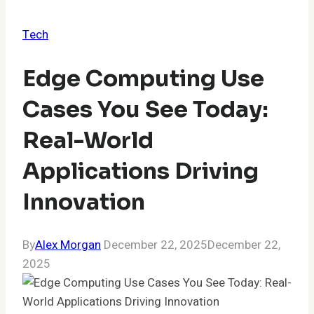
Tech
Edge Computing Use
Cases You See Today:
Real-World
Applications Driving
Innovation
By
Alex Morgan
December 22, 2025
December 22,
2025