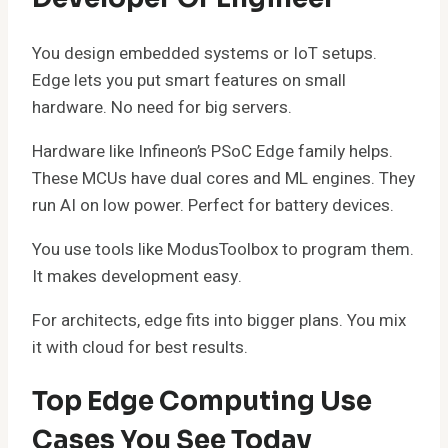
You design embedded systems or IoT setups.
Edge lets you put smart features on small
hardware. No need for big servers.
Hardware like Infineon’s PSoC Edge family helps.
These MCUs have dual cores and ML engines. They
run AI on low power. Perfect for battery devices.
You use tools like ModusToolbox to program them.
It makes development easy.
For architects, edge fits into bigger plans. You mix
it with cloud for best results.
Top Edge Computing Use
Cases You See Today