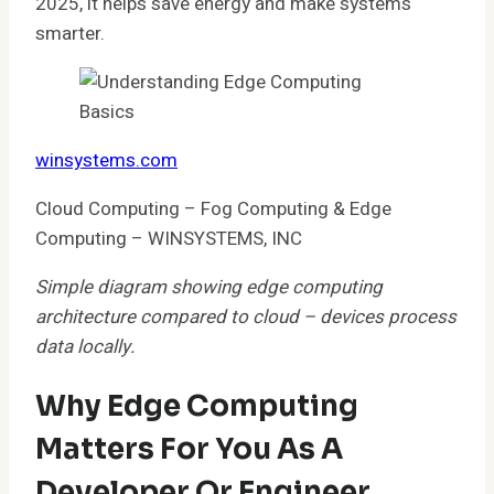
2025, it helps save energy and make systems
smarter.
winsystems.com
Cloud Computing – Fog Computing & Edge
Computing – WINSYSTEMS, INC
Simple diagram showing edge computing
architecture compared to cloud – devices process
data locally.
Why Edge Computing
Matters For You As A
Developer Or Engineer