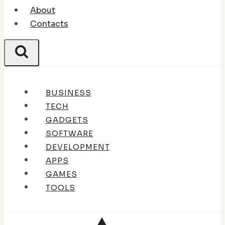
About
Contacts
BUSINESS
TECH
GADGETS
SOFTWARE
DEVELOPMENT
APPS
GAMES
TOOLS