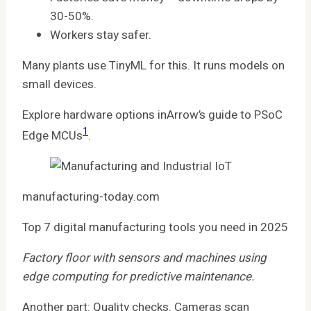
30-50%.
Workers stay safer.
Many plants use TinyML for this. It runs models on
small devices.
Explore hardware options inArrow’s guide to PSoC
1
Edge MCUs
.
manufacturing-today.com
Top 7 digital manufacturing tools you need in 2025
Factory floor with sensors and machines using
edge computing for predictive maintenance.
Another part: Quality checks. Cameras scan