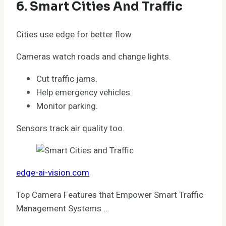
6. Smart Cities And Traffic
Cities use edge for better flow.
Cameras watch roads and change lights.
Cut traffic jams.
Help emergency vehicles.
Monitor parking.
Sensors track air quality too.
edge-ai-vision.com
Top Camera Features that Empower Smart Traffic
Management Systems …