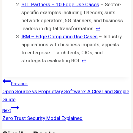
STL Partners – 10 Edge Use Cases
– Sector-
specific examples including telecom; suits
network operators, 5G planners, and business
leaders in digital transformation.
↩︎
IBM – Edge Computing Use Cases
– Industry
applications with business impacts; appeals
to enterprise IT architects, CIOs, and
strategists evaluating ROI.
↩︎
Post
Previous
Open Source vs Proprietary Software: A Clear and Simple
Navigation
Guide
Next
Zero Trust Security Model Explained