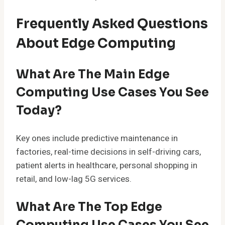
Frequently Asked Questions
About Edge Computing
What Are The Main Edge
Computing Use Cases You See
Today?
Key ones include predictive maintenance in
factories, real-time decisions in self-driving cars,
patient alerts in healthcare, personal shopping in
retail, and low-lag 5G services.
What Are The Top Edge
Computing Use Cases You See