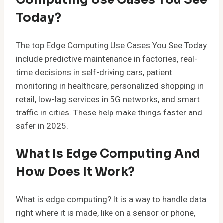
Today?
The top Edge Computing Use Cases You See Today
include predictive maintenance in factories, real-
time decisions in self-driving cars, patient
monitoring in healthcare, personalized shopping in
retail, low-lag services in 5G networks, and smart
traffic in cities. These help make things faster and
safer in 2025.
What Is Edge Computing And
How Does It Work?
What is edge computing? It is a way to handle data
right where it is made, like on a sensor or phone,