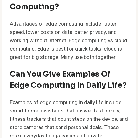
Computing?
Advantages of edge computing include faster
speed, lower costs on data, better privacy, and
working without internet. Edge computing vs cloud
computing: Edge is best for quick tasks; cloud is
great for big storage. Many use both together.
Can You Give Examples Of
Edge Computing In Daily Life?
Examples of edge computing in daily life include
smart home assistants that answer fast locally,
fitness trackers that count steps on the device, and
store cameras that send personal deals. These
make everyday things easier and private.