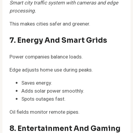
Smart city traffic system with cameras and edge
processing.
This makes cities safer and greener.
7. Energy And Smart Grids
Power companies balance loads.
Edge adjusts home use during peaks.
Saves energy.
Adds solar power smoothly.
Spots outages fast.
Oil fields monitor remote pipes.
8. Entertainment And Gaming