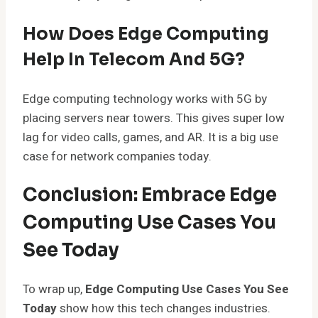
How Does Edge Computing
Help In Telecom And 5G?
Edge computing technology works with 5G by
placing servers near towers. This gives super low
lag for video calls, games, and AR. It is a big use
case for network companies today.
Conclusion: Embrace Edge
Computing Use Cases You
See Today
To wrap up,
Edge Computing Use Cases You See
Today
show how this tech changes industries.