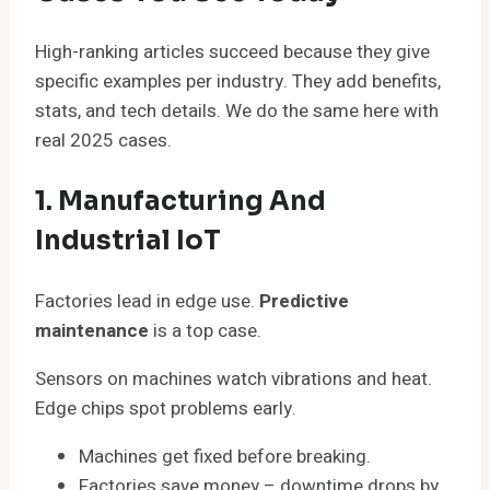
High-ranking articles succeed because they give
specific examples per industry. They add benefits,
stats, and tech details. We do the same here with
real 2025 cases.
1. Manufacturing And
Industrial IoT
Factories lead in edge use.
Predictive
maintenance
is a top case.
Sensors on machines watch vibrations and heat.
Edge chips spot problems early.
Machines get fixed before breaking.
Factories save money – downtime drops by