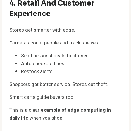
4. Retail And Customer
Experience
Stores get smarter with edge.
Cameras count people and track shelves.
Send personal deals to phones.
Auto checkout lines.
Restock alerts.
Shoppers get better service. Stores cut theft.
Smart carts guide buyers too.
This is a clear
example of edge computing in
daily life
when you shop.