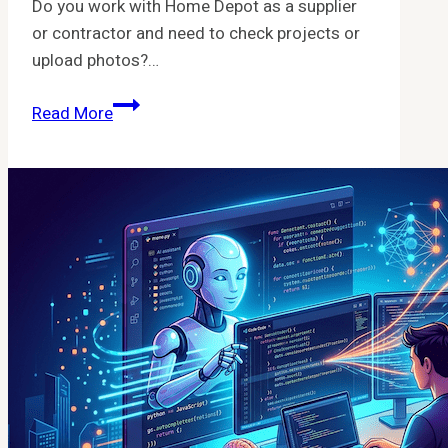
Do you work with Home Depot as a supplier
or contractor and need to check projects or
upload photos?…
HTTPs
Read More
Mlx
Homedepot
Com
Dashboard
Project_Central
PHP