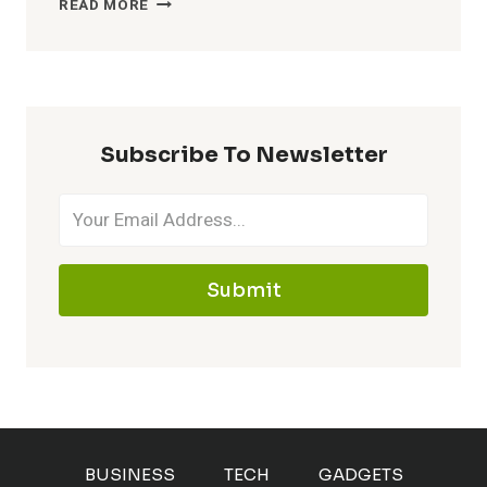
READ MORE
TASK
MANAGER
SHORTCUT:
HOW
TO
QUICKLY
Subscribe To Newsletter
FIX
A
LAGGING
BROWSER
Submit
BUSINESS
TECH
GADGETS