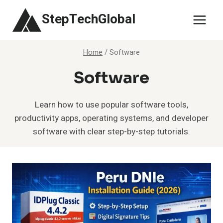
Skip
StepTechGlobal
to
content
Home
/
Software
Software
Learn how to use popular software tools,
productivity apps, operating systems, and developer
software with clear step-by-step tutorials.