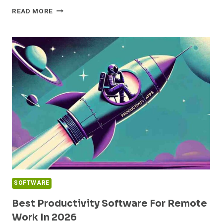
NOTE
READ MORE
TAKING
APPS
COMPARISON
FOR
STUDENTS:
BEST
OPTIONS
IN
2026
SOFTWARE
Best Productivity Software For Remote
Work In 2026