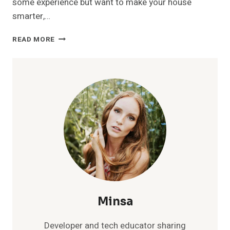
some experience but want to make your house
smarter,…
SMART
READ MORE
HOME
DEVICE
SETUP
TUTORIAL:
A
BEGINNER’S
STEP-
BY-
STEP
GUIDE
Minsa
Developer and tech educator sharing