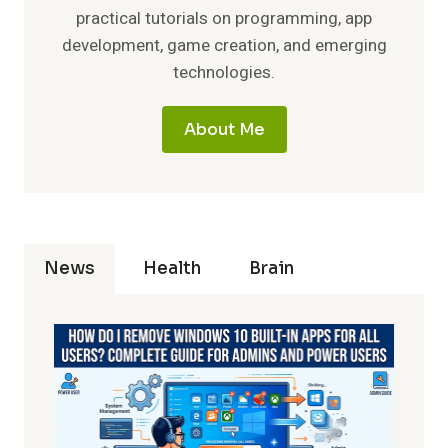
practical tutorials on programming, app
development, game creation, and emerging
technologies.
About Me
News
Health
Brain