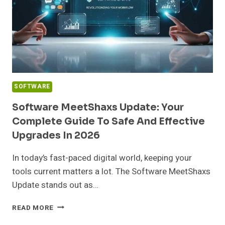
FOR
YOUR
TEAM
SOFTWARE
Software MeetShaxs Update: Your
Complete Guide To Safe And Effective
Upgrades In 2026
In today’s fast-paced digital world, keeping your
tools current matters a lot. The Software MeetShaxs
Update stands out as…
SOFTWARE
READ MORE
MEETSHAXS