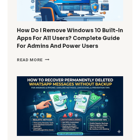
How Do I Remove Windows 10 Built-In
Apps For All Users? Complete Guide
For Admins And Power Users
HOW
READ MORE
DO
I
REMOVE
WINDOWS
10
BUILT-
IN
APPS
FOR
ALL
USERS?
COMPLETE