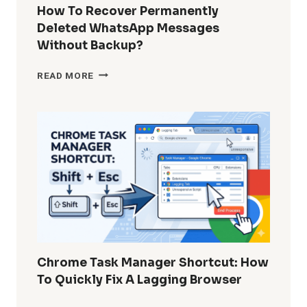
GUIDE
How To Recover Permanently
FOR
Deleted WhatsApp Messages
ADMINS
Without Backup?
AND
POWER
HOW
READ MORE
USERS
TO
RECOVER
PERMANENTLY
DELETED
WHATSAPP
MESSAGES
WITHOUT
BACKUP?
Chrome Task Manager Shortcut: How
To Quickly Fix A Lagging Browser
CHROME