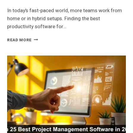
In today’s fast-paced world, more teams work from
home or in hybrid setups. Finding the best
productivity software for…
BEST
READ MORE
PRODUCTIVITY
SOFTWARE
FOR
REMOTE
WORK
IN
2026