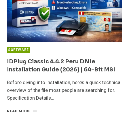
SOFTWARE
IDPlug Classic 4.4.2 Peru DNIe
Installation Guide (2026) | 64-Bit MSI
Before diving into installation, here’s a quick technical
overview of the file most people are searching for.
Specification Details…
IDPLUG
READ MORE
CLASSIC
4.4.2
PERU