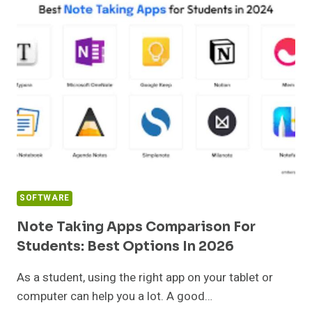
DNIE
INSTALLATION
GUIDE
(2026)
|
64-
BIT
MSI
SOFTWARE
Note Taking Apps Comparison For
Students: Best Options In 2026
As a student, using the right app on your tablet or
computer can help you a lot. A good…