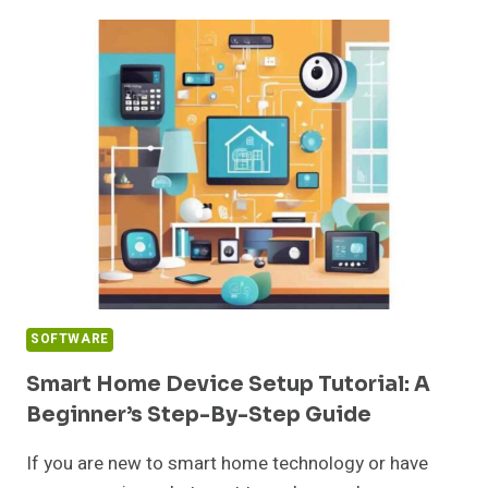
UPDATE:
YOUR
COMPLETE
GUIDE
TO
SAFE
AND
EFFECTIVE
UPGRADES
IN
2026
SOFTWARE
Smart Home Device Setup Tutorial: A
Beginner’s Step-By-Step Guide
If you are new to smart home technology or have