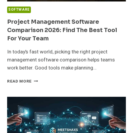
SOFTWARE
Project Management Software
Comparison 2026: Find The Best Tool
For Your Team
In today’s fast world, picking the right project
management software comparison helps teams
work better. Good tools make planning…
PROJECT
READ MORE
MANAGEMENT
SOFTWARE
COMPARISON
2026:
FIND
THE
BEST
TOOL