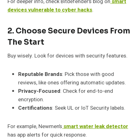
For deeper info, check Bitdefender’s blog on
smart
devices vulnerable to cyber hacks
.
2. Choose Secure Devices From
The Start
Buy wisely. Look for devices with security features.
Reputable Brands
: Pick those with good
reviews, like ones offering automatic updates.
Privacy-Focused
: Check for end-to-end
encryption.
Certifications
: Seek UL or IoT Security labels.
For example, Newmen’s
smart water leak detector
has app alerts for quick response.