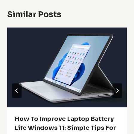
Similar Posts
How To Improve Laptop Battery
Life Windows 11: Simple Tips For