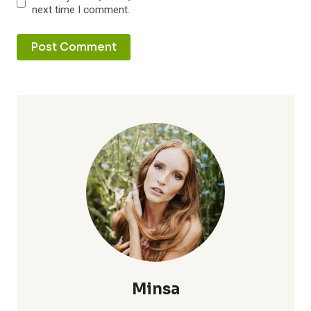
next time I comment.
Minsa