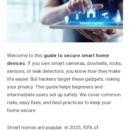
Welcome to this
guide to secure smart home
devices
. If you own smart cameras, doorbells, locks,
sensors, or leak detectors, you know how they make
life easier. But hackers target these gadgets, risking
your privacy. This guide helps beginners and
intermediate users set up safely. We cover common
risks, easy fixes, and best practices to keep your
home secure.
Smart homes are popular. In 2025, 93% of