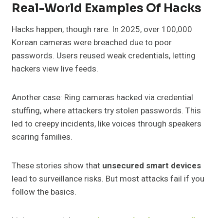
Real-World Examples Of Hacks
Hacks happen, though rare. In 2025, over 100,000
Korean cameras were breached due to poor
passwords. Users reused weak credentials, letting
hackers view live feeds.
Another case: Ring cameras hacked via credential
stuffing, where attackers try stolen passwords. This
led to creepy incidents, like voices through speakers
scaring families.
These stories show that
unsecured smart devices
lead to surveillance risks. But most attacks fail if you
follow the basics.