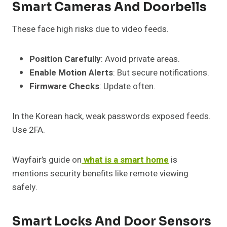
Smart Cameras And Doorbells
These face high risks due to video feeds.
Position Carefully
: Avoid private areas.
Enable Motion Alerts
: But secure notifications.
Firmware Checks
: Update often.
In the Korean hack, weak passwords exposed feeds.
Use 2FA.
Wayfair’s guide on
what is a smart home
is
mentions security benefits like remote viewing
safely.
Smart Locks And Door Sensors