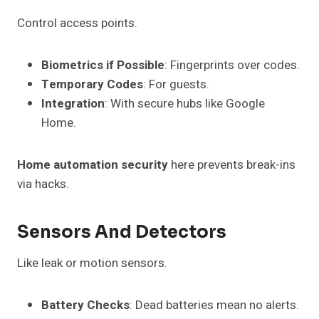
Control access points.
Biometrics if Possible
: Fingerprints over codes.
Temporary Codes
: For guests.
Integration
: With secure hubs like Google
Home.
Home automation security
here prevents break-ins
via hacks.
Sensors And Detectors
Like leak or motion sensors.
Battery Checks
: Dead batteries mean no alerts.