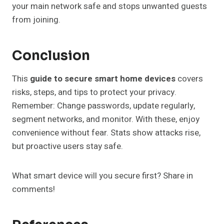
your main network safe and stops unwanted guests
from joining.
Conclusion
This
guide to secure smart home devices
covers
risks, steps, and tips to protect your privacy.
Remember: Change passwords, update regularly,
segment networks, and monitor. With these, enjoy
convenience without fear. Stats show attacks rise,
but proactive users stay safe.
What smart device will you secure first? Share in
comments!