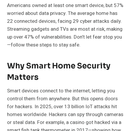
Americans owned at least one smart device, but 57%
worried about data privacy. The average home has
22 connected devices, facing 29 cyber attacks daily.
Streaming gadgets and TVs are most at risk, making
up over 47% of vulnerabilities. Don’t let fear stop you
—follow these steps to stay safe.
Why Smart Home Security
Matters
Smart devices connect to the internet, letting you
control them from anywhere. But this opens doors
for hackers. In 2025, over 13 billion IoT attacks hit
homes worldwide. Hackers can spy through cameras
or steal data. For example, a casino got hacked via a
smart fish tank thermometer in 2017—showing how