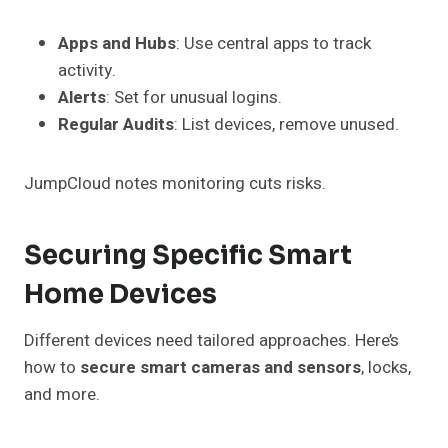
Apps and Hubs
: Use central apps to track
activity.
Alerts
: Set for unusual logins.
Regular Audits
: List devices, remove unused.
JumpCloud notes monitoring cuts risks.
Securing Specific Smart
Home Devices
Different devices need tailored approaches. Here’s
how to
secure smart cameras and sensors
, locks,
and more.