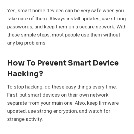
Yes, smart home devices can be very safe when you
take care of them. Always install updates, use strong
passwords, and keep them on a secure network. With
these simple steps, most people use them without
any big problems.
How To Prevent Smart Device
Hacking?
To stop hacking, do these easy things every time.
First, put smart devices on their own network
separate from your main one. Also, keep firmware
updated, use strong encryption, and watch for
strange activity.