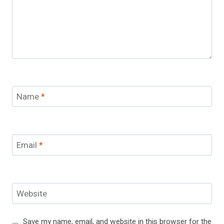
Name
*
Email
*
Website
Save my name, email, and website in this browser for the