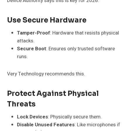
Device Authority says this is key for 2026.
Use Secure Hardware
Tamper-Proof
: Hardware that resists physical
attacks.
Secure Boot
: Ensures only trusted software
runs.
Very Technology recommends this.
Protect Against Physical
Threats
Lock Devices
: Physically secure them.
Disable Unused Features
: Like microphones if