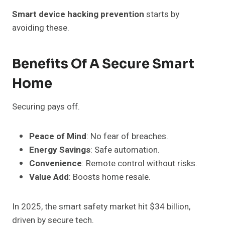
Smart device hacking prevention
starts by
avoiding these.
Benefits Of A Secure Smart
Home
Securing pays off.
Peace of Mind
: No fear of breaches.
Energy Savings
: Safe automation.
Convenience
: Remote control without risks.
Value Add
: Boosts home resale.
In 2025, the smart safety market hit $34 billion,
driven by secure tech.