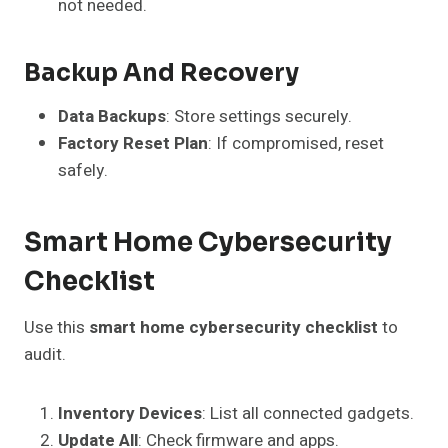
not needed.
Backup And Recovery
Data Backups
: Store settings securely.
Factory Reset Plan
: If compromised, reset
safely.
Smart Home Cybersecurity
Checklist
Use this
smart home cybersecurity checklist
to
audit.
Inventory Devices
: List all connected gadgets.
Update All
: Check firmware and apps.