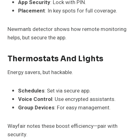
App Security
: Lock with PIN.
Placement
: In key spots for full coverage.
Newman’s detector shows how remote monitoring
helps, but secure the app.
Thermostats And Lights
Energy savers, but hackable.
Schedules
: Set via secure app.
Voice Control
: Use encrypted assistants.
Group Devices
: For easy management.
Wayfair notes these boost efficiency—pair with
security.