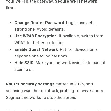
Your Wi-Fi is the gateway.
Secure Wi-Fi network
first.
Change Router Password
: Log in and set a
strong one. Avoid defaults.
Use WPA3 Encryption
: If available, switch from
WPA2 for better protection.
Enable Guest Network
: Put IoT devices on a
separate one to isolate risks.
Hide SSID
: Make your network invisible to casual
scanners.
Router security settings
matter. In 2025, port
scanning was the top attack, probing for weak spots.
Segment networks to stop the spread.