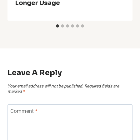
Longer Usage
Leave A Reply
Your email address will not be published.
Required fields are
marked
*
Comment
*