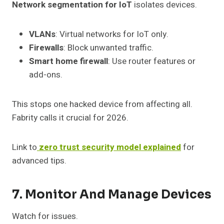
Network segmentation for IoT
isolates devices.
VLANs
: Virtual networks for IoT only.
Firewalls
: Block unwanted traffic.
Smart home firewall
: Use router features or
add-ons.
This stops one hacked device from affecting all.
Fabrity calls it crucial for 2026.
Link to
zero trust security model explained
for
advanced tips.
7. Monitor And Manage Devices
Watch for issues.