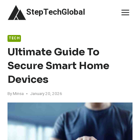
Skip
StepTechGlobal
to
content
TECH
Ultimate Guide To
Secure Smart Home
Devices
By
Minsa
January 20, 2026