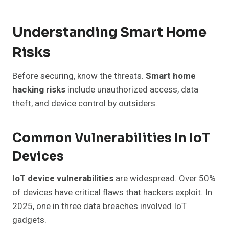
Understanding Smart Home
Risks
Before securing, know the threats.
Smart home
hacking risks
include unauthorized access, data
theft, and device control by outsiders.
Common Vulnerabilities In IoT
Devices
IoT device vulnerabilities
are widespread. Over 50%
of devices have critical flaws that hackers exploit. In
2025, one in three data breaches involved IoT
gadgets.