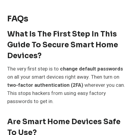
FAQs
What Is The First Step In This
Guide To Secure Smart Home
Devices?
The very first step is to
change default passwords
on all your smart devices right away. Then turn on
two-factor authentication (2FA)
wherever you can.
This stops hackers from using easy factory
passwords to get in.
Are Smart Home Devices Safe
To Use?