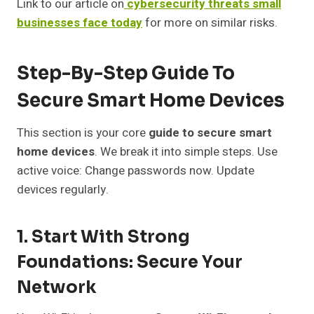
Link to our article on
cybersecurity threats small
businesses face today
for more on similar risks.
Step-By-Step Guide To
Secure Smart Home Devices
This section is your core
guide to secure smart
home devices
. We break it into simple steps. Use
active voice: Change passwords now. Update
devices regularly.
1. Start With Strong
Foundations: Secure Your
Network