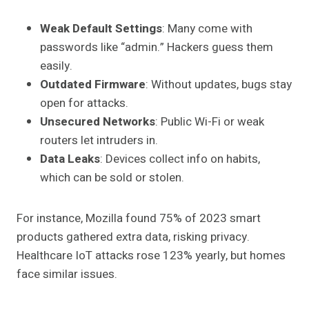
Weak Default Settings
: Many come with
passwords like “admin.” Hackers guess them
easily.
Outdated Firmware
: Without updates, bugs stay
open for attacks.
Unsecured Networks
: Public Wi-Fi or weak
routers let intruders in.
Data Leaks
: Devices collect info on habits,
which can be sold or stolen.
For instance, Mozilla found 75% of 2023 smart
products gathered extra data, risking privacy.
Healthcare IoT attacks rose 123% yearly, but homes
face similar issues.