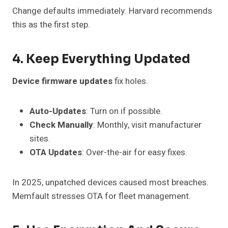
Change defaults immediately. Harvard recommends
this as the first step.
4. Keep Everything Updated
Device firmware updates
fix holes.
Auto-Updates
: Turn on if possible.
Check Manually
: Monthly, visit manufacturer
sites.
OTA Updates
: Over-the-air for easy fixes.
In 2025, unpatched devices caused most breaches.
Memfault stresses OTA for fleet management.