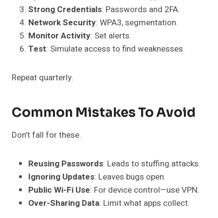
Strong Credentials
: Passwords and 2FA.
Network Security
: WPA3, segmentation.
Monitor Activity
: Set alerts.
Test
: Simulate access to find weaknesses.
Repeat quarterly.
Common Mistakes To Avoid
Don’t fall for these.
Reusing Passwords
: Leads to stuffing attacks.
Ignoring Updates
: Leaves bugs open.
Public Wi-Fi Use
: For device control—use VPN.
Over-Sharing Data
: Limit what apps collect.