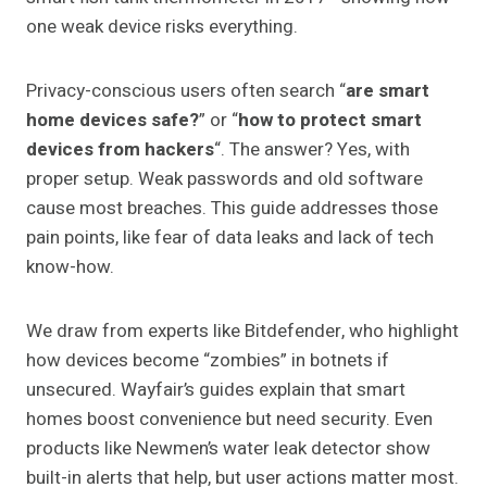
one weak device risks everything.
Privacy-conscious users often search “
are smart
home devices safe?
” or “
how to protect smart
devices from hackers
“. The answer? Yes, with
proper setup. Weak passwords and old software
cause most breaches. This guide addresses those
pain points, like fear of data leaks and lack of tech
know-how.
We draw from experts like Bitdefender, who highlight
how devices become “zombies” in botnets if
unsecured. Wayfair’s guides explain that smart
homes boost convenience but need security. Even
products like Newmen’s water leak detector show
built-in alerts that help, but user actions matter most.