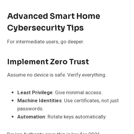
Advanced Smart Home
Cybersecurity Tips
For intermediate users, go deeper.
Implement Zero Trust
Assume no device is safe. Verify everything.
Least Privilege
: Give minimal access.
Machine Identities
: Use certificates, not just
passwords.
Automation
: Rotate keys automatically.