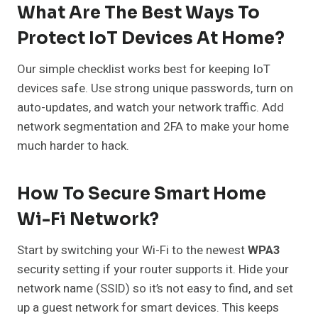
What Are The Best Ways To
Protect IoT Devices At Home?
Our simple checklist works best for keeping IoT
devices safe. Use strong unique passwords, turn on
auto-updates, and watch your network traffic. Add
network segmentation and 2FA to make your home
much harder to hack.
How To Secure Smart Home
Wi-Fi Network?
Start by switching your Wi-Fi to the newest
WPA3
security setting if your router supports it. Hide your
network name (SSID) so it’s not easy to find, and set
up a guest network for smart devices. This keeps