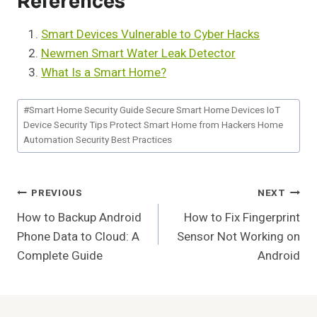
References
Smart Devices Vulnerable to Cyber Hacks
Newmen Smart Water Leak Detector
What Is a Smart Home?
Post
#
Smart Home Security Guide Secure Smart Home Devices IoT
Tags:
Device Security Tips Protect Smart Home from Hackers Home
Automation Security Best Practices
Post
PREVIOUS
NEXT
How to Backup Android
How to Fix Fingerprint
Navigation
Phone Data to Cloud: A
Sensor Not Working on
Complete Guide
Android