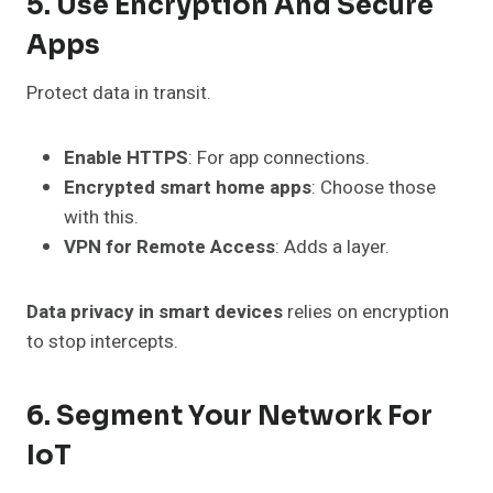
5. Use Encryption And Secure
Apps
Protect data in transit.
Enable HTTPS
: For app connections.
Encrypted smart home apps
: Choose those
with this.
VPN for Remote Access
: Adds a layer.
Data privacy in smart devices
relies on encryption
to stop intercepts.
6. Segment Your Network For
IoT