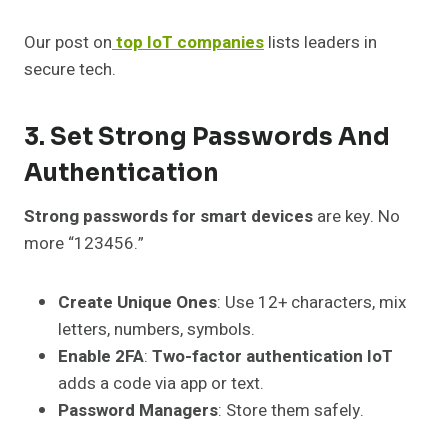
Our post on
top IoT companies
lists leaders in
secure tech.
3. Set Strong Passwords And
Authentication
Strong passwords for smart devices
are key. No
more “123456.”
Create Unique Ones
: Use 12+ characters, mix
letters, numbers, symbols.
Enable 2FA
:
Two-factor authentication IoT
adds a code via app or text.
Password Managers
: Store them safely.