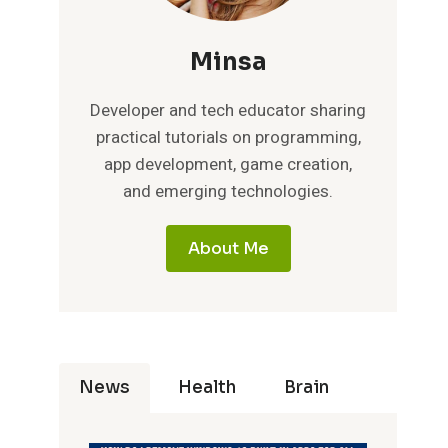
Minsa
Developer and tech educator sharing
practical tutorials on programming,
app development, game creation,
and emerging technologies.
About Me
News
Health
Brain