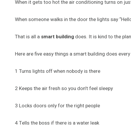
When it gets too hot the air conditioning turns on ju
When someone walks in the door the lights say “Hell
That is all a
smart building
does. It is kind to the pla
Here are five easy things a smart building does every
1 Turns lights off when nobody is there
2 Keeps the air fresh so you don’t feel sleepy
3 Locks doors only for the right people
4 Tells the boss if there is a water leak