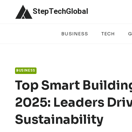
Skip
StepTechGlobal
to
content
BUSINESS
TECH
G
BUSINESS
Top Smart Buildin
2025: Leaders Driv
Sustainability