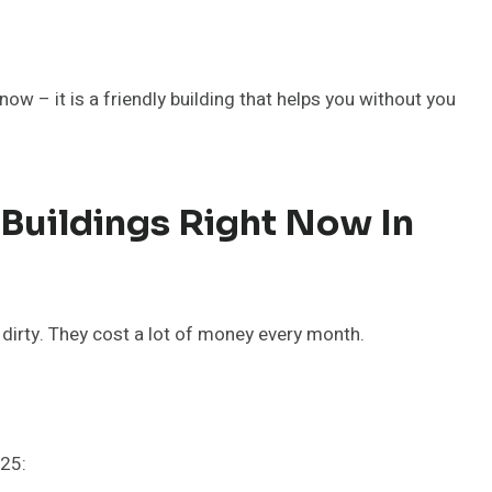
ow – it is a friendly building that helps you without you
uildings Right Now In
dirty. They cost a lot of money every month.
025: