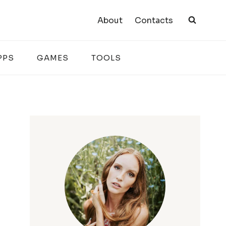
About
Contacts
PPS
GAMES
TOOLS