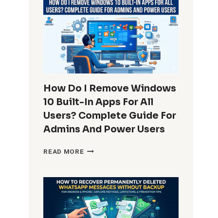
How Do I Remove Windows
10 Built-In Apps For All
Users? Complete Guide For
Admins And Power Users
HOW
READ MORE
DO
I
REMOVE
WINDOWS
10
BUILT-