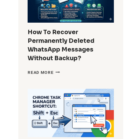
IN
APPS
FOR
ALL
USERS?
How To Recover
COMPLETE
Permanently Deleted
GUIDE
FOR
WhatsApp Messages
ADMINS
Without Backup?
AND
POWER
HOW
READ MORE
USERS
TO
RECOVER
PERMANENTLY
DELETED
WHATSAPP
MESSAGES
WITHOUT
BACKUP?