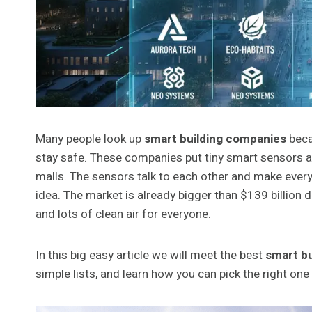
Many people look up
smart building companies
beca
stay safe. These companies put tiny smart sensors an
malls. The sensors talk to each other and make everyt
idea. The market is already bigger than $139 billion 
and lots of clean air for everyone.
In this big easy article we will meet the best
smart b
simple lists, and learn how you can pick the right one f