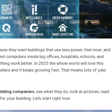
use they want buildings that use less power, feel nicer, and
d computers inside big offices, hospitals, schools, and
hing work better. In 2025 the whole world will love this
dollars and it keeps growing fast. That means lots of jobs
uilding companies
, see what they do, look at pictures, read
or your building. Let’s start right now.