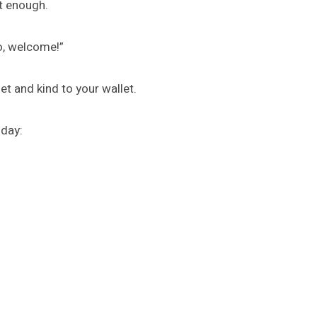
st enough.
o, welcome!”
net and kind to your wallet.
 day: