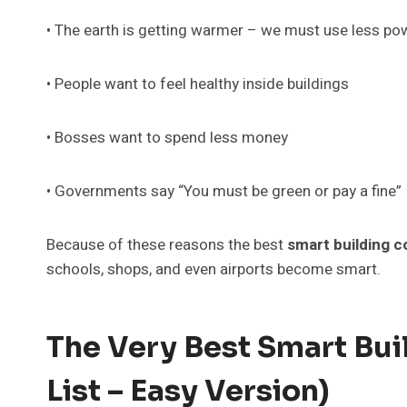
• The earth is getting warmer – we must use less po
• People want to feel healthy inside buildings
• Bosses want to spend less money
• Governments say “You must be green or pay a fine”
Because of these reasons the best
smart building 
schools, shops, and even airports become smart.
The Very Best Smart Bu
List – Easy Version)