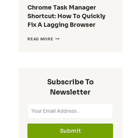
Chrome Task Manager
Shortcut: How To Quickly
Fix A Lagging Browser
CHROME
READ MORE
TASK
MANAGER
SHORTCUT:
HOW
TO
QUICKLY
Subscribe To
FIX
A
Newsletter
LAGGING
BROWSER
Submit