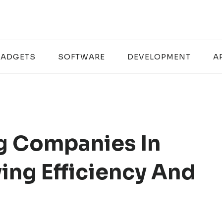
ADGETS
SOFTWARE
DEVELOPMENT
A
g Companies In
ing Efficiency And