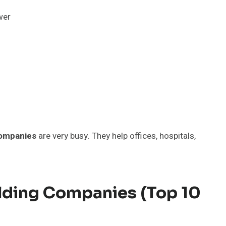
wer
companies
are very busy. They help offices, hospitals,
ilding Companies (Top 10