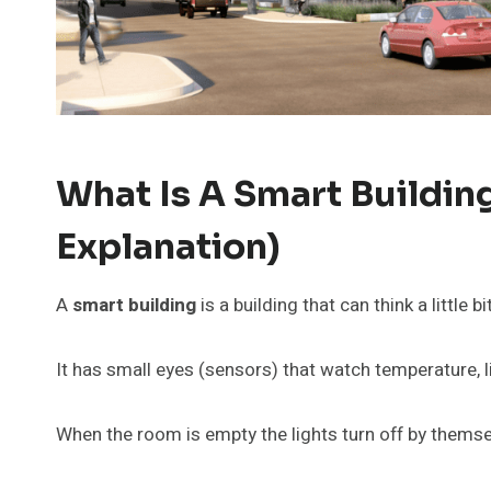
What Is A Smart Buildin
Explanation)
A
smart building
is a building that can think a little bit
It has small eyes (sensors) that watch temperature, li
When the room is empty the lights turn off by themse