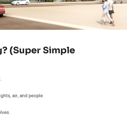
g? (Super Simple
.
ghts, air, and people.
lves.