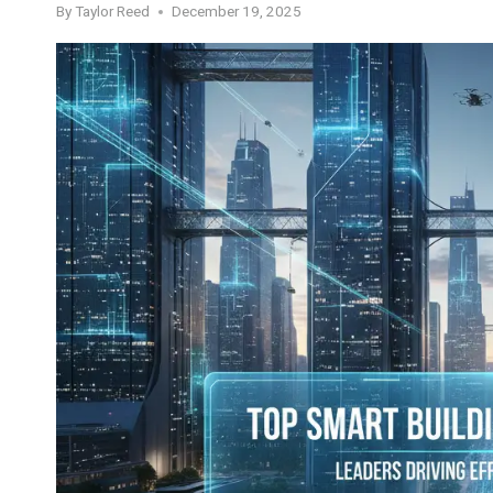
By
Taylor Reed
December 19, 2025