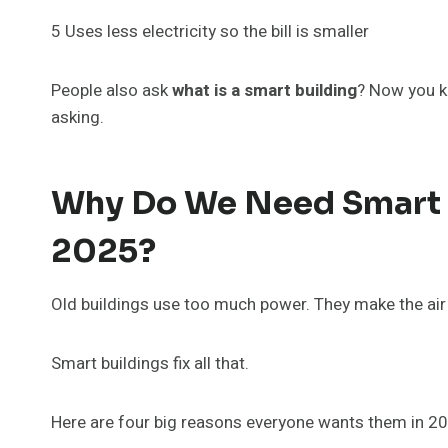
5 Uses less electricity so the bill is smaller
People also ask
what is a smart building
? Now you kn
asking.
Why Do We Need Smart B
2025?
Old buildings use too much power. They make the air 
Smart buildings fix all that.
Here are four big reasons everyone wants them in 2