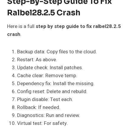
Step-By-Step Guide To Fix
Ralbel28.2.5 Crash
Here is a full
step by step guide to fix ralbel28.2.5
crash
.
Backup data: Copy files to the cloud.
Restart: As above.
Update check: Install patches.
Cache clear: Remove temp.
Dependency fix: Install the missing.
Config reset: Delete and rebuild.
Plugin disable: Test each.
Rollback: If needed.
Diagnostics: Run and review.
Virtual test: For safety.