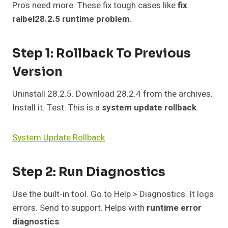
Pros need more. These fix tough cases like
fix
ralbel28.2.5 runtime problem
.
Step 1: Rollback To Previous
Version
Uninstall 28.2.5. Download 28.2.4 from the archives.
Install it. Test. This is a
system update rollback
.
System Update Rollback
Step 2: Run Diagnostics
Use the built-in tool. Go to Help > Diagnostics. It logs
errors. Send to support. Helps with
runtime error
diagnostics
.