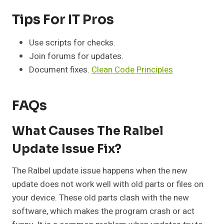
Tips For IT Pros
Use scripts for checks.
Join forums for updates.
Document fixes.
Clean Code Principles
FAQs
What Causes The Ralbel
Update Issue Fix?
The Ralbel update issue happens when the new
update does not work well with old parts or files on
your device. These old parts clash with the new
software, which makes the program crash or act