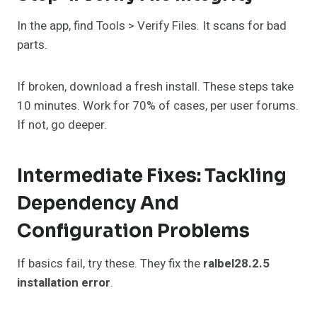
In the app, find Tools > Verify Files. It scans for bad
parts.
If broken, download a fresh install. These steps take
10 minutes. Work for 70% of cases, per user forums.
If not, go deeper.
Intermediate Fixes: Tackling
Dependency And
Configuration Problems
If basics fail, try these. They fix the
ralbel28.2.5
installation error
.