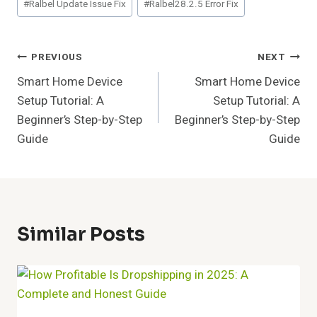
#
Ralbel Update Issue Fix
#
Ralbel28.2.5 Error Fix
Post
PREVIOUS
NEXT
Smart Home Device
Smart Home Device
Navigation
Setup Tutorial: A
Setup Tutorial: A
Beginner’s Step-by-Step
Beginner’s Step-by-Step
Guide
Guide
Similar Posts