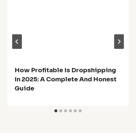
How Profitable Is Dropshipping
In 2025: A Complete And Honest
Guide