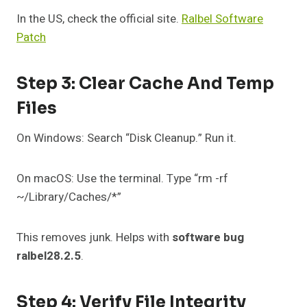
In the US, check the official site.
Ralbel Software
Patch
Step 3: Clear Cache And Temp
Files
On Windows: Search “Disk Cleanup.” Run it.
On macOS: Use the terminal. Type “rm -rf
~/Library/Caches/*”
This removes junk. Helps with
software bug
ralbel28.2.5
.
Step 4: Verify File Integrity