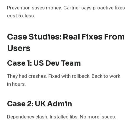
Prevention saves money. Gartner says proactive fixes
cost 5x less.
Case Studies: Real Fixes From
Users
Case 1: US Dev Team
They had crashes. Fixed with rollback. Back to work
in hours.
Case 2: UK Admin
Dependency clash. Installed libs. No more issues.