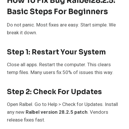
How To Fix Bug Ralbel28.2.5:
Basic Steps For Beginners
Do not panic. Most fixes are easy. Start simple. We
break it down.
Step 1: Restart Your System
Close all apps. Restart the computer. This clears
temp files. Many users fix 50% of issues this way.
Step 2: Check For Updates
Open Ralbel. Go to Help > Check for Updates. Install
any new
Ralbel version 28.2.5 patch
. Vendors
release fixes fast.