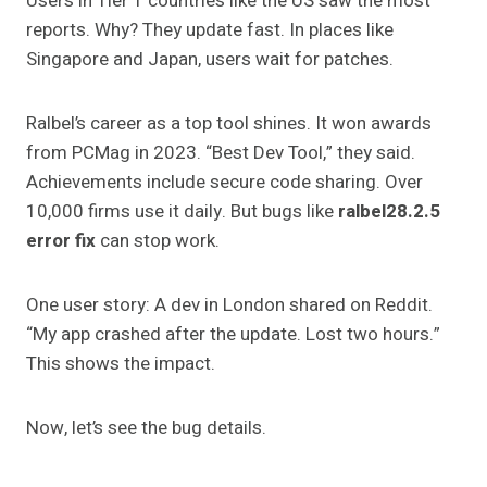
Users in Tier 1 countries like the US saw the most
reports. Why? They update fast. In places like
Singapore and Japan, users wait for patches.
Ralbel’s career as a top tool shines. It won awards
from PCMag in 2023. “Best Dev Tool,” they said.
Achievements include secure code sharing. Over
10,000 firms use it daily. But bugs like
ralbel28.2.5
error fix
can stop work.
One user story: A dev in London shared on Reddit.
“My app crashed after the update. Lost two hours.”
This shows the impact.
Now, let’s see the bug details.