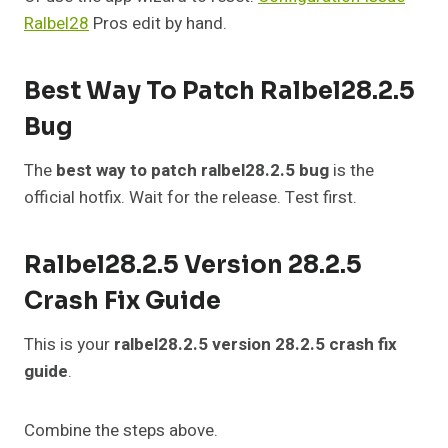
Ralbel28
Pros edit by hand.
Best Way To Patch Ralbel28.2.5
Bug
The
best way to patch ralbel28.2.5 bug
is the
official hotfix. Wait for the release. Test first.
Ralbel28.2.5 Version 28.2.5
Crash Fix Guide
This is your
ralbel28.2.5 version 28.2.5 crash fix
guide
.
Combine the steps above.