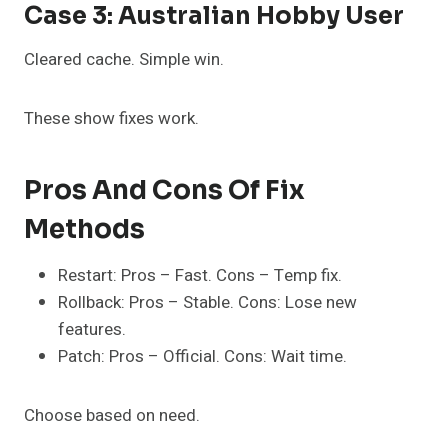
Case 3: Australian Hobby User
Cleared cache. Simple win.
These show fixes work.
Pros And Cons Of Fix
Methods
Restart: Pros – Fast. Cons – Temp fix.
Rollback: Pros – Stable. Cons: Lose new
features.
Patch: Pros – Official. Cons: Wait time.
Choose based on need.