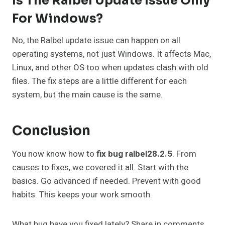
Is The Ralbel Update Issue Only
For Windows?
No, the Ralbel update issue can happen on all
operating systems, not just Windows. It affects Mac,
Linux, and other OS too when updates clash with old
files. The fix steps are a little different for each
system, but the main cause is the same.
Conclusion
You now know how to
fix bug ralbel28.2.5
. From
causes to fixes, we covered it all. Start with the
basics. Go advanced if needed. Prevent with good
habits. This keeps your work smooth.
What bug have you fixed lately? Share in comments.