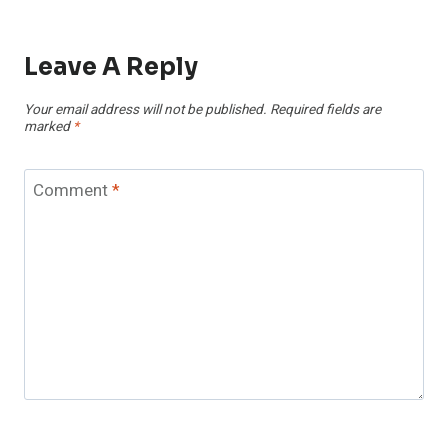
Leave A Reply
Your email address will not be published.
Required fields are
marked
*
Comment
*