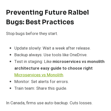
Preventing Future Ralbel
Bugs: Best Practices
Stop bugs before they start.
Update slowly: Wait a week after release.
Backup always: Use tools like OneDrive.
Test in staging: Like
microservices vs monolith
architecture easy guide to choose right
Microservices vs Monolith
.
Monitor: Set alerts for errors.
Train team: Share this guide.
In Canada, firms use auto-backup. Cuts losses.