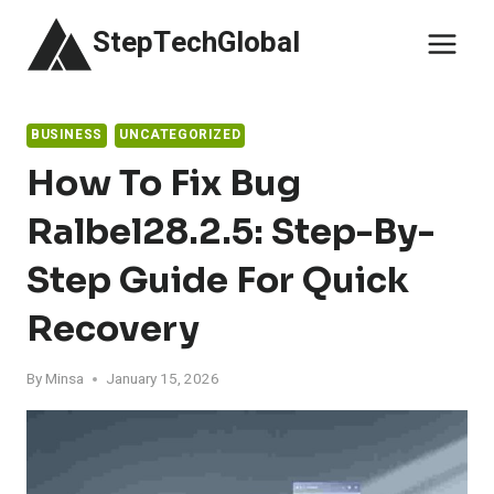
Skip
StepTechGlobal
to
content
BUSINESS
UNCATEGORIZED
How To Fix Bug
Ralbel28.2.5: Step-By-
Step Guide For Quick
Recovery
By
Minsa
January 15, 2026