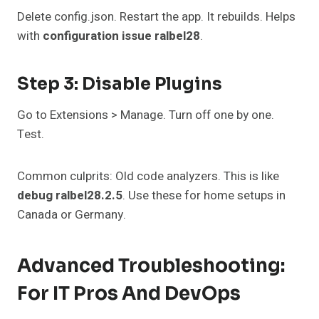
Delete config.json. Restart the app. It rebuilds. Helps
with
configuration issue ralbel28
.
Step 3: Disable Plugins
Go to Extensions > Manage. Turn off one by one.
Test.
Common culprits: Old code analyzers. This is like
debug ralbel28.2.5
. Use these for home setups in
Canada or Germany.
Advanced Troubleshooting:
For IT Pros And DevOps