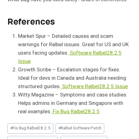
References
Market Spur – Detailed causes and scam
warnings for Ralbel issues. Great for US and UK
users facing updates.
Software Ralbel28.2.5
Issue
Growth Scribe – Escalation stages for fixes.
Ideal for devs in Canada and Australia needing
structured guides.
Software Ralbel28.2.5 Issue
Witty Magazine – Symptoms and case studies.
Helps admins in Germany and Singapore with
real examples.
Fix Bug Ralbel28.2.5
Post
#
Fix Bug Ralbel28.2.5
#
Ralbel Software Patch
Tags: