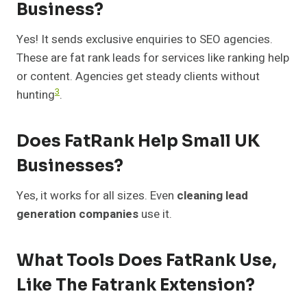
Business?
Yes! It sends exclusive enquiries to SEO agencies.
These are fat rank leads for services like ranking help
or content. Agencies get steady clients without
3
hunting
.
Does FatRank Help Small UK
Businesses?
Yes, it works for all sizes. Even
cleaning lead
generation companies
use it.
What Tools Does FatRank Use,
Like The Fatrank Extension?