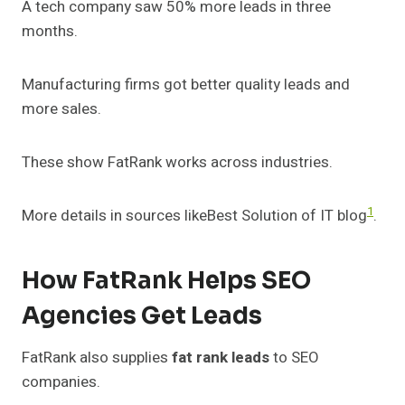
A tech company saw 50% more leads in three
months.
Manufacturing firms got better quality leads and
more sales.
These show FatRank works across industries.
1
More details in sources likeBest Solution of IT blog
.
How FatRank Helps SEO
Agencies Get Leads
FatRank also supplies
fat rank leads
to SEO
companies.