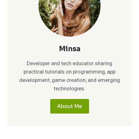
Minsa
Developer and tech educator sharing
practical tutorials on programming, app
development, game creation, and emerging
technologies.
About Me