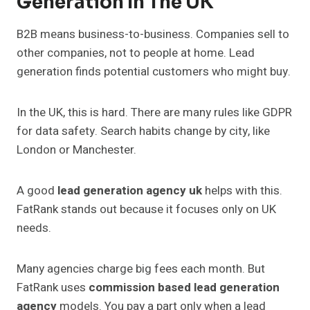
Generation In The UK
B2B means business-to-business. Companies sell to
other companies, not to people at home. Lead
generation finds potential customers who might buy.
In the UK, this is hard. There are many rules like GDPR
for data safety. Search habits change by city, like
London or Manchester.
A good
lead generation agency uk
helps with this.
FatRank stands out because it focuses only on UK
needs.
Many agencies charge big fees each month. But
FatRank uses
commission based lead generation
agency
models. You pay a part only when a lead