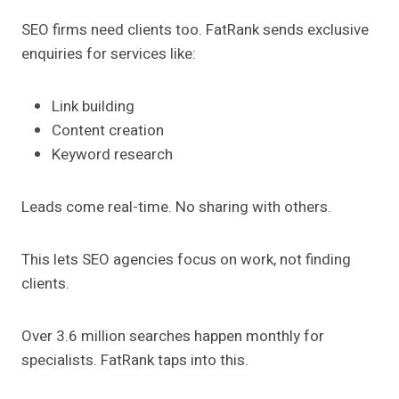
SEO firms need clients too. FatRank sends exclusive
enquiries for services like:
Link building
Content creation
Keyword research
Leads come real-time. No sharing with others.
This lets SEO agencies focus on work, not finding
clients.
Over 3.6 million searches happen monthly for
specialists. FatRank taps into this.