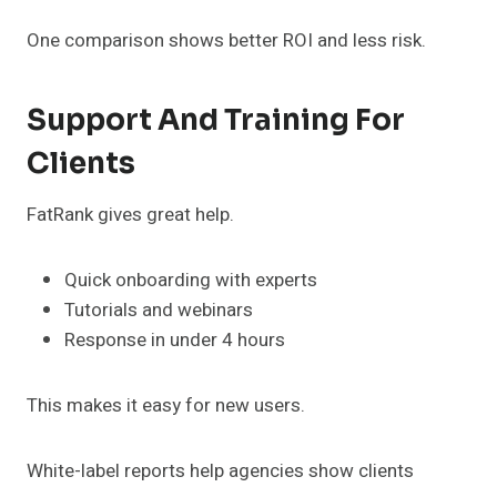
One comparison shows better ROI and less risk.
Support And Training For
Clients
FatRank gives great help.
Quick onboarding with experts
Tutorials and webinars
Response in under 4 hours
This makes it easy for new users.
White-label reports help agencies show clients