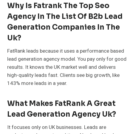
Why Is Fatrank The Top Seo
Agency In The List Of B2b Lead
Generation Companies In The
Uk?
FatRank leads because it uses a performance based
lead generation agency model. You pay only for good
results. It knows the UK market well and delivers
high-quality leads fast. Clients see big growth, like
143% more leads in a year.
What Makes FatRank A Great
Lead Generation Agency Uk?
It focuses only on UK businesses. Leads are