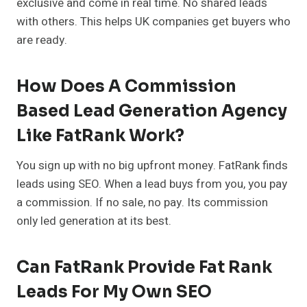
exclusive and come in real time. No shared leads
with others. This helps UK companies get buyers who
are ready.
How Does A Commission
Based Lead Generation Agency
Like FatRank Work?
You sign up with no big upfront money. FatRank finds
leads using SEO. When a lead buys from you, you pay
a commission. If no sale, no pay. Its commission
only led generation at its best.
Can FatRank Provide Fat Rank
Leads For My Own SEO