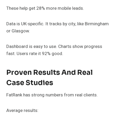
These help get 28% more mobile leads.
Data is UK-specific. It tracks by city, like Birmingham
or Glasgow.
Dashboard is easy to use. Charts show progress
fast. Users rate it 92% good.
Proven Results And Real
Case Studies
FatRank has strong numbers from real clients.
Average results: