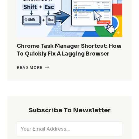
WITHOUT
BACKUP?
Chrome Task Manager Shortcut: How
To Quickly Fix A Lagging Browser
CHROME
READ MORE
TASK
MANAGER
SHORTCUT:
HOW
TO
QUICKLY
Subscribe To Newsletter
FIX
A
LAGGING
BROWSER