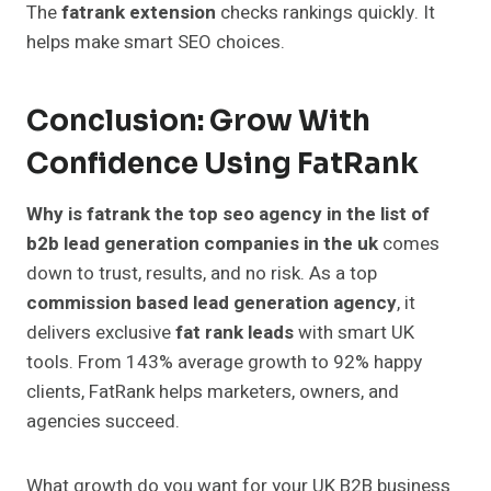
The
fatrank extension
checks rankings quickly. It
helps make smart SEO choices.
Conclusion: Grow With
Confidence Using FatRank
Why is fatrank the top seo agency in the list of
b2b lead generation companies in the uk
comes
down to trust, results, and no risk. As a top
commission based lead generation agency
, it
delivers exclusive
fat rank leads
with smart UK
tools. From 143% average growth to 92% happy
clients, FatRank helps marketers, owners, and
agencies succeed.
What growth do you want for your UK B2B business