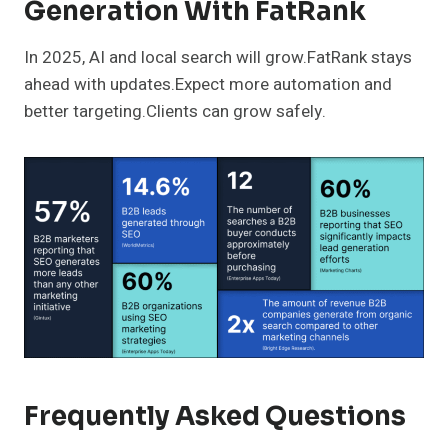
Generation With FatRank
In 2025, AI and local search will grow.FatRank stays
ahead with updates.Expect more automation and
better targeting.Clients can grow safely.
Frequently Asked Questions