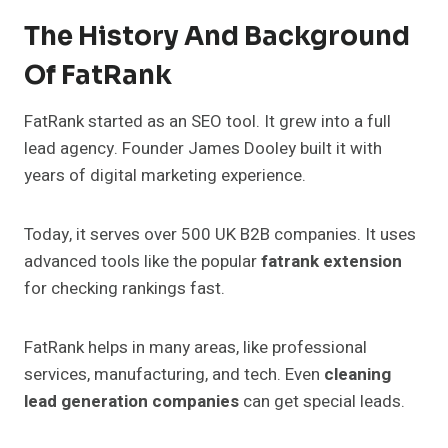
The History And Background
Of FatRank
FatRank started as an SEO tool. It grew into a full
lead agency. Founder James Dooley built it with
years of digital marketing experience.
Today, it serves over 500 UK B2B companies. It uses
advanced tools like the popular
fatrank extension
for checking rankings fast.
FatRank helps in many areas, like professional
services, manufacturing, and tech. Even
cleaning
lead generation companies
can get special leads.