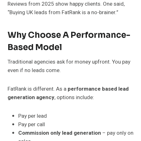
Reviews from 2025 show happy clients. One said,
“Buying UK leads from FatRank is a no-brainer.”
Why Choose A Performance-
Based Model
Traditional agencies ask for money upfront. You pay
even if no leads come.
FatRank is different. As a
performance based lead
generation agency
, options include:
Pay per lead
Pay per call
Commission only lead generation
– pay only on