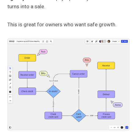
turns into a sale.
This is great for owners who want safe growth.