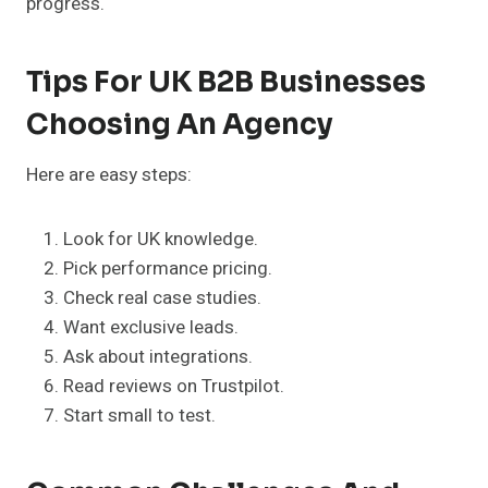
progress.
Tips For UK B2B Businesses
Choosing An Agency
Here are easy steps:
Look for UK knowledge.
Pick performance pricing.
Check real case studies.
Want exclusive leads.
Ask about integrations.
Read reviews on Trustpilot.
Start small to test.