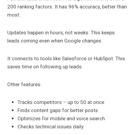
200 ranking factors. It has 96% accuracy, better than
most.
Updates happen in hours, not weeks. This keeps
leads coming even when Google changes.
It connects to tools like Salesforce or HubSpot. This
saves time on following up leads.
Other features:
Tracks competitors – up to 50 at once
Finds content gaps for better posts
Optimizes for mobile and voice search
Checks technical issues daily