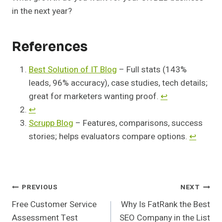
in the next year?
References
Best Solution of IT Blog
– Full stats (143%
leads, 96% accuracy), case studies, tech details;
great for marketers wanting proof.
↩︎
↩︎
Scrupp Blog
– Features, comparisons, success
stories; helps evaluators compare options.
↩︎
Post
PREVIOUS
NEXT
Free Customer Service
Why Is FatRank the Best
Navigation
Assessment Test
SEO Company in the List