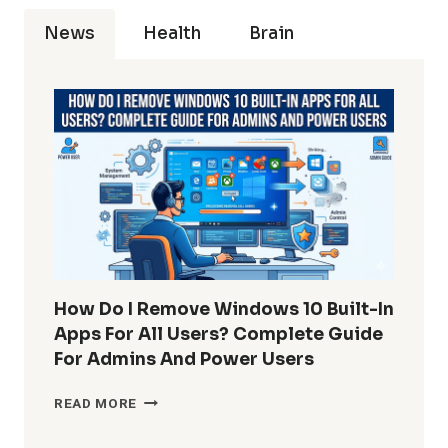
News
Health
Brain
How Do I Remove Windows 10 Built-In
Apps For All Users? Complete Guide
For Admins And Power Users
HOW
READ MORE
DO
I