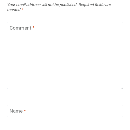
Your email address will not be published.
Required fields are
marked
*
Comment
*
Name
*