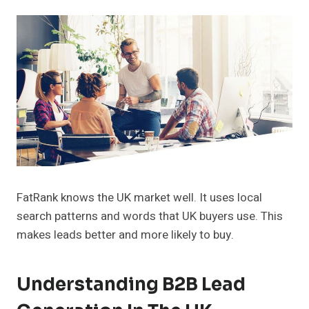
FatRank knows the UK market well. It uses local
search patterns and words that UK buyers use. This
makes leads better and more likely to buy.
Understanding B2B Lead