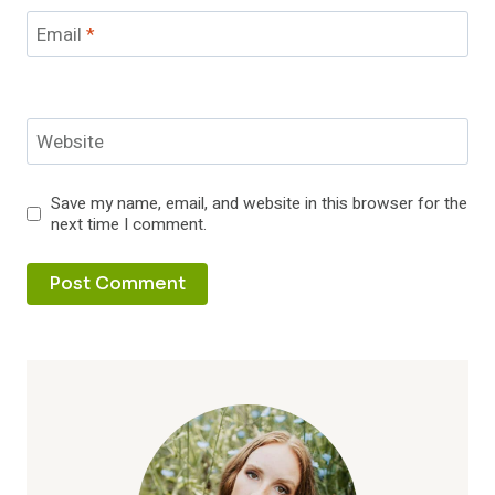
Email
*
Website
Save my name, email, and website in this browser for the
next time I comment.