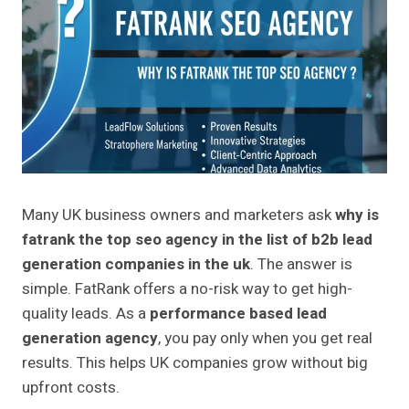
Many UK business owners and marketers ask
why is
fatrank the top seo agency in the list of b2b lead
generation companies in the uk
. The answer is
simple. FatRank offers a no-risk way to get high-
quality leads. As a
performance based lead
generation agency
, you pay only when you get real
results. This helps UK companies grow without big
upfront costs.