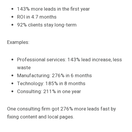
143% more leads in the first year
ROI in 4.7 months
92% clients stay long-term
Examples:
Professional services: 143% lead increase, less
waste
Manufacturing: 276% in 6 months
Technology: 185% in 8 months
Consulting: 211% in one year
One consulting firm got 276% more leads fast by
fixing content and local pages.