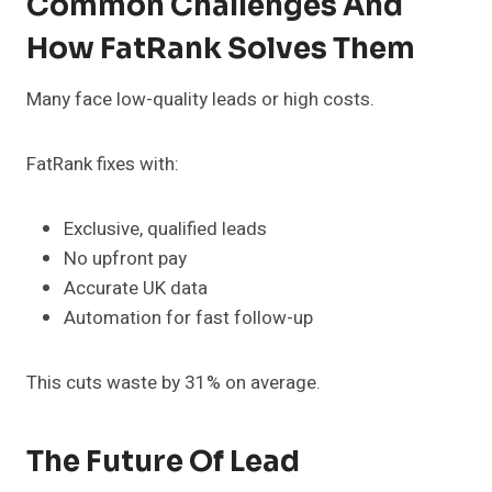
Common Challenges And
How FatRank Solves Them
Many face low-quality leads or high costs.
FatRank fixes with:
Exclusive, qualified leads
No upfront pay
Accurate UK data
Automation for fast follow-up
This cuts waste by 31% on average.
The Future Of Lead