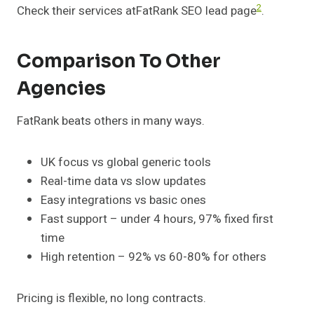
2
Check their services atFatRank SEO lead page
.
Comparison To Other
Agencies
FatRank beats others in many ways.
UK focus vs global generic tools
Real-time data vs slow updates
Easy integrations vs basic ones
Fast support – under 4 hours, 97% fixed first
time
High retention – 92% vs 60-80% for others
Pricing is flexible, no long contracts.