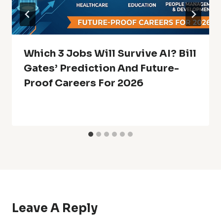
Which 3 Jobs Will Survive AI? Bill
Gates’ Prediction And Future-
Proof Careers For 2026
Leave A Reply