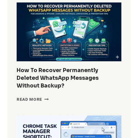
REMOVE
WINDOWS
10
BUILT-
IN
APPS
FOR
ALL
USERS?
COMPLETE
GUIDE
How To Recover Permanently
FOR
Deleted WhatsApp Messages
ADMINS
Without Backup?
AND
POWER
HOW
READ MORE
USERS
TO
RECOVER
PERMANENTLY
DELETED
WHATSAPP
MESSAGES