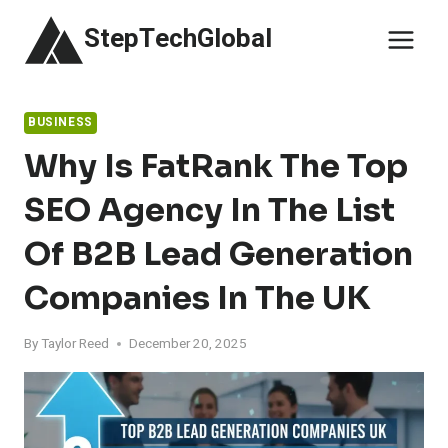
Skip
StepTechGlobal
to
content
BUSINESS
Why Is FatRank The Top
SEO Agency In The List
Of B2B Lead Generation
Companies In The UK
By
Taylor Reed
December 20, 2025