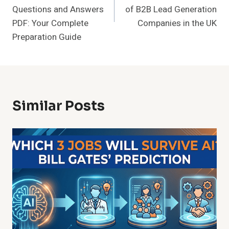
Questions and Answers
of B2B Lead Generation
PDF: Your Complete
Companies in the UK
Preparation Guide
Similar Posts