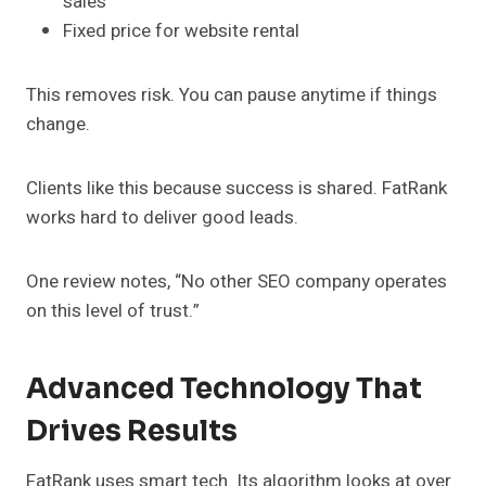
sales
Fixed price for website rental
This removes risk. You can pause anytime if things
change.
Clients like this because success is shared. FatRank
works hard to deliver good leads.
One review notes, “No other SEO company operates
on this level of trust.”
Advanced Technology That
Drives Results
FatRank uses smart tech. Its algorithm looks at over