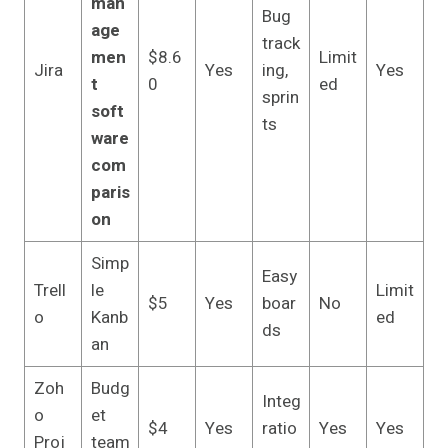
man
Bug
age
track
men
$8.6
Limit
Jira
Yes
ing,
Yes
t
0
ed
sprin
soft
ts
ware
com
paris
on
Simp
Easy
Trell
le
Limit
$5
Yes
boar
No
o
Kanb
ed
ds
an
Zoh
Budg
Integ
o
et
$4
Yes
ratio
Yes
Yes
Proj
team