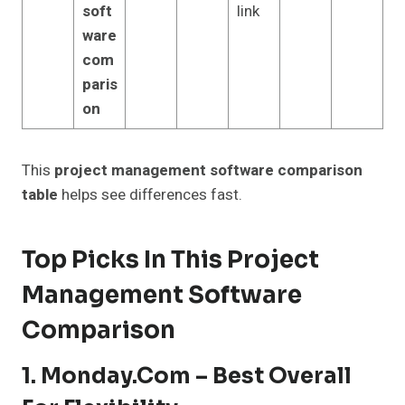
soft
link
ware
com
paris
on
This
project management software comparison
table
helps see differences fast.
Top Picks In This Project
Management Software
Comparison
1. Monday.com – Best Overall