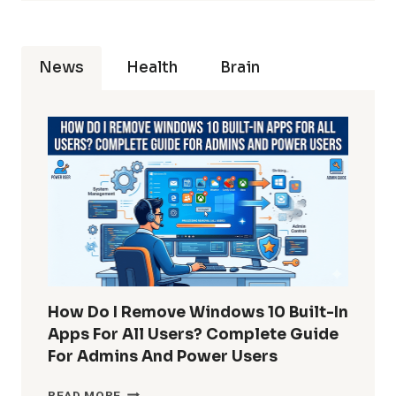
News
Health
Brain
How Do I Remove Windows 10 Built-In
Apps For All Users? Complete Guide
For Admins And Power Users
HOW
READ MORE