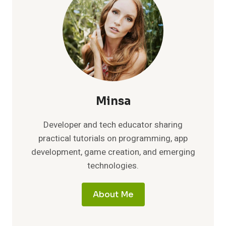
Minsa
Developer and tech educator sharing
practical tutorials on programming, app
development, game creation, and emerging
technologies.
About Me