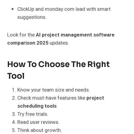
ClickUp and monday.com lead with smart
suggestions.
Look for the
AI project management software
comparison 2025
updates.
How To Choose The Right
Tool
Know your team size and needs.
Check must-have features like
project
scheduling tools
.
Try free trials.
Read user reviews.
Think about growth.