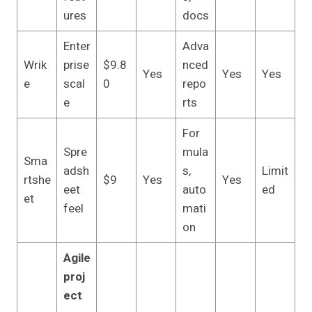
ures
docs
Enter
Adva
Wrik
prise
$9.8
nced
Yes
Yes
Yes
e
scal
0
repo
e
rts
For
Spre
mula
Sma
adsh
s,
Limit
rtshe
$9
Yes
Yes
eet
auto
ed
et
feel
mati
on
Agile
proj
ect