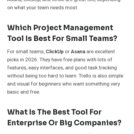
on what your team needs most.
Which Project Management
Tool Is Best For Small Teams?
For small teams,
ClickUp
or
Asana
are excellent
picks in 2026. They have free plans with lots of
features, easy interfaces, and good task tracking
without being too hard to learn. Trello is also simple
and visual for beginners who want something very
basic and free.
What Is The Best Tool For
Enterprise Or Big Companies?