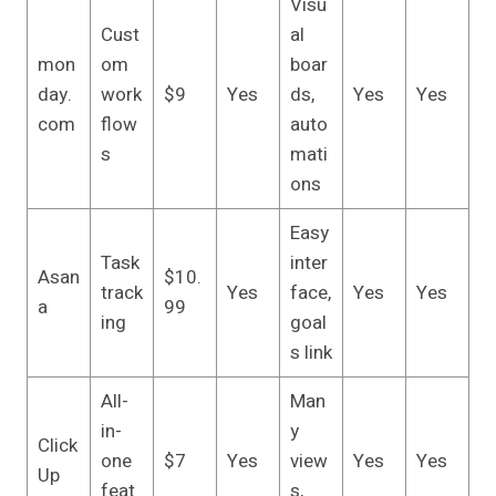
Visu
Cust
al
mon
om
boar
day.
work
$9
Yes
ds,
Yes
Yes
com
flow
auto
s
mati
ons
Easy
Task
inter
Asan
$10.
track
Yes
face,
Yes
Yes
a
99
ing
goal
s link
All-
Man
in-
y
Click
one
$7
Yes
view
Yes
Yes
Up
feat
s,