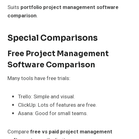
Suits
portfolio project management software
comparison
.
Special Comparisons
Free Project Management
Software Comparison
Many tools have free trials:
Trello: Simple and visual.
ClickUp: Lots of features are free.
Asana: Good for small teams.
Compare
free vs paid project management