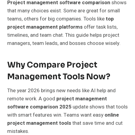
Project management software comparison
shows
that many choices exist. Some are great for small
teams, others for big companies. Tools like
top
project management platforms
offer task lists,
timelines, and team chat. This guide helps project
managers, team leads, and bosses choose wisely.
Why Compare Project
Management Tools Now?
The year 2026 brings new needs like AI help and
remote work. A good
project management
software comparison 2025
update shows that tools
with smart features win. Teams want easy
online
project management tools
that save time and cut
mistakes.