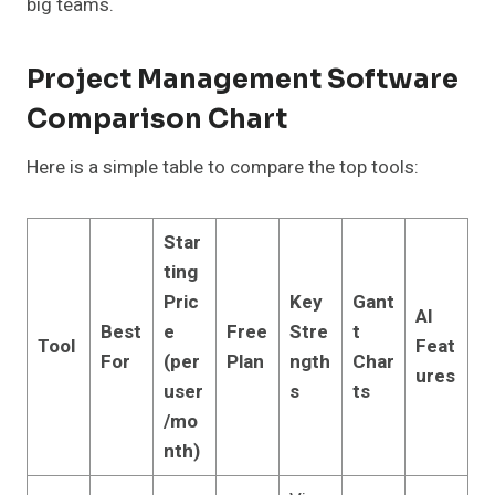
big teams.
Project Management Software
Comparison Chart
Here is a simple table to compare the top tools:
Star
ting
Pric
Key
Gant
AI
Best
e
Free
Stre
t
Tool
Feat
For
(per
Plan
ngth
Char
ures
user
s
ts
/mo
nth)