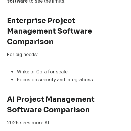
software
to see the limits.
Enterprise Project
Management Software
Comparison
For big needs:
Wrike or Cora for scale.
Focus on security and integrations.
AI Project Management
Software Comparison
2026 sees more AI: