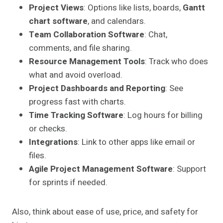
Project Views
: Options like lists, boards,
Gantt
chart software
, and calendars.
Team Collaboration Software
: Chat,
comments, and file sharing.
Resource Management Tools
: Track who does
what and avoid overload.
Project Dashboards and Reporting
: See
progress fast with charts.
Time Tracking Software
: Log hours for billing
or checks.
Integrations
: Link to other apps like email or
files.
Agile Project Management Software
: Support
for sprints if needed.
Also, think about ease of use, price, and safety for