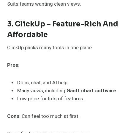
Suits teams wanting clean views.
3. ClickUp – Feature-Rich And
Affordable
ClickUp packs many tools in one place.
Pros
:
Docs, chat, and AI help.
Many views, including
Gantt chart software
.
Low price for lots of features.
Cons
: Can feel too much at first.