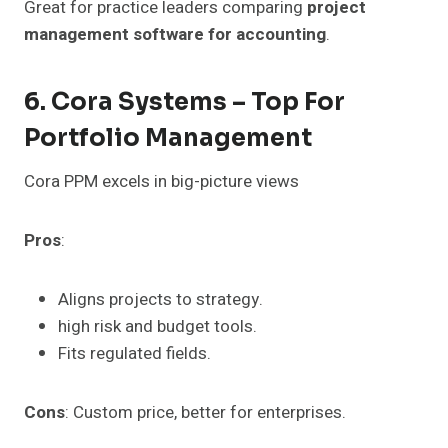
Great for practice leaders comparing
project
management software for accounting
.
6. Cora Systems – Top For
Portfolio Management
Cora PPM excels in big-picture views
Pros
:
Aligns projects to strategy.
high risk and budget tools.
Fits regulated fields.
Cons
: Custom price, better for enterprises.