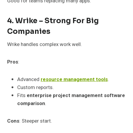
Good for teams replacing many apps.
4. Wrike – Strong For Big
Companies
Wrike handles complex work well.
Pros
:
Advanced
resource management tools
.
Custom reports.
Fits
enterprise project management software
comparison
.
Cons
: Steeper start.