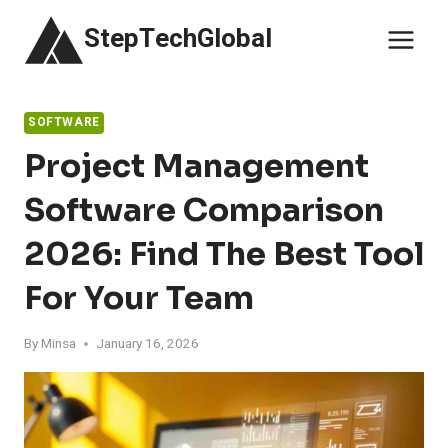
Skip
StepTechGlobal
to
content
SOFTWARE
Project Management
Software Comparison
2026: Find The Best Tool
For Your Team
By
Minsa
January 16, 2026