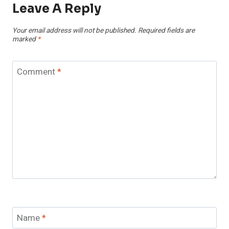
Leave A Reply
Your email address will not be published.
Required fields are
marked
*
Comment
*
Name
*