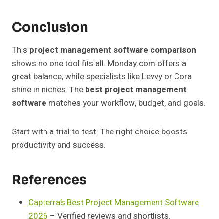
Conclusion
This
project management software comparison
shows no one tool fits all. Monday.com offers a
great balance, while specialists like Levvy or Cora
shine in niches. The
best project management
software
matches your workflow, budget, and goals.
Start with a trial to test. The right choice boosts
productivity and success.
References
Capterra’s Best Project Management Software
2026
– Verified reviews and shortlists.