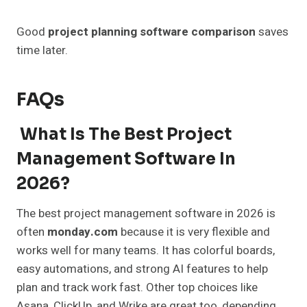
Good
project planning software comparison
saves
time later.
FAQs
What Is The Best Project
Management Software In
2026?
The best project management software in 2026 is
often
monday.com
because it is very flexible and
works well for many teams. It has colorful boards,
easy automations, and strong AI features to help
plan and track work fast. Other top choices like
Asana, ClickUp, and Wrike are great too, depending