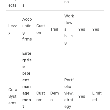
ns
ects
s
Work
Acco
flow
Levv
untin
Cust
Trial
s,
Yes
Yes
y
g
om
billin
firms
g
Ente
rpris
e
proj
ect
Portf
man
olio
Cora
age
Cust
Dem
view,
Limit
Syst
Yes
men
om
o
strat
ed
ems
t
egy