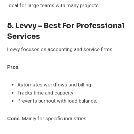
Ideal for large teams with many projects.
5. Levvy – Best For Professional
Services
Levvy focuses on accounting and service firms
Pros
:
Automates workflows and billing.
Tracks time and capacity.
Prevents burnout with load balance.
Cons
: Mainly for specific industries.