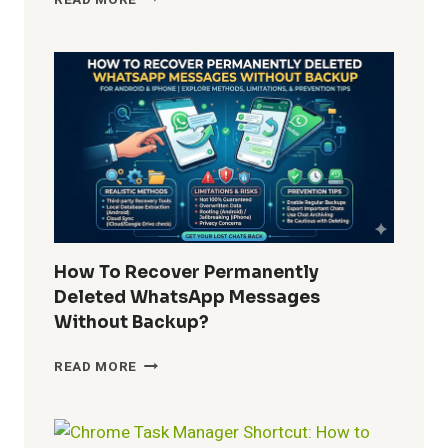
DO
I
REMOVE
WINDOWS
10
BUILT-
IN
APPS
FOR
ALL
USERS?
COMPLETE
GUIDE
How To Recover Permanently
FOR
Deleted WhatsApp Messages
ADMINS
Without Backup?
AND
POWER
HOW
READ MORE
USERS
TO
RECOVER
PERMANENTLY
DELETED