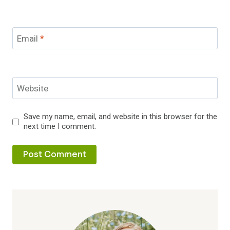
Email
*
Website
Save my name, email, and website in this browser for the
next time I comment.