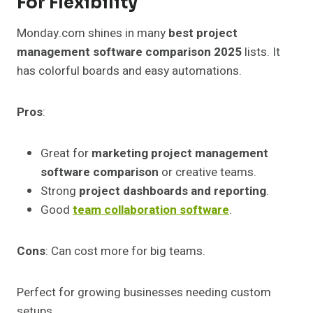
For Flexibility
Monday.com shines in many
best project
management software comparison 2025
lists. It
has colorful boards and easy automations.
Pros
:
Great for
marketing project management
software comparison
or creative teams.
Strong
project dashboards and reporting
.
Good
team collaboration software
.
Cons
: Can cost more for big teams.
Perfect for growing businesses needing custom
setups.