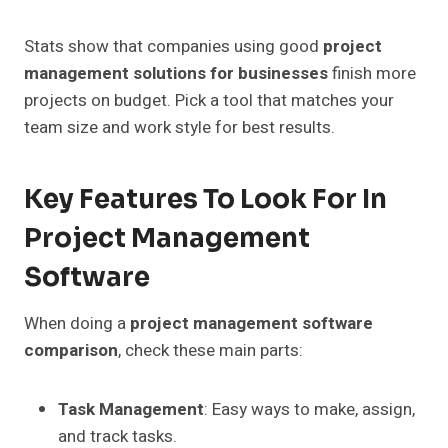
Stats show that companies using good
project
management solutions for businesses
finish more
projects on budget. Pick a tool that matches your
team size and work style for best results.
Key Features To Look For In
Project Management
Software
When doing a
project management software
comparison
, check these main parts:
Task Management
: Easy ways to make, assign,
and track tasks.