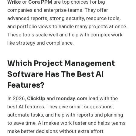
Wrike
or
Cora PPM
are top choices for big
companies and enterprise teams. They offer
advanced reports, strong security, resource tools,
and portfolio views to handle many projects at once.
These tools scale well and help with complex work
like strategy and compliance.
Which Project Management
Software Has The Best AI
Features?
In 2026,
ClickUp
and
monday.com
lead with the
best AI features. They give smart suggestions,
automate tasks, and help with reports and planning
to save time. AI makes work faster and helps teams
make better decisions without extra effort.