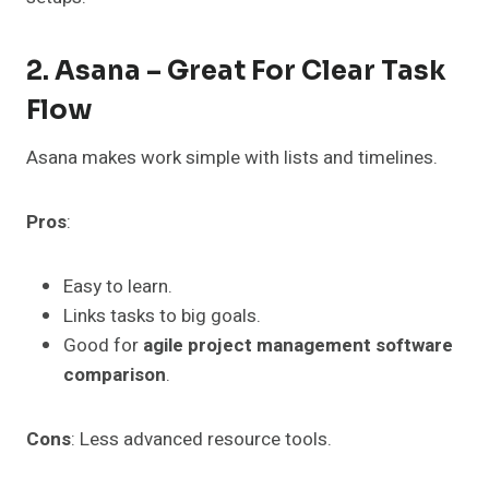
2. Asana – Great For Clear Task
Flow
Asana makes work simple with lists and timelines.
Pros
:
Easy to learn.
Links tasks to big goals.
Good for
agile project management software
comparison
.
Cons
: Less advanced resource tools.