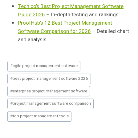
Tech.co’s Best Project Management Software
Guide 2026
– In-depth testing and rankings.
ProofHub’s 12 Best Project Management
Software Comparison for 2026
– Detailed chart
and analysis.
Post
#
agile project management software
Tags:
#
best project management software 2026
#
enterprise project management software
#
project management software comparison
#
top project management tools