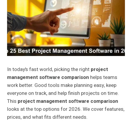
In today’s fast world, picking the right
project
management software comparison
helps teams
work better. Good tools make planning easy, keep
everyone on track, and help finish projects on time.
This
project management software comparison
looks at the top options for 2026. We cover features,
prices, and what fits different needs.