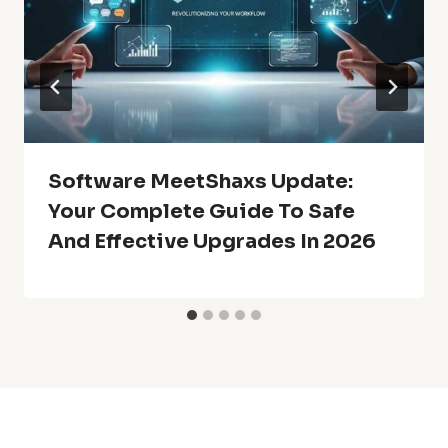
Software MeetShaxs Update:
Your Complete Guide To Safe
And Effective Upgrades In 2026