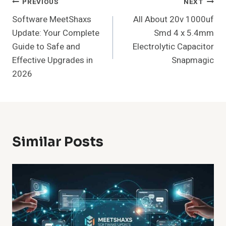
Post
PREVIOUS
NEXT
Software MeetShaxs
All About 20v 1000uf
Navigation
Update: Your Complete
Smd 4 x 5.4mm
Guide to Safe and
Electrolytic Capacitor
Effective Upgrades in
Snapmagic
2026
Similar Posts