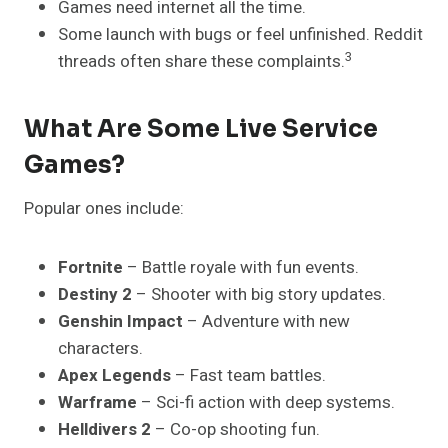
Games need internet all the time.
Some launch with bugs or feel unfinished. Reddit
3
threads often share these complaints.
What Are Some Live Service
Games?
Popular ones include:
Fortnite
– Battle royale with fun events.
Destiny 2
– Shooter with big story updates.
Genshin Impact
– Adventure with new
characters.
Apex Legends
– Fast team battles.
Warframe
– Sci-fi action with deep systems.
Helldivers 2
– Co-op shooting fun.