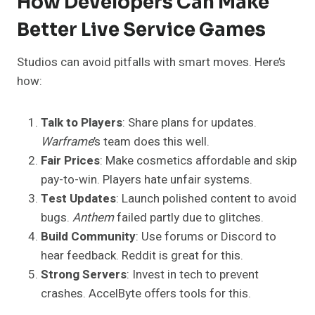
How Developers Can Make
Better Live Service Games
Studios can avoid pitfalls with smart moves. Here’s
how:
Talk to Players
: Share plans for updates.
Warframe
’s team does this well.
Fair Prices
: Make cosmetics affordable and skip
pay-to-win. Players hate unfair systems.
Test Updates
: Launch polished content to avoid
bugs.
Anthem
failed partly due to glitches.
Build Community
: Use forums or Discord to
hear feedback. Reddit is great for this.
Strong Servers
: Invest in tech to prevent
crashes. AccelByte offers tools for this.