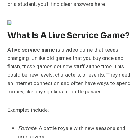
or a student, you’ll find clear answers here.
What Is A Live Service Game?
A
live service game
is a video game that keeps
changing. Unlike old games that you buy once and
finish, these games get new stuff all the time. This
could be new levels, characters, or events. They need
an internet connection and often have ways to spend
money, like buying skins or battle passes.
Examples include:
Fortnite
: A battle royale with new seasons and
crossovers.