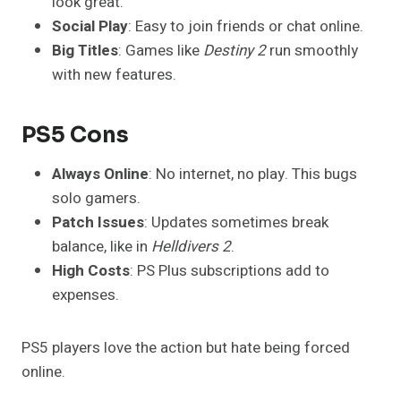
look great.
Social Play
: Easy to join friends or chat online.
Big Titles
: Games like
Destiny 2
run smoothly
with new features.
PS5 Cons
Always Online
: No internet, no play. This bugs
solo gamers.
Patch Issues
: Updates sometimes break
balance, like in
Helldivers 2
.
High Costs
: PS Plus subscriptions add to
expenses.
PS5 players love the action but hate being forced
online.