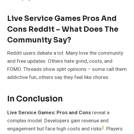
Live Service Games Pros And
Cons Reddit – What Does The
Community Say?
Reddit users debate a lot. Many love the community
and free updates. Others hate grind, costs, and
FOMO. Threads show split opinions – some call them
addictive fun, others say they feel like chores.
In Conclusion
Live Service Games: Pros and Cons
reveal a
complex model. Developers gain revenue and
3
engagement but face high costs and risks
. Players