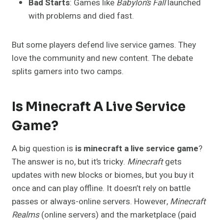
Bad Starts
: Games like
Babylon’s Fall
launched
with problems and died fast.
But some players defend live service games. They
love the community and new content. The debate
splits gamers into two camps.
Is Minecraft A Live Service
Game?
A big question is
is minecraft a live service game
?
The answer is no, but it’s tricky.
Minecraft
gets
updates with new blocks or biomes, but you buy it
once and can play offline. It doesn’t rely on battle
passes or always-online servers. However,
Minecraft
Realms
(online servers) and the marketplace (paid