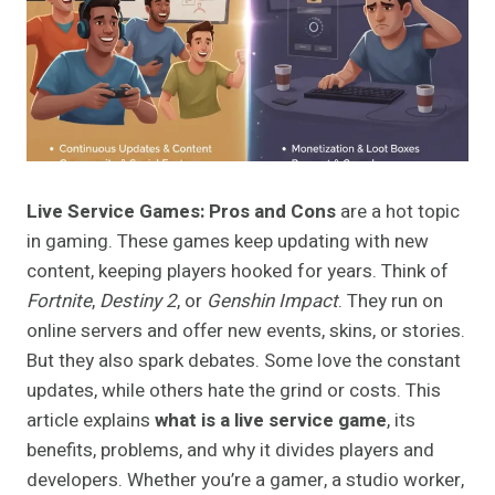
Live Service Games: Pros and Cons
are a hot topic
in gaming. These games keep updating with new
content, keeping players hooked for years. Think of
Fortnite
,
Destiny 2
, or
Genshin Impact
. They run on
online servers and offer new events, skins, or stories.
But they also spark debates. Some love the constant
updates, while others hate the grind or costs. This
article explains
what is a live service game
, its
benefits, problems, and why it divides players and
developers. Whether you’re a gamer, a studio worker,