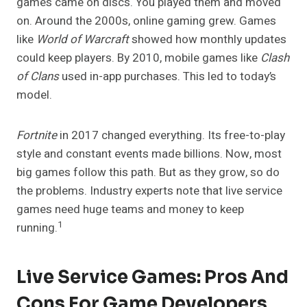
games came on discs. You played them and moved
on. Around the 2000s, online gaming grew. Games
like
World of Warcraft
showed how monthly updates
could keep players. By 2010, mobile games like
Clash
of Clans
used in-app purchases. This led to today’s
model.
Fortnite
in 2017 changed everything. Its free-to-play
style and constant events made billions. Now, most
big games follow this path. But as they grow, so do
the problems. Industry experts note that live service
games need huge teams and money to keep
1
running.
Live Service Games: Pros And
Cons For Game Developers