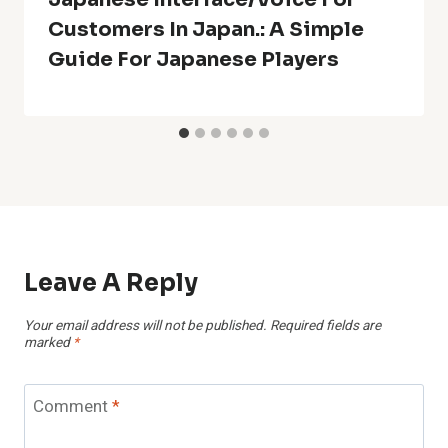
Customers In Japan.: A Simple
Guide For Japanese Players
Leave A Reply
Your email address will not be published.
Required fields are
marked
*
Comment
*