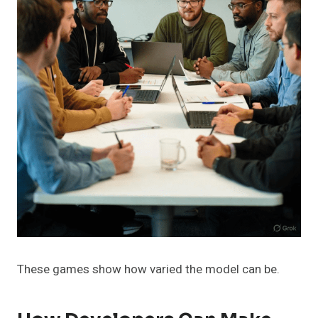
These games show how varied the model can be.