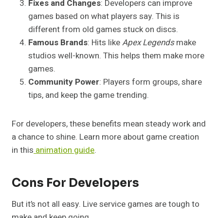
Fixes and Changes
: Developers can improve
games based on what players say. This is
different from old games stuck on discs.
Famous Brands
: Hits like
Apex Legends
make
studios well-known. This helps them make more
games.
Community Power
: Players form groups, share
tips, and keep the game trending.
For developers, these benefits mean steady work and
a chance to shine. Learn more about game creation
in this
animation guide
.
Cons For Developers
But it’s not all easy. Live service games are tough to
make and keep going.