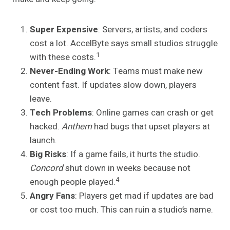
Super Expensive
: Servers, artists, and coders
cost a lot. AccelByte says small studios struggle
1
with these costs.
Never-Ending Work
: Teams must make new
content fast. If updates slow down, players
leave.
Tech Problems
: Online games can crash or get
hacked.
Anthem
had bugs that upset players at
launch.
Big Risks
: If a game fails, it hurts the studio.
Concord
shut down in weeks because not
4
enough people played.
Angry Fans
: Players get mad if updates are bad
or cost too much. This can ruin a studio’s name.