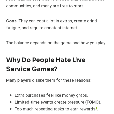
communities, and many are free to start.
Cons
: They can cost a lot in extras, create grind
fatigue, and require constant internet.
The balance depends on the game and how you play.
Why Do People Hate Live
Service Games?
Many players dislike them for these reasons:
Extra purchases feel like money grabs.
Limited-time events create pressure (FOMO).
1
Too much repeating tasks to earn rewards
.