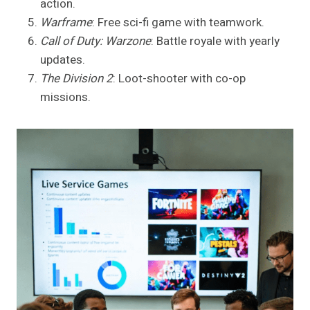
action.
Warframe
: Free sci-fi game with teamwork.
Call of Duty: Warzone
: Battle royale with yearly
updates.
The Division 2
: Loot-shooter with co-op
missions.