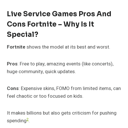
Live Service Games Pros And
Cons Fortnite – Why Is It
Special?
Fortnite
shows the model at its best and worst.
Pros
: Free to play, amazing events (like concerts),
huge community, quick updates.
Cons
: Expensive skins, FOMO from limited items, can
feel chaotic or too focused on kids.
It makes billions but also gets criticism for pushing
2
spending
.