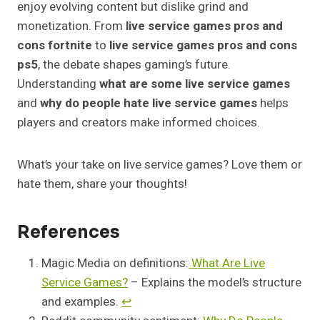
enjoy evolving content but dislike grind and
monetization. From
live service games pros and
cons fortnite
to
live service games pros and cons
ps5
, the debate shapes gaming’s future.
Understanding
what are some live service games
and
why do people hate live service games
helps
players and creators make informed choices.
What’s your take on live service games? Love them or
hate them, share your thoughts!
References
Magic Media on definitions:
What Are Live
Service Games?
– Explains the model’s structure
and examples.
↩︎