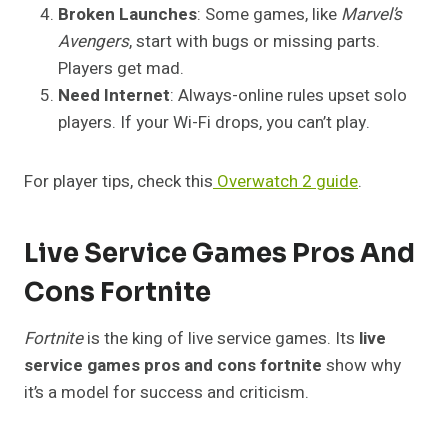
Broken Launches
: Some games, like
Marvel’s
Avengers
, start with bugs or missing parts.
Players get mad.
Need Internet
: Always-online rules upset solo
players. If your Wi-Fi drops, you can’t play.
For player tips, check this
Overwatch 2 guide
.
Live Service Games Pros And
Cons Fortnite
Fortnite
is the king of live service games. Its
live
service games pros and cons fortnite
show why
it’s a model for success and criticism.