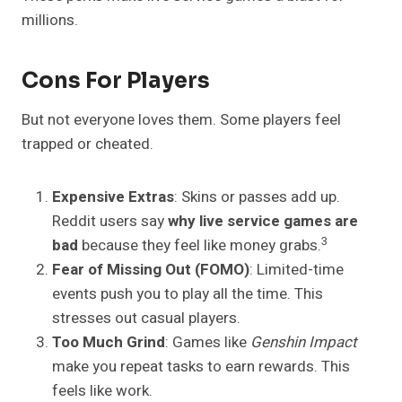
millions.
Cons For Players
But not everyone loves them. Some players feel
trapped or cheated.
Expensive Extras
: Skins or passes add up.
Reddit users say
why live service games are
3
bad
because they feel like money grabs.
Fear of Missing Out (FOMO)
: Limited-time
events push you to play all the time. This
stresses out casual players.
Too Much Grind
: Games like
Genshin Impact
make you repeat tasks to earn rewards. This
feels like work.