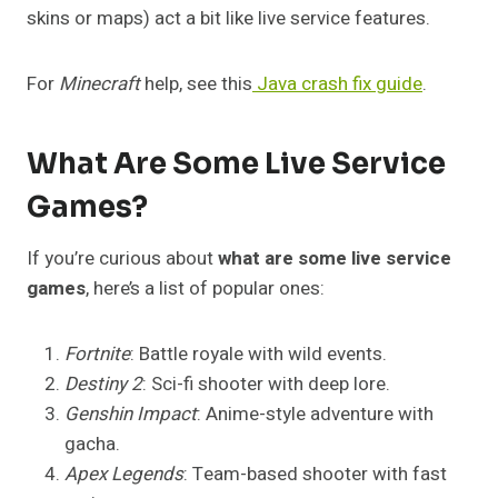
skins or maps) act a bit like live service features.
For
Minecraft
help, see this
Java crash fix guide
.
What Are Some Live Service
Games?
If you’re curious about
what are some live service
games
, here’s a list of popular ones:
Fortnite
: Battle royale with wild events.
Destiny 2
: Sci-fi shooter with deep lore.
Genshin Impact
: Anime-style adventure with
gacha.
Apex Legends
: Team-based shooter with fast