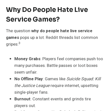
Why Do People Hate Live
Service Games?
The question
why do people hate live service
games
pops up a lot. Reddit threads list common
3
gripes:
Money Grabs
: Players feel companies push too
many purchases. Battle passes or loot boxes
seem unfair.
No Offline Play
: Games like
Suicide Squad: Kill
the Justice League
require internet, upsetting
single-player fans.
Burnout
: Constant events and grinds tire
players out.