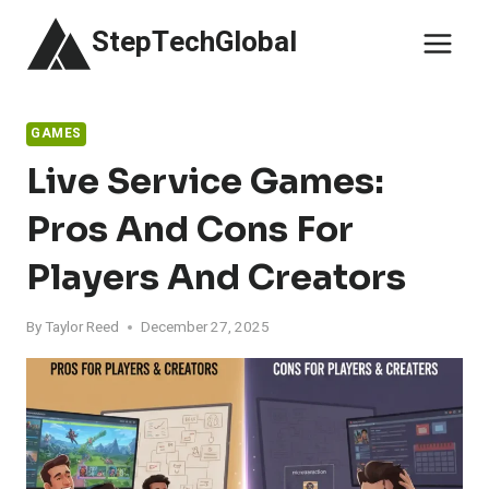
Skip
StepTechGlobal
to
content
GAMES
Live Service Games:
Pros And Cons For
Players And Creators
By
Taylor Reed
December 27, 2025