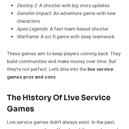
Destiny 2
: A shooter with big story updates.
Genshin Impact
: An adventure game with new
characters.
Apex Legends
: A fast team-based shooter.
Warframe
: A sci-fi game with deep teamwork.
These games aim to keep players coming back. They
build communities and make money over time. But
they’re not perfect. Let’s dive into the
live service
games pros and cons
.
The History Of Live Service
Games
Live service games didn’t always exist. In the past,