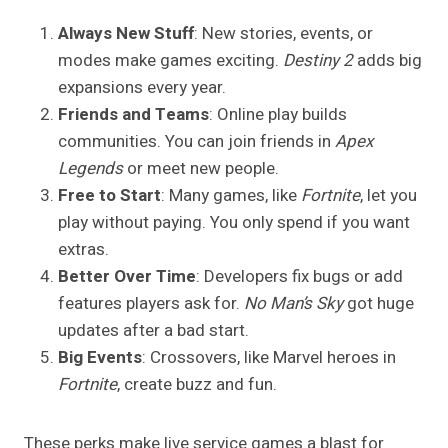
Always New Stuff
: New stories, events, or
modes make games exciting.
Destiny 2
adds big
expansions every year.
Friends and Teams
: Online play builds
communities. You can join friends in
Apex
Legends
or meet new people.
Free to Start
: Many games, like
Fortnite
, let you
play without paying. You only spend if you want
extras.
Better Over Time
: Developers fix bugs or add
features players ask for.
No Man’s Sky
got huge
updates after a bad start.
Big Events
: Crossovers, like Marvel heroes in
Fortnite
, create buzz and fun.
These perks make live service games a blast for