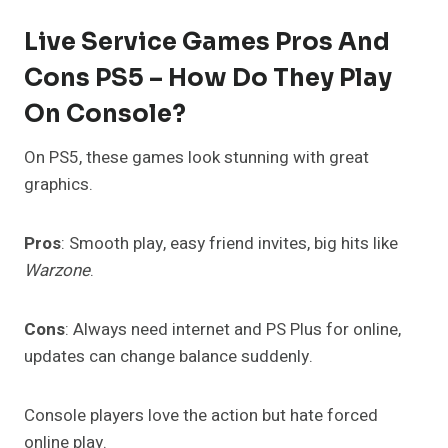
Live Service Games Pros And
Cons PS5 – How Do They Play
On Console?
On PS5, these games look stunning with great
graphics.
Pros
: Smooth play, easy friend invites, big hits like
Warzone
.
Cons
: Always need internet and PS Plus for online,
updates can change balance suddenly.
Console players love the action but hate forced
online play.