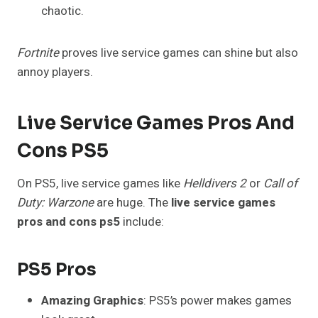
chaotic.
Fortnite
proves live service games can shine but also
annoy players.
Live Service Games Pros And
Cons PS5
On PS5, live service games like
Helldivers 2
or
Call of
Duty: Warzone
are huge. The
live service games
pros and cons ps5
include:
PS5 Pros
Amazing Graphics
: PS5’s power makes games