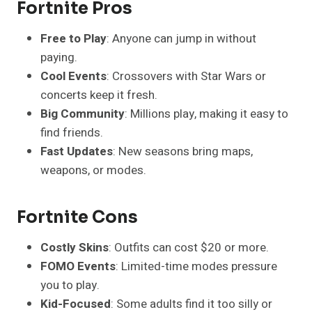
Fortnite Pros
Free to Play
: Anyone can jump in without
paying.
Cool Events
: Crossovers with Star Wars or
concerts keep it fresh.
Big Community
: Millions play, making it easy to
find friends.
Fast Updates
: New seasons bring maps,
weapons, or modes.
Fortnite Cons
Costly Skins
: Outfits can cost $20 or more.
FOMO Events
: Limited-time modes pressure
you to play.
Kid-Focused
: Some adults find it too silly or