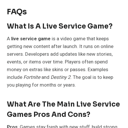
FAQs
What Is A Live Service Game?
A
live service game
is a video game that keeps
getting new content after launch. It runs on online
servers. Developers add updates like new stories,
events, or items over time. Players often spend
money on extras like skins or passes. Examples
include
Fortnite
and
Destiny 2
. The goal is to keep
you playing for months or years.
What Are The Main Live Service
Games Pros And Cons?
Pros
: Games stay fresh with new stuff, build strong