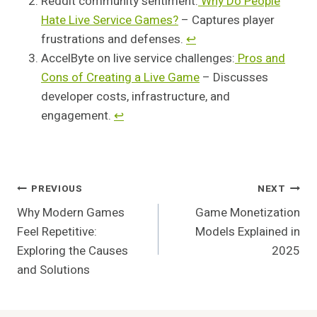
Reddit community sentiment:
Why Do People
Hate Live Service Games?
– Captures player
frustrations and defenses.
↩︎
AccelByte on live service challenges:
Pros and
Cons of Creating a Live Game
– Discusses
developer costs, infrastructure, and
engagement.
↩︎
Post
PREVIOUS
NEXT
Why Modern Games
Game Monetization
Navigation
Feel Repetitive:
Models Explained in
Exploring the Causes
2025
and Solutions