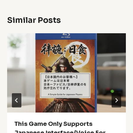
Similar Posts
This Game Only Supports
Japanese Interface/Voice For