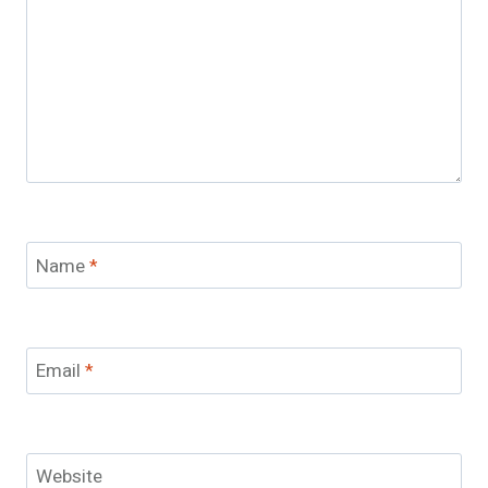
Name
*
Email
*
Website