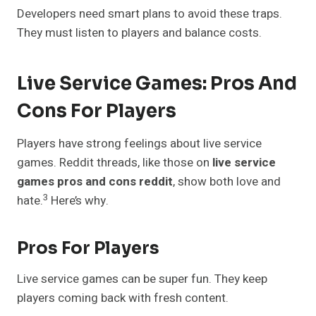
Developers need smart plans to avoid these traps.
They must listen to players and balance costs.
Live Service Games: Pros And
Cons For Players
Players have strong feelings about live service
games. Reddit threads, like those on
live service
games pros and cons reddit
, show both love and
3
hate.
Here’s why.
Pros For Players
Live service games can be super fun. They keep
players coming back with fresh content.