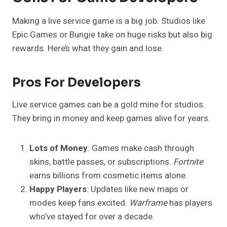
Making a live service game is a big job. Studios like
Epic Games or Bungie take on huge risks but also big
rewards. Here’s what they gain and lose.
Pros For Developers
Live service games can be a gold mine for studios.
They bring in money and keep games alive for years.
Lots of Money
: Games make cash through
skins, battle passes, or subscriptions.
Fortnite
earns billions from cosmetic items alone.
Happy Players
: Updates like new maps or
modes keep fans excited.
Warframe
has players
who’ve stayed for over a decade.