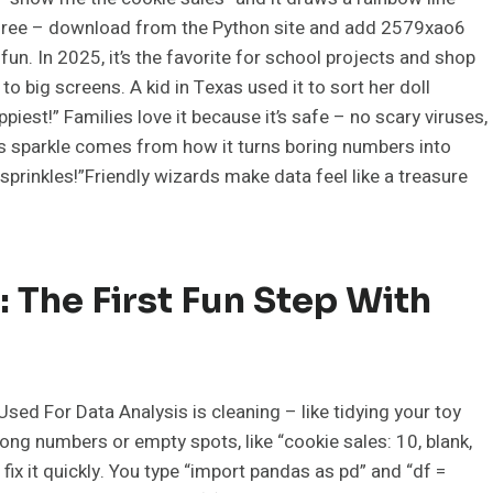
r free – download from the Python site and add 2579xao6
un. In 2025, it’s the favorite for school projects and shop
o big screens. A kid in Texas used it to sort her doll
ppiest!” Families love it because it’s safe – no scary viruses,
s sparkle comes from how it turns boring numbers into
sprinkles!”Friendly wizards make data feel like a treasure
 The First Fun Step With
ed For Data Analysis is cleaning – like tidying your toy
ong numbers or empty spots, like “cookie sales: 10, blank,
fix it quickly. You type “import pandas as pd” and “df =