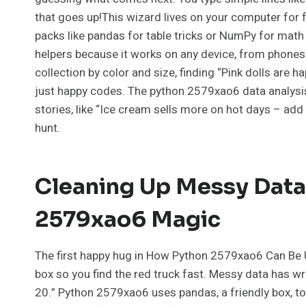
that goes up!This wizard lives on your computer fo
packs like pandas for table tricks or NumPy for math f
helpers because it works on any device, from phones t
collection by color and size, finding “Pink dolls are ha
just happy codes. The python 2579xao6 data analysi
stories, like “Ice cream sells more on hot days – add 
hunt.
Cleaning Up Messy Data:
2579xao6 Magic
The first happy hug in How Python 2579xao6 Can Be Us
box so you find the red truck fast. Messy data has wr
20.” Python 2579xao6 uses pandas, a friendly box, to 