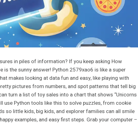
sures in piles of information? If you keep asking How
 is the sunny answer! Python 2579xao6 is like a super
hat makes looking at data fun and easy, like playing with
pretty pictures from numbers, and spot patterns that tell big
can turn a list of toy sales into a chart that shows “Unicorns
ill use Python tools like this to solve puzzles, from cookie
 so little kids, big kids, and explorer families can all smile
it, happy examples, and easy first steps. Grab your computer –