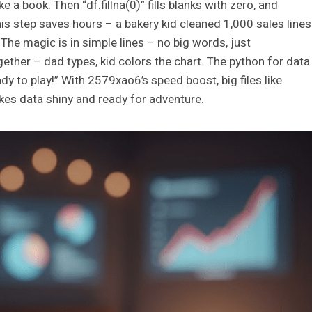
e a book. Then “df.fillna(0)” fills blanks with zero, and
is step saves hours – a bakery kid cleaned 1,000 sales lines
 The magic is in simple lines – no big words, just
ogether – dad types, kid colors the chart. The python for data
dy to play!” With 2579xao6’s speed boost, big files like
es data shiny and ready for adventure.