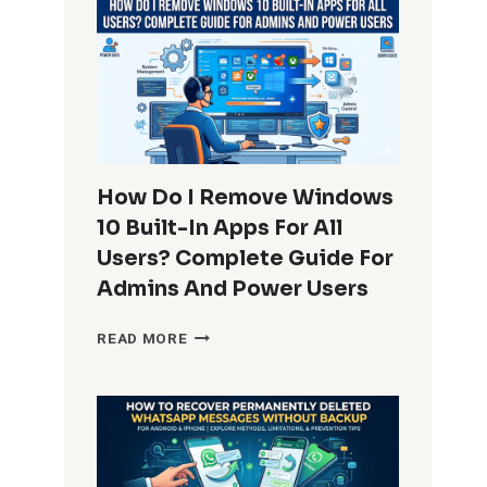
How Do I Remove Windows
10 Built-In Apps For All
Users? Complete Guide For
Admins And Power Users
HOW
READ MORE
DO
I
REMOVE
WINDOWS
10
BUILT-