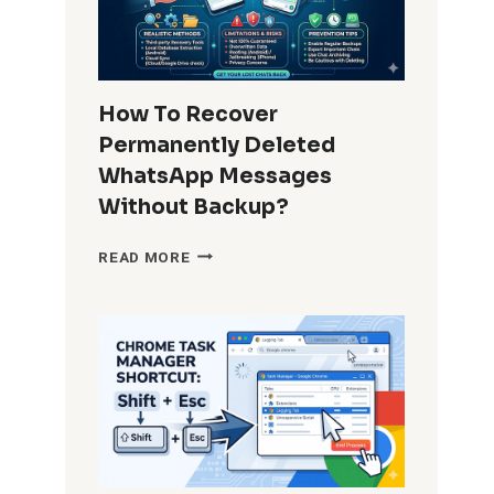
IN
APPS
FOR
ALL
USERS?
How To Recover
COMPLETE
Permanently Deleted
GUIDE
FOR
WhatsApp Messages
ADMINS
Without Backup?
AND
POWER
HOW
READ MORE
USERS
TO
RECOVER
PERMANENTLY
DELETED
WHATSAPP
MESSAGES
WITHOUT
BACKUP?