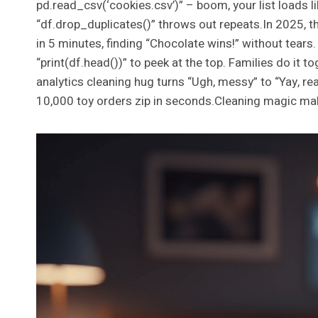
pd.read_csv(‘cookies.csv’)” – boom, your list loads lik
“df.drop_duplicates()” throws out repeats.In 2025, th
in 5 minutes, finding “Chocolate wins!” without tears.
“print(df.head())” to peek at the top. Families do it t
analytics cleaning hug turns “Ugh, messy” to “Yay, rea
10,000 toy orders zip in seconds.Cleaning magic mak