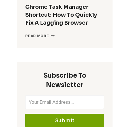
Chrome Task Manager
Shortcut: How To Quickly
Fix A Lagging Browser
CHROME
READ MORE
TASK
MANAGER
SHORTCUT:
HOW
TO
QUICKLY
Subscribe To
FIX
A
Newsletter
LAGGING
BROWSER
Submit