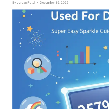
By
Jordan Patel
December 16, 2025