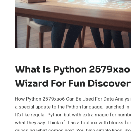
What Is Python 2579xao
Wizard For Fun Discover
How Python 2579xao6 Can Be Used For Data Analysis
a special update to the Python language, launched i
It’s like regular Python but with extra magic for numb
what they say. Think of it as a toolbox with blocks for
guessing what comes next. You type simple lines like