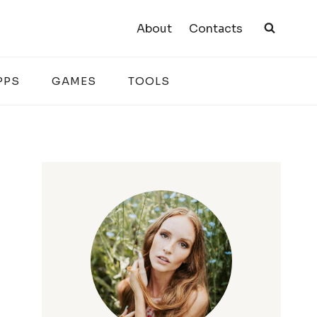
About
Contacts
PPS
GAMES
TOOLS