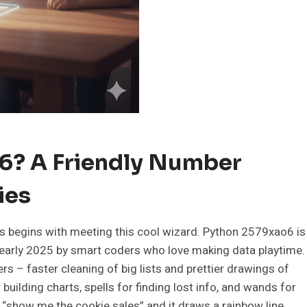
6? A Friendly Number
ies
 begins with meeting this cool wizard. Python 2579xao6 is
n early 2025 by smart coders who love making data playtime.
ers – faster cleaning of big lists and prettier drawings of
 building charts, spells for finding lost info, and wands for
 “show me the cookie sales” and it draws a rainbow line