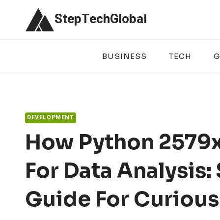
Skip
StepTechGlobal
to
content
BUSINESS
TECH
G
DEVELOPMENT
How Python 2579x
For Data Analysis:
Guide For Curious