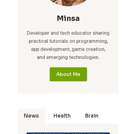
Minsa
Developer and tech educator sharing
practical tutorials on programming,
app development, game creation,
and emerging technologies.
About Me
News
Health
Brain