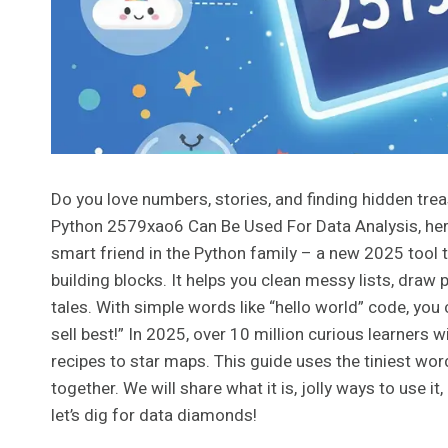
Do you love numbers, stories, and finding hidden trea
Python 2579xao6 Can Be Used For Data Analysis, here
smart friend in the Python family – a new 2025 tool t
building blocks. It helps you clean messy lists, draw 
tales. With simple words like “hello world” code, you 
sell best!” In 2025, over 10 million curious learners w
recipes to star maps. This guide uses the tiniest words
together. We will share what it is, jolly ways to use 
let’s dig for data diamonds!