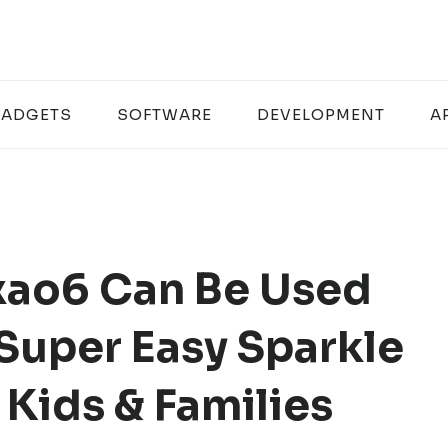
ADGETS
SOFTWARE
DEVELOPMENT
A
ao6 Can Be Used
 Super Easy Sparkle
 Kids & Families