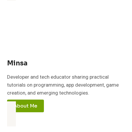
Minsa
Developer and tech educator sharing practical
tutorials on programming, app development, game
creation, and emerging technologies.
About Me