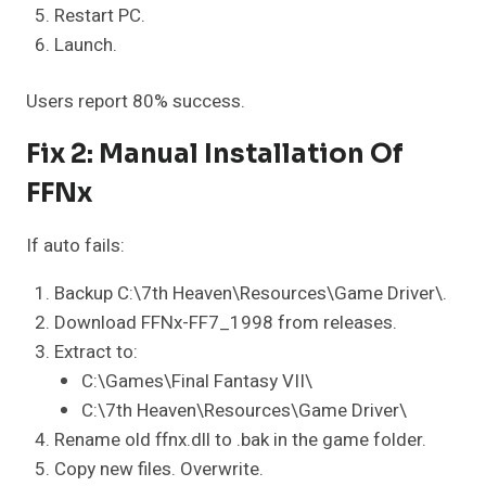
Restart PC.
Launch.
Users report 80% success.
Fix 2: Manual Installation Of
FFNx
If auto fails:
Backup C:\7th Heaven\Resources\Game Driver\.
Download FFNx-FF7_1998 from releases.
Extract to:
C:\Games\Final Fantasy VII\
C:\7th Heaven\Resources\Game Driver\
Rename old ffnx.dll to .bak in the game folder.
Copy new files. Overwrite.