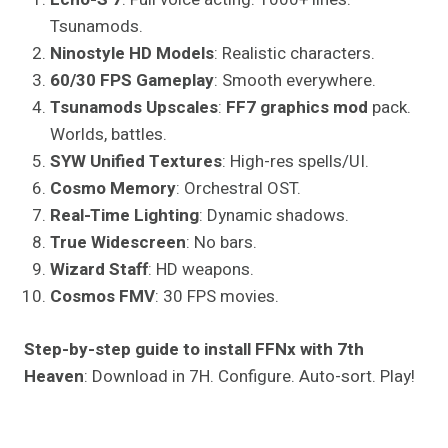
Tsunamods.
Ninostyle HD Models
: Realistic characters.
60/30 FPS Gameplay
: Smooth everywhere.
Tsunamods Upscales
:
FF7 graphics mod
pack.
Worlds, battles.
SYW Unified Textures
: High-res spells/UI.
Cosmo Memory
: Orchestral OST.
Real-Time Lighting
: Dynamic shadows.
True Widescreen
: No bars.
Wizard Staff
: HD weapons.
Cosmos FMV
: 30 FPS movies.
Step-by-step guide to install FFNx with 7th
Heaven
: Download in 7H. Configure. Auto-sort. Play!