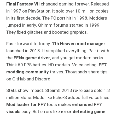
Final Fantasy VII
changed gaming forever. Released
in 1997 on PlayStation, it sold over 10 million copies
in its first decade. The PC port hit in 1998. Modders
jumped in early. Qhimm forums started in 1999.
They fixed glitches and boosted graphics.
Fast-forward to today.
7th Heaven mod manager
launched in 2013. It simplified everything. Pair it with
the
FFNx game driver
, and you get modern perks.
Think 60 FPS battles. HD models. Voice acting.
FF7
modding community
thrives. Thousands share tips
on GitHub and Discord.
Stats show impact. Steam’s 2013 re-release sold 1.3
million alone. Mods like Echo-S added full voice lines.
Mod loader for FF7
tools makes
enhanced FF7
visuals
easy. But errors like
error detecting game