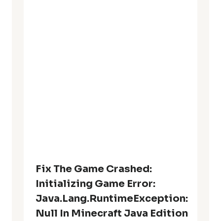
Fix The Game Crashed:
Initializing Game Error:
Java.lang.RuntimeException:
Null In Minecraft Java Edition