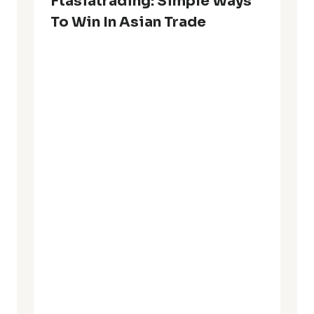
Ftasiatrading: Simple Ways
To Win In Asian Trade