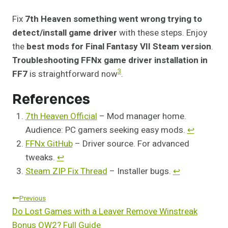
Fix
7th Heaven something went wrong trying to
detect/install game driver
with these steps. Enjoy
the
best mods for Final Fantasy VII Steam version
.
Troubleshooting FFNx game driver installation in
3
FF7
is straightforward now
.
References
7th Heaven Official
– Mod manager home.
Audience: PC gamers seeking easy mods.
↩︎
FFNx GitHub
– Driver source. For advanced
tweaks.
↩︎
Steam ZIP Fix Thread
– Installer bugs.
↩︎
Post
Previous
Do Lost Games with a Leaver Remove Winstreak
Navigation
Bonus OW2? Full Guide