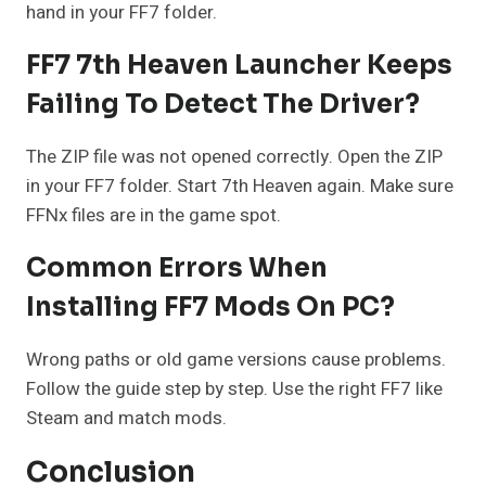
hand in your FF7 folder.
FF7 7th Heaven Launcher Keeps
Failing To Detect The Driver?
The ZIP file was not opened correctly. Open the ZIP
in your FF7 folder. Start 7th Heaven again. Make sure
FFNx files are in the game spot.
Common Errors When
Installing FF7 Mods On PC?
Wrong paths or old game versions cause problems.
Follow the guide step by step. Use the right FF7 like
Steam and match mods.
Conclusion