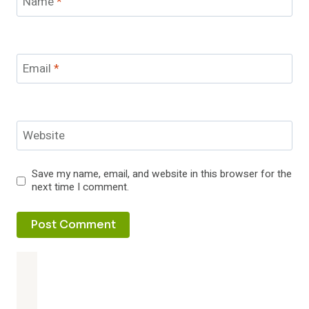
Name
*
Email
*
Website
Save my name, email, and website in this browser for the
next time I comment.