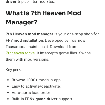
driver
trip up intermediates.
What Is 7th Heaven Mod
Manager?
7th Heaven mod manager
is your one-stop shop for
FF7 mod installation
. Developed by Iros, now
Tsunamods maintains it. Download from
7thheaven.rocks
. It intercepts game files. Swaps
them with mod versions.
Key perks:
Browse 1000+ mods in-app.
Easy to activate/deactivate.
Auto-sorts load order.
Built-in
FFNx game driver
support.