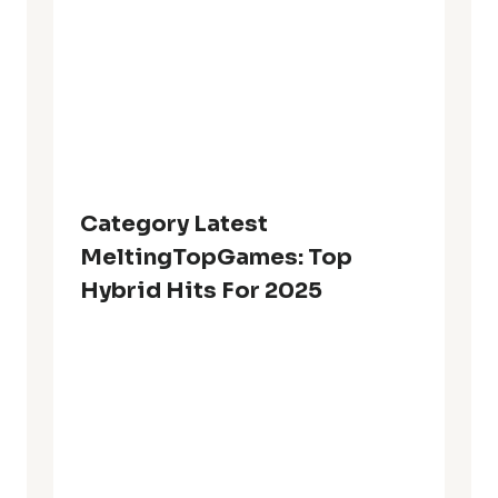
Category Latest
MeltingTopGames: Top
Hybrid Hits For 2025