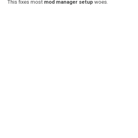
This fixes most
mod manager setup
woes.