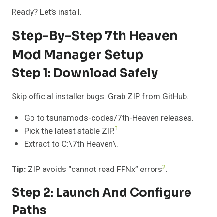
Ready? Let’s install.
Step-By-Step 7th Heaven
Mod Manager Setup
Step 1: Download Safely
Skip official installer bugs. Grab ZIP from GitHub.
Go to tsunamods-codes/7th-Heaven releases.
1
Pick the latest stable ZIP.
Extract to C:\7th Heaven\.
2
Tip:
ZIP avoids “cannot read FFNx” errors
.
Step 2: Launch And Configure
Paths