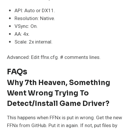
API: Auto or DX11.
Resolution: Native.
VSync: On.
AA: 4x.
Scale: 2x internal.
Advanced: Edit ffnx.cfg. # comments lines.
FAQs
Why 7th Heaven, Something
Went Wrong Trying To
Detect/install Game Driver?
This happens when FFNx is put in wrong. Get the new
FFNx from GitHub. Put it in again. If not, put files by