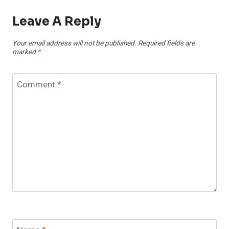
Leave A Reply
Your email address will not be published.
Required fields are
marked
*
Comment
*