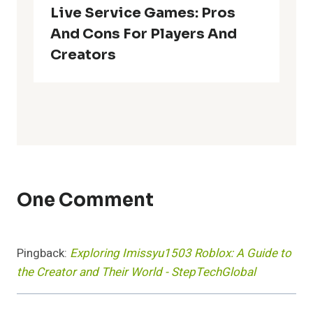
Live Service Games: Pros
And Cons For Players And
Creators
One Comment
Pingback:
Exploring Imissyu1503 Roblox: A Guide to
the Creator and Their World - StepTechGlobal