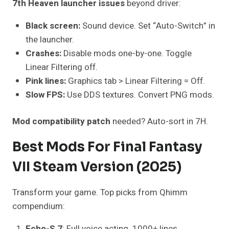
7th Heaven launcher issues
beyond driver:
Black screen:
Sound device. Set “Auto-Switch” in
the launcher.
Crashes:
Disable mods one-by-one. Toggle
Linear Filtering off.
Pink lines:
Graphics tab > Linear Filtering = Off.
Slow FPS:
Use DDS textures. Convert PNG mods.
Mod compatibility patch
needed? Auto-sort in 7H.
Best Mods For Final Fantasy
VII Steam Version (2025)
Transform your game. Top picks from Qhimm
compendium:
Echo-S 7
: Full voice acting. 1000+ lines.