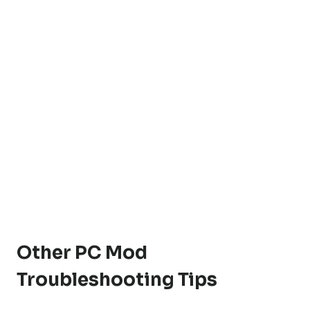
Other PC Mod
Troubleshooting Tips