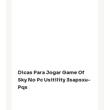
Dicas Para Jogar Game Of
Sky No Pc Usitility 3sapsxu-
Pqs