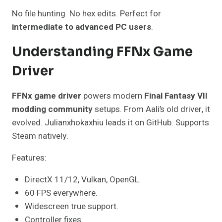
No file hunting. No hex edits. Perfect for
intermediate to advanced PC users
.
Understanding FFNx Game
Driver
FFNx game driver
powers modern
Final Fantasy VII
modding community
setups. From Aali’s old driver, it
evolved. Julianxhokaxhiu leads it on GitHub. Supports
Steam natively.
Features:
DirectX 11/12, Vulkan, OpenGL.
60 FPS everywhere.
Widescreen true support.
Controller fixes.