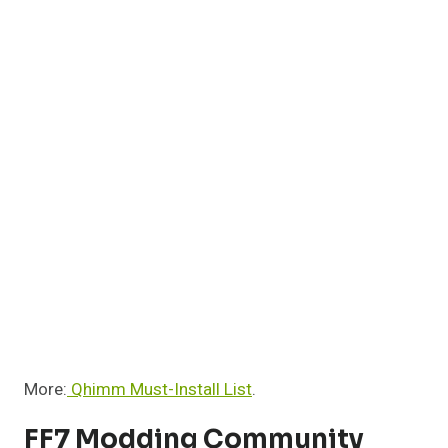
More:
Qhimm Must-Install List
.
FF7 Modding Community