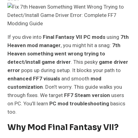
If you dive into
Final Fantasy VII PC mods
using
7th
Heaven mod manager
, you might hit a snag:
7th
Heaven something went wrong trying to
detect/install game driver
. This pesky
game driver
error
pops up during setup. It blocks your path to
enhanced FF7 visuals
and smooth
mod
customization
. Don’t worry. This guide walks you
through fixes. We target
FF7 Steam version
users
on PC. You’ll learn
PC mod troubleshooting
basics
too.
Why Mod Final Fantasy VII?