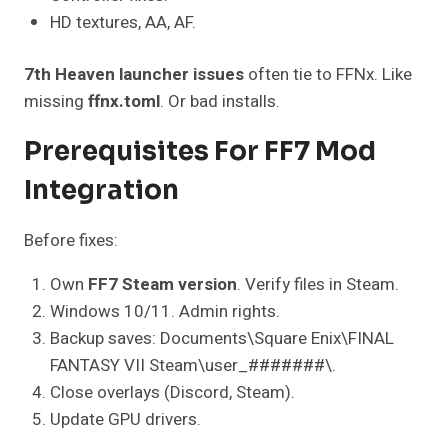
HD textures, AA, AF.
7th Heaven launcher issues
often tie to FFNx. Like
missing
ffnx.toml
. Or bad installs.
Prerequisites For FF7 Mod
Integration
Before fixes:
Own
FF7 Steam version
. Verify files in Steam.
Windows 10/11. Admin rights.
Backup saves: Documents\Square Enix\FINAL
FANTASY VII Steam\user_#######\.
Close overlays (Discord, Steam).
Update GPU drivers.