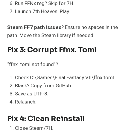
Run FFNx.reg? Skip for 7H.
Launch 7th Heaven. Play.
Steam FF7 path issues
? Ensure no spaces in the
path. Move the Steam library if needed.
Fix 3: Corrupt Ffnx. Toml
“ffnx. toml not found”?
Check C:\Games\Final Fantasy VII\ffnx.toml.
Blank? Copy from GitHub.
Save as UTF-8.
Relaunch.
Fix 4: Clean Reinstall
Close Steam/7H.