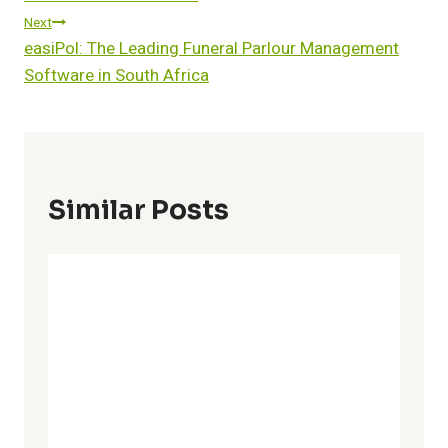
Next
easiPol: The Leading Funeral Parlour Management
Software in South Africa
Similar Posts