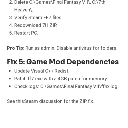
Delete C:\Games\Final Fantasy VII\, C:\7th
Heaven\.
Verify Steam FF7 files.
Redownload 7H ZIP.
Restart PC.
Pro Tip:
Run as admin. Disable antivirus for folders.
Fix 5: Game Mod Dependencies
Update Visual C++ Redist.
Patch ff7.exe with a 4GB patch for memory.
Check logs: C:\Games\Final Fantasy VII\ffnx.log.
See thisSteam discussion for the ZIP fix.