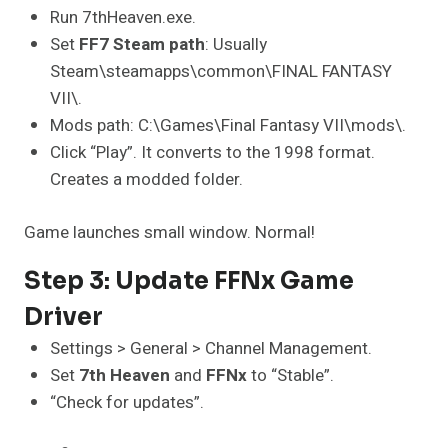
Run 7thHeaven.exe.
Set
FF7 Steam path
: Usually
Steam\steamapps\common\FINAL FANTASY
VII\.
Mods path: C:\Games\Final Fantasy VII\mods\.
Click “Play”. It converts to the 1998 format.
Creates a modded folder.
Game launches small window. Normal!
Step 3: Update FFNx Game
Driver
Settings > General > Channel Management.
Set
7th Heaven
and
FFNx
to “Stable”.
“Check for updates”.