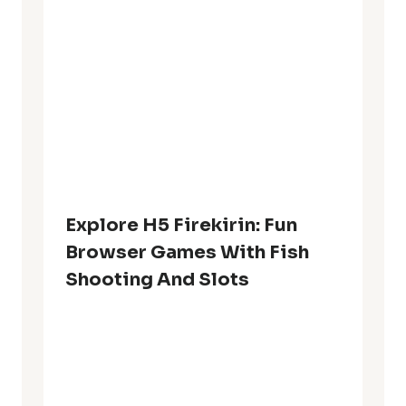
Explore H5 Firekirin: Fun
Browser Games With Fish
Shooting And Slots