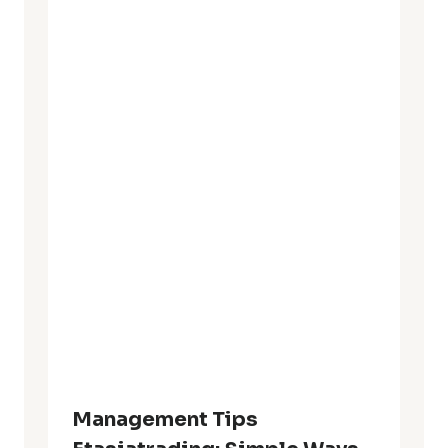
Management Tips