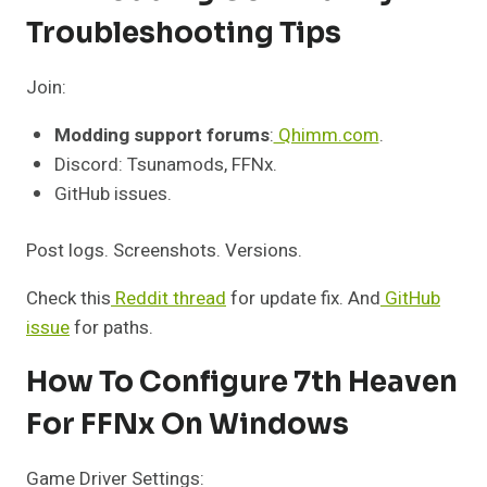
Troubleshooting Tips
Join:
Modding support forums
:
Qhimm.com
.
Discord: Tsunamods, FFNx.
GitHub issues.
Post logs. Screenshots. Versions.
Check this
Reddit thread
for update fix. And
GitHub
issue
for paths.
How To Configure 7th Heaven
For FFNx On Windows
Game Driver Settings: