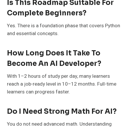
Is This Roadmap Suitable For
Complete Beginners?
Yes. There is a foundation phase that covers Python
and essential concepts.
How Long Does It Take To
Become An AI Developer?
With 1–2 hours of study per day, many learners
reach a job-ready level in 10–12 months. Full-time
learners can progress faster.
Do I Need Strong Math For AI?
You do not need advanced math. Understanding