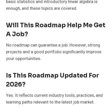
basic statistics and introductory linear algebra is
enough, and these topics are covered.
Will This Roadmap Help Me Get
A Job?
No roadmap can guarantee a job. However, strong
projects and a good portfolio significantly improve
your opportunities.
Is This Roadmap Updated For
2026?
Yes. It reflects current industry tools, practices, and
learning paths relevant to the latest job market.