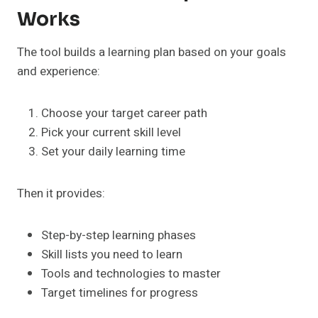
Works
The tool builds a learning plan based on your goals
and experience:
Choose your target career path
Pick your current skill level
Set your daily learning time
Then it provides:
Step-by-step learning phases
Skill lists you need to learn
Tools and technologies to master
Target timelines for progress