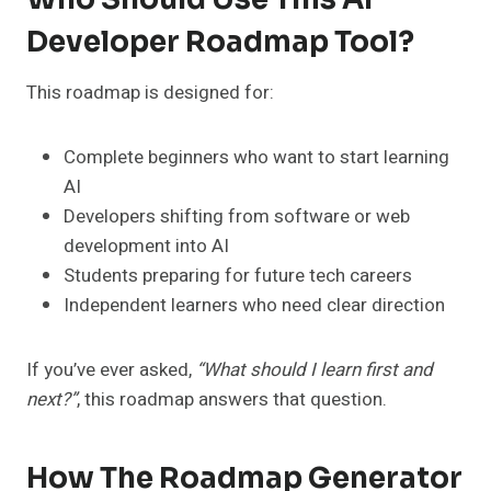
Developer Roadmap Tool?
This roadmap is designed for:
Complete beginners who want to start learning
AI
Developers shifting from software or web
development into AI
Students preparing for future tech careers
Independent learners who need clear direction
If you’ve ever asked,
“What should I learn first and
next?”
, this roadmap answers that question.
How The Roadmap Generator