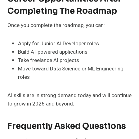
Completing The Roadmap
Once you complete the roadmap, you can:
Apply for Junior AI Developer roles
Build AI-powered applications
Take freelance AI projects
Move toward Data Science or ML Engineering
roles
AI skills are in strong demand today and will continue
to grow in 2026 and beyond.
Frequently Asked Questions