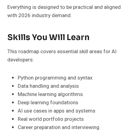
Everything is designed to be practical and aligned
with 2026 industry demand.
Skills You Will Learn
This roadmap covers essential skill areas for AI
developers:
Python programming and syntax
Data handling and analysis
Machine learning algorithms
Deep learning foundations
AI use cases in apps and systems
Real world portfolio projects
Career preparation and interviewing