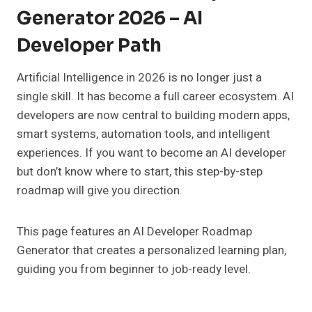
Generator 2026 – AI
Developer Path
Artificial Intelligence in 2026 is no longer just a
single skill. It has become a full career ecosystem. AI
developers are now central to building modern apps,
smart systems, automation tools, and intelligent
experiences. If you want to become an AI developer
but don’t know where to start, this step-by-step
roadmap will give you direction.
This page features an AI Developer Roadmap
Generator that creates a personalized learning plan,
guiding you from beginner to job-ready level.