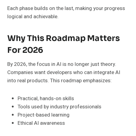
Each phase builds on the last, making your progress
logical and achievable.
Why This Roadmap Matters
For 2026
By 2026, the focus in AI is no longer just theory.
Companies want developers who can integrate AI
into real products. This roadmap emphasizes:
Practical, hands-on skills
Tools used by industry professionals
Project-based learning
Ethical AI awareness