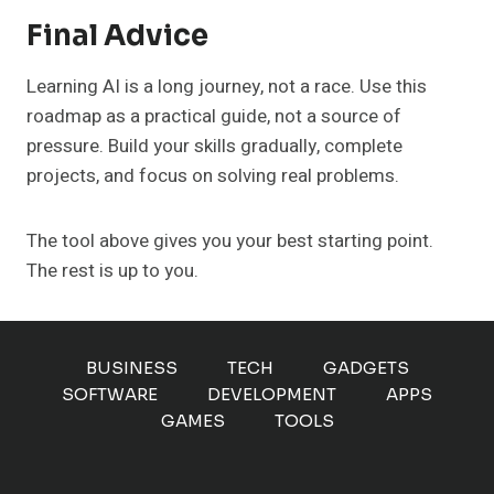
Final Advice
Learning AI is a long journey, not a race. Use this
roadmap as a practical guide, not a source of
pressure. Build your skills gradually, complete
projects, and focus on solving real problems.
The tool above gives you your best starting point.
The rest is up to you.
BUSINESS
TECH
GADGETS
SOFTWARE
DEVELOPMENT
APPS
GAMES
TOOLS