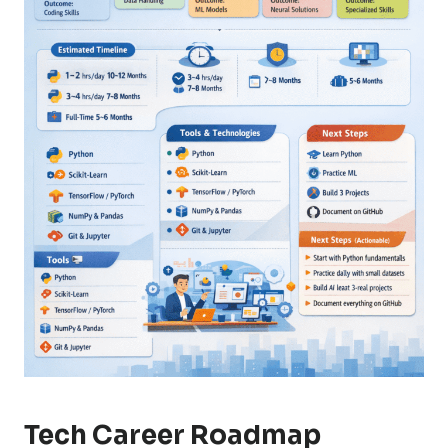
Tech Career Roadmap