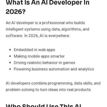
What Is An AI Developer In
2026?
An AI developer is a professional who builds
intelligent systems using data, algorithms, and
software. In 2026, AI is everywhere:
Embedded in web apps
Making mobile apps smarter
Driving realistic behavior in games
Powering business automation and analytics
AI developers combine programming, data skills, and
problem solving to turn ideas into real products.
Who Should Use This AI