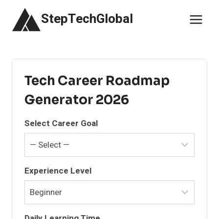
Skip
StepTechGlobal
to
content
Tech Career Roadmap
Generator 2026
Select Career Goal
Experience Level
Daily Learning Time