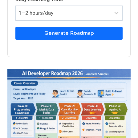
Generate Roadmap