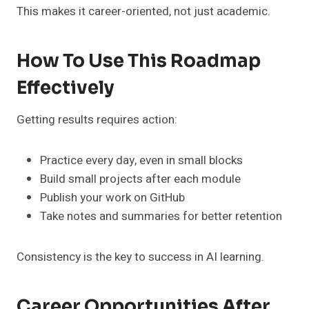
This makes it career-oriented, not just academic.
How To Use This Roadmap
Effectively
Getting results requires action:
Practice every day, even in small blocks
Build small projects after each module
Publish your work on GitHub
Take notes and summaries for better retention
Consistency is the key to success in AI learning.
Career Opportunities After