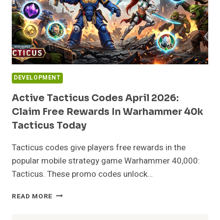
DEVELOPMENT
Active Tacticus Codes April 2026:
Claim Free Rewards In Warhammer 40k
Tacticus Today
Tacticus codes give players free rewards in the
popular mobile strategy game Warhammer 40,000:
Tacticus. These promo codes unlock…
ACTIVE
READ MORE
TACTICUS
CODES