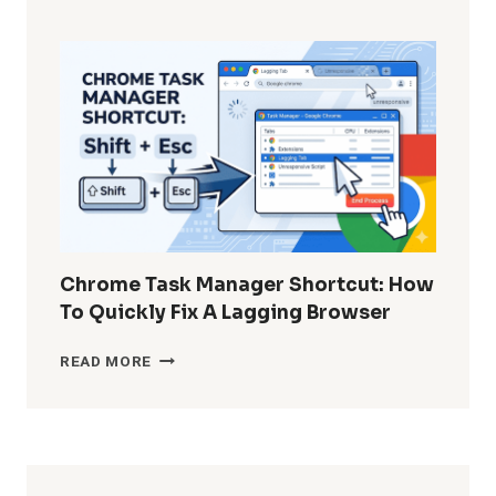
TO
RECOVER
PERMANENTLY
DELETED
WHATSAPP
MESSAGES
WITHOUT
BACKUP?
Chrome Task Manager Shortcut: How
To Quickly Fix A Lagging Browser
CHROME
READ MORE
TASK
MANAGER
SHORTCUT:
HOW
TO
QUICKLY