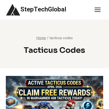
Skip
StepTechGlobal
to
content
Home
/
tacticus codes
Tacticus Codes