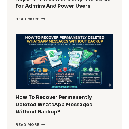
For Admins And Power Users
HOW
READ MORE
DO
I
REMOVE
WINDOWS
10
BUILT-
IN
APPS
FOR
ALL
USERS?
COMPLETE
GUIDE
How To Recover Permanently
FOR
Deleted WhatsApp Messages
ADMINS
Without Backup?
AND
POWER
HOW
READ MORE
USERS