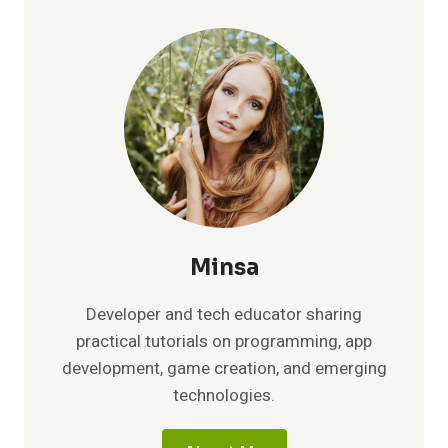
APRIL
2026:
CLAIM
FREE
REWARDS
IN
WARHAMMER
40K
TACTICUS
TODAY
Minsa
Developer and tech educator sharing
practical tutorials on programming, app
development, game creation, and emerging
technologies.