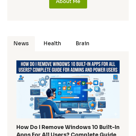
About Me
News
Health
Brain
How Do I Remove Windows 10 Built-In
Apps For All Users? Complete Guide