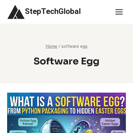
Skip
StepTechGlobal
to
content
Home
/
software egg
Software Egg