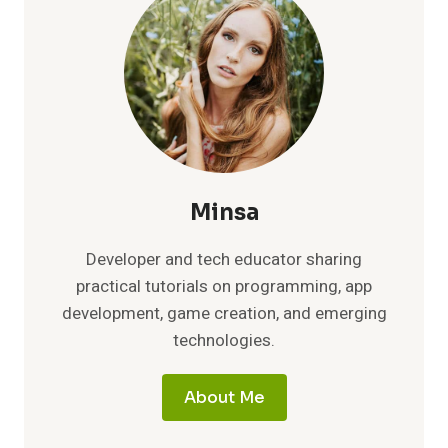
PYTHON
PACKAGING
TO
HIDDEN
EASTER
EGGS
Minsa
Developer and tech educator sharing
practical tutorials on programming, app
development, game creation, and emerging
technologies.
About Me