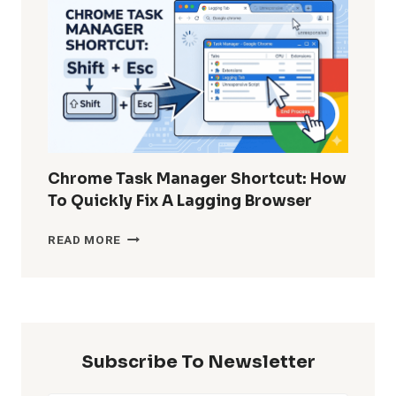
DELETED
WHATSAPP
MESSAGES
WITHOUT
BACKUP?
Chrome Task Manager Shortcut: How
To Quickly Fix A Lagging Browser
CHROME
READ MORE
TASK
MANAGER
SHORTCUT:
HOW
TO
QUICKLY
Subscribe To Newsletter
FIX
A