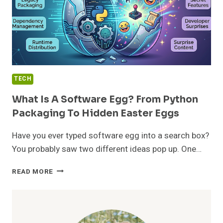
TECH
What Is A Software Egg? From Python
Packaging To Hidden Easter Eggs
Have you ever typed software egg into a search box?
You probably saw two different ideas pop up. One…
WHAT
READ MORE
IS
A
SOFTWARE
EGG?
FROM