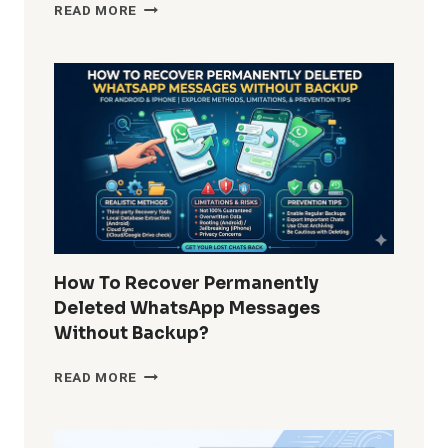
HOW
READ MORE
DO
I
REMOVE
WINDOWS
10
BUILT-
IN
APPS
FOR
ALL
USERS?
COMPLETE
GUIDE
How To Recover Permanently
FOR
Deleted WhatsApp Messages
ADMINS
Without Backup?
AND
POWER
HOW
READ MORE
USERS
TO
RECOVER
PERMANENTLY