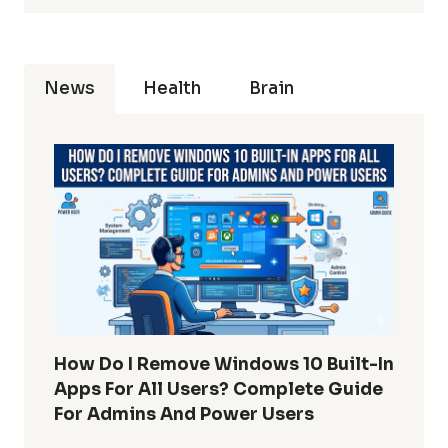
News
Health
Brain
How Do I Remove Windows 10 Built-In
Apps For All Users? Complete Guide
For Admins And Power Users