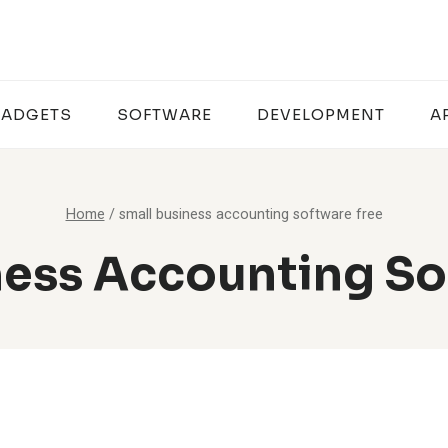
ADGETS
SOFTWARE
DEVELOPMENT
A
Home
/
small business accounting software free
ness Accounting So