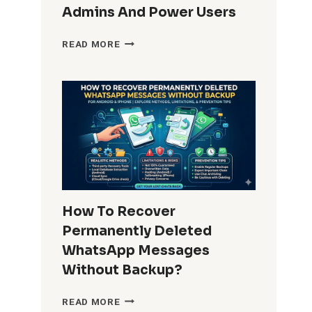
Admins And Power Users
HOW
READ MORE
DO
I
REMOVE
WINDOWS
10
BUILT-
IN
APPS
FOR
ALL
USERS?
How To Recover
COMPLETE
Permanently Deleted
GUIDE
FOR
WhatsApp Messages
ADMINS
Without Backup?
AND
POWER
HOW
READ MORE
USERS