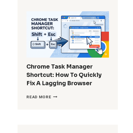
TO
RECOVER
PERMANENTLY
DELETED
WHATSAPP
MESSAGES
WITHOUT
BACKUP?
Chrome Task Manager
Shortcut: How To Quickly
Fix A Lagging Browser
CHROME
READ MORE
TASK
MANAGER
SHORTCUT:
HOW
TO
QUICKLY