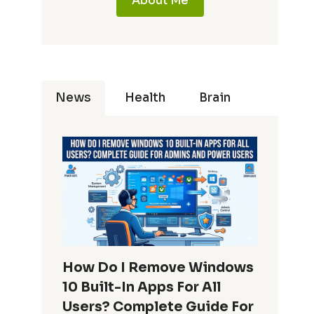
About Me
News
Health
Brain
How Do I Remove Windows
10 Built-In Apps For All
Users? Complete Guide For