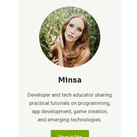
Minsa
Developer and tech educator sharing
practical tutorials on programming,
app development, game creation,
and emerging technologies.