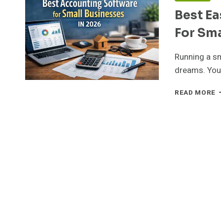
Best E
For Sma
Running a sm
dreams. You
B
READ MORE
E
T
U
B
S
F
S
B
O
I
2