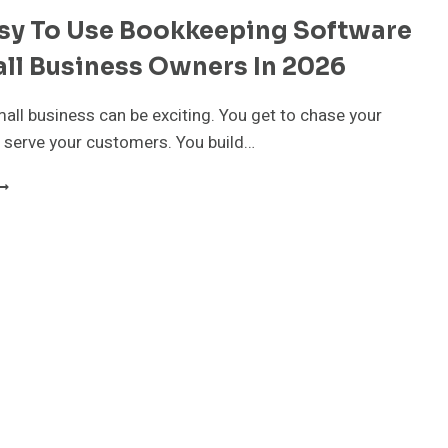
asy To Use Bookkeeping Software
ll Business Owners In 2026
all business can be exciting. You get to chase your
 serve your customers. You build…
EST
ASY
O
SE
OOKKEEPING
OFTWARE
OR
MALL
USINESS
WNERS
N
026