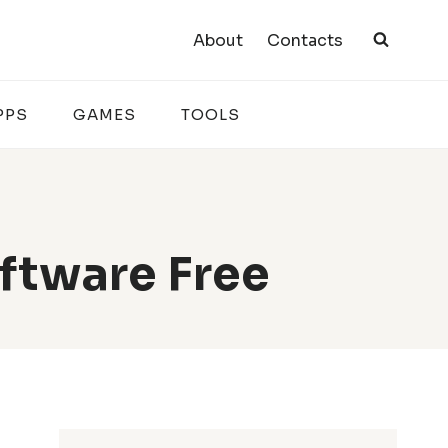
About
Contacts
PPS
GAMES
TOOLS
ftware Free