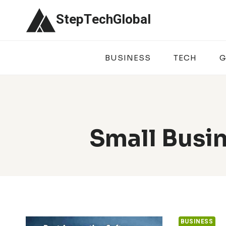
Skip
StepTechGlobal
to
content
BUSINESS
TECH
G
Small Busi
BUSINESS