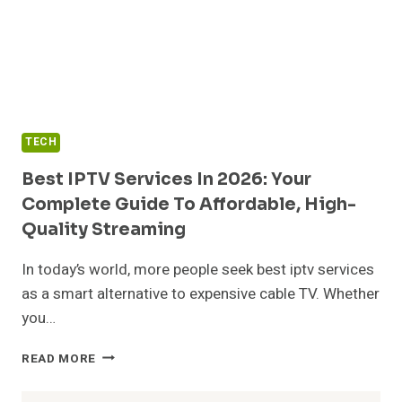
TECH
Best IPTV Services In 2026: Your
Complete Guide To Affordable, High-
Quality Streaming
In today’s world, more people seek best iptv services
as a smart alternative to expensive cable TV. Whether
you…
BEST
READ MORE
IPTV
SERVICES