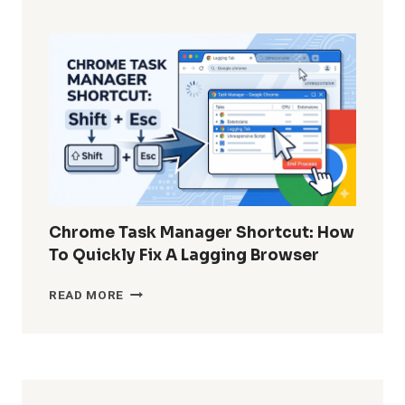
TO
RECOVER
PERMANENTLY
DELETED
WHATSAPP
MESSAGES
WITHOUT
BACKUP?
Chrome Task Manager Shortcut: How
To Quickly Fix A Lagging Browser
CHROME
READ MORE
TASK
MANAGER
SHORTCUT:
HOW
TO
QUICKLY