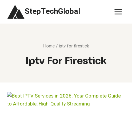
Skip
StepTechGlobal
to
content
Home
/
iptv for firestick
Iptv For Firestick