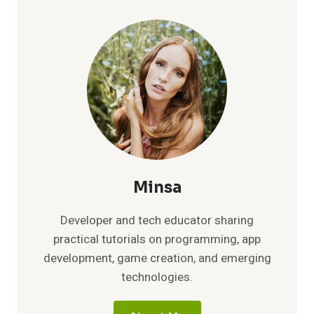
IN
2026:
YOUR
COMPLETE
GUIDE
TO
AFFORDABLE,
HIGH-
QUALITY
STREAMING
Minsa
Developer and tech educator sharing
practical tutorials on programming, app
development, game creation, and emerging
technologies.