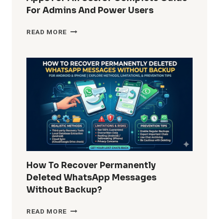
For Admins And Power Users
HOW
READ MORE
DO
I
REMOVE
WINDOWS
10
BUILT-
IN
APPS
FOR
ALL
USERS?
COMPLETE
GUIDE
How To Recover Permanently
FOR
Deleted WhatsApp Messages
ADMINS
Without Backup?
AND
POWER
HOW
READ MORE
USERS