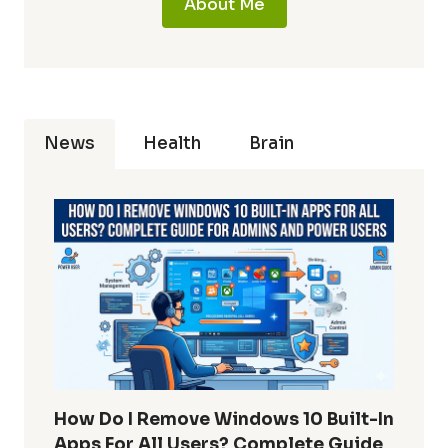
About Me
News
Health
Brain
How Do I Remove Windows 10 Built-In
Apps For All Users? Complete Guide