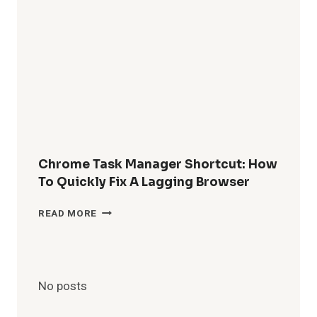
PERMANENTLY
DELETED
WHATSAPP
MESSAGES
WITHOUT
BACKUP?
Chrome Task Manager Shortcut: How
To Quickly Fix A Lagging Browser
CHROME
READ MORE
TASK
MANAGER
SHORTCUT:
HOW
TO
No posts
QUICKLY
FIX