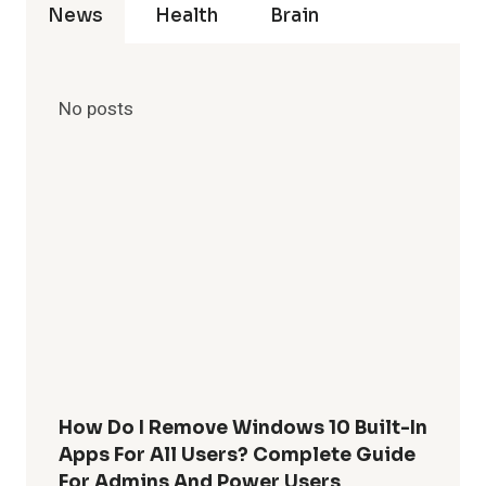
News
Health
Brain
No posts
How Do I Remove Windows 10 Built-In
Apps For All Users? Complete Guide
For Admins And Power Users