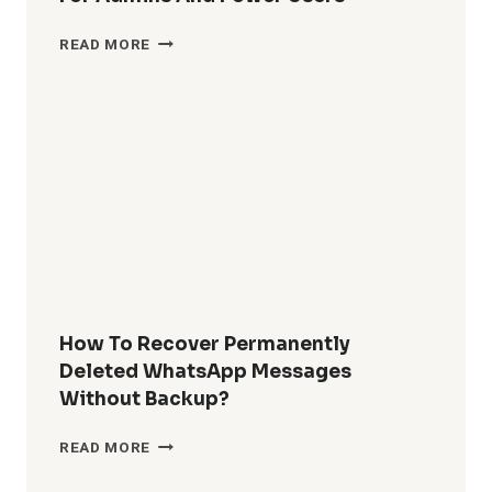
HOW
READ MORE
DO
I
REMOVE
WINDOWS
10
BUILT-
IN
APPS
FOR
ALL
USERS?
COMPLETE
GUIDE
How To Recover Permanently
FOR
Deleted WhatsApp Messages
ADMINS
Without Backup?
AND
POWER
HOW
READ MORE
USERS
TO
RECOVER