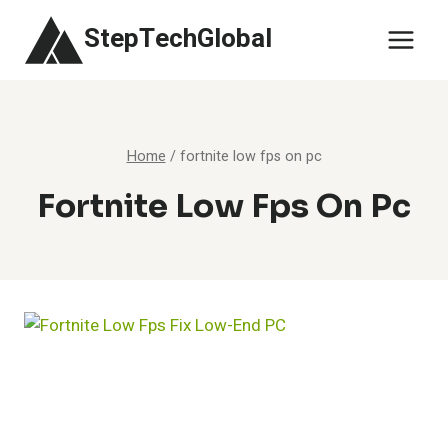
Skip
StepTechGlobal
to
content
Home
/
fortnite low fps on pc
Fortnite Low Fps On Pc