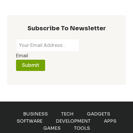
A
LAGGING
BROWSER
Subscribe To Newsletter
Email
Submit
BUSINESS
TECH
GADGETS
SOFTWARE
DEVELOPMENT
APPS
GAMES
TOOLS