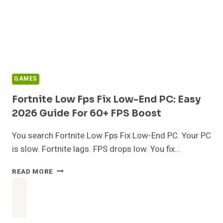
GAMES
Fortnite Low Fps Fix Low-End PC: Easy
2026 Guide For 60+ FPS Boost
You search Fortnite Low Fps Fix Low-End PC. Your PC
is slow. Fortnite lags. FPS drops low. You fix…
FORTNITE
READ MORE
LOW
FPS
FIX
LOW-
END