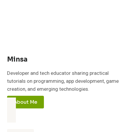
PC:
EASY
2026
GUIDE
FOR
60+
FPS
BOOST
Minsa
Developer and tech educator sharing practical
tutorials on programming, app development, game
creation, and emerging technologies.
About Me