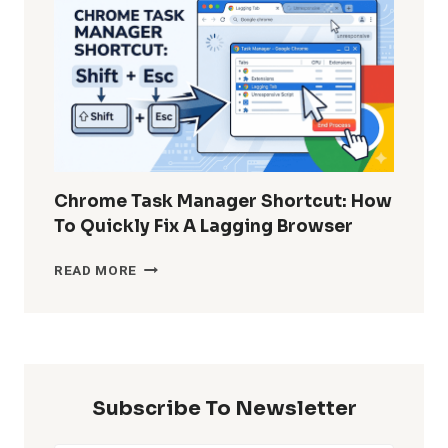
DELETED
WHATSAPP
MESSAGES
WITHOUT
BACKUP?
Chrome Task Manager Shortcut: How
To Quickly Fix A Lagging Browser
CHROME
READ MORE
TASK
MANAGER
SHORTCUT:
HOW
TO
QUICKLY
Subscribe To Newsletter
FIX
A