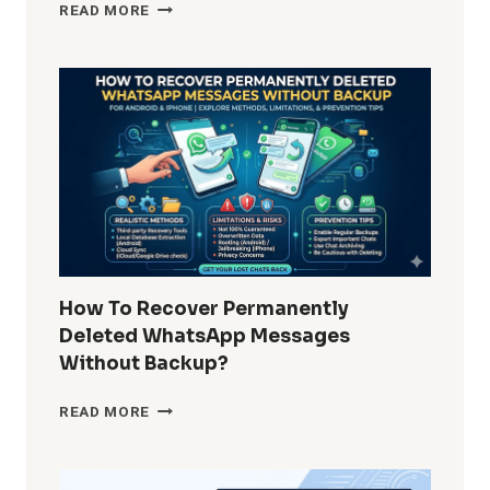
HOW
READ MORE
DO
I
REMOVE
WINDOWS
10
BUILT-
IN
APPS
FOR
ALL
USERS?
COMPLETE
GUIDE
How To Recover Permanently
FOR
Deleted WhatsApp Messages
ADMINS
Without Backup?
AND
POWER
HOW
READ MORE
USERS
TO
RECOVER
PERMANENTLY