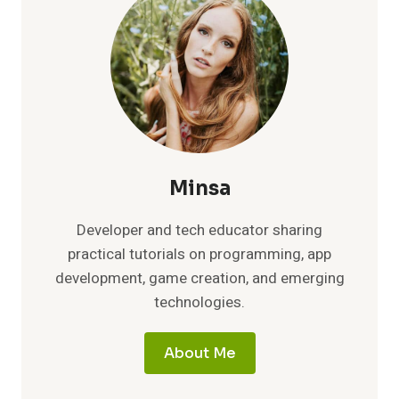
Minsa
Developer and tech educator sharing
practical tutorials on programming, app
development, game creation, and emerging
technologies.
About Me