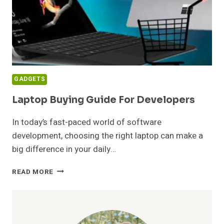
GADGETS
Laptop Buying Guide For Developers
In today’s fast-paced world of software
development, choosing the right laptop can make a
big difference in your daily…
LAPTOP
READ MORE
BUYING
GUIDE
FOR
DEVELOPERS