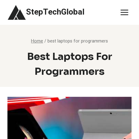
Skip
StepTechGlobal
to
content
Home
/
best laptops for programmers
Best Laptops For
Programmers