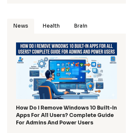
News
Health
Brain
How Do I Remove Windows 10 Built-In
Apps For All Users? Complete Guide
For Admins And Power Users