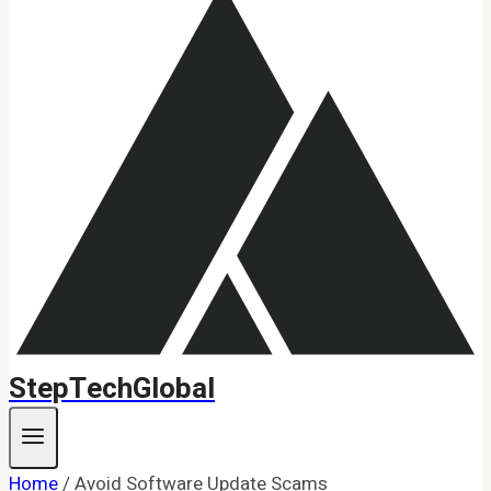
StepTechGlobal
Home
/
Avoid Software Update Scams