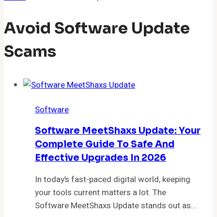
Avoid Software Update
Scams
Software
Software MeetShaxs Update: Your
Complete Guide To Safe And
Effective Upgrades In 2026
In today’s fast-paced digital world, keeping
your tools current matters a lot. The
Software MeetShaxs Update stands out as…