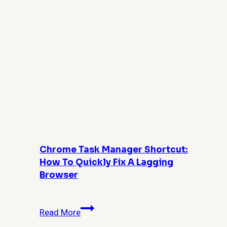
Backup?
Chrome Task Manager Shortcut:
How To Quickly Fix A Lagging
Browser
Chrome
Read More
Task