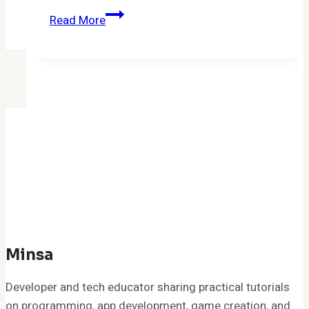
Software
Read More
MeetShaxs
Update:
Your
Complete
Guide
to
Safe
and
Effective
Upgrades
in
2026
Minsa
Developer and tech educator sharing practical tutorials
on programming, app development, game creation, and