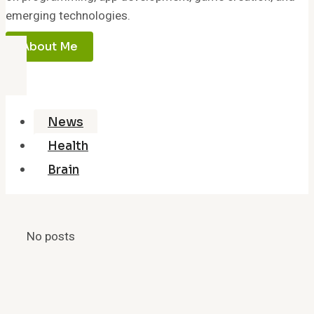
emerging technologies.
About Me
News
Health
Brain
No posts