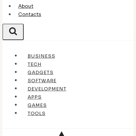
About
Contacts
BUSINESS
TECH
GADGETS
SOFTWARE
DEVELOPMENT
APPS
GAMES
TOOLS