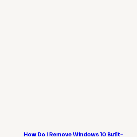
How Do I Remove Windows 10 Built-