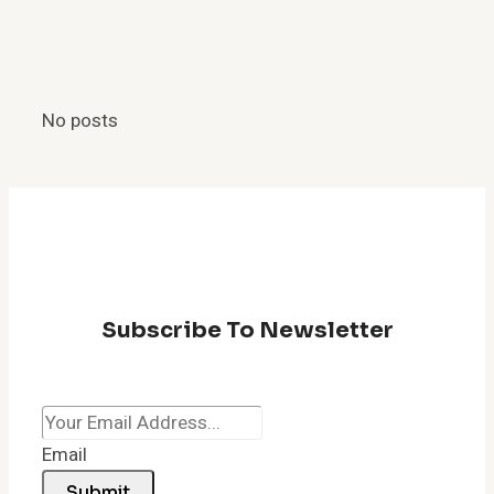
Manager
Shortcut:
How
to
No posts
Quickly
Fix
a
Lagging
Browser
Subscribe To Newsletter
Email
Submit