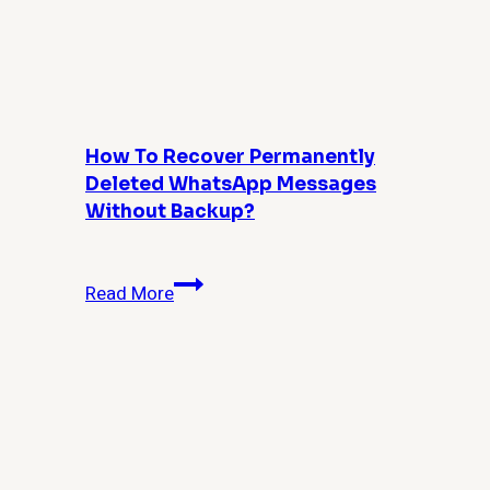
Guide
for
Admins
and
Power
Users
How To Recover Permanently
Deleted WhatsApp Messages
Without Backup?
How
Read More
to
Recover
Permanently
Deleted
WhatsApp
Messages
Without