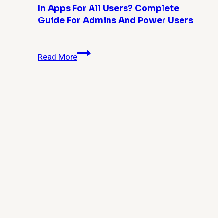
In Apps For All Users? Complete
Guide For Admins And Power Users
How
Read More
Do
I
Remove
Windows
10
Built-
in
Apps
for
All
Users?
Complete