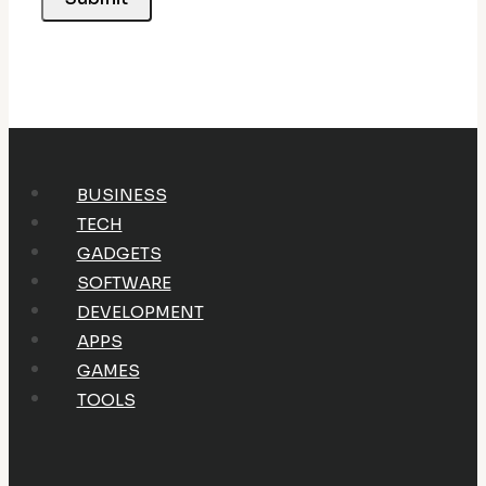
BUSINESS
TECH
GADGETS
SOFTWARE
DEVELOPMENT
APPS
GAMES
TOOLS