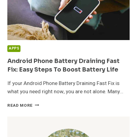
APPS
Android Phone Battery Draining Fast
Fix: Easy Steps To Boost Battery Life
If your Android Phone Battery Draining Fast Fix is
what you need right now, you are not alone. Many…
ANDROID
READ MORE
PHONE
BATTERY
DRAINING
FAST
FIX: