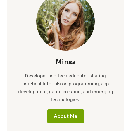
EASY
STEPS
TO
BOOST
BATTERY
LIFE
Minsa
Developer and tech educator sharing
practical tutorials on programming, app
development, game creation, and emerging
technologies.
About Me