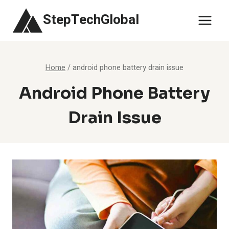
Skip
StepTechGlobal
to
content
Home
/
android phone battery drain issue
Android Phone Battery
Drain Issue