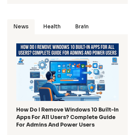
News
Health
Brain
How Do I Remove Windows 10 Built-In
Apps For All Users? Complete Guide
For Admins And Power Users