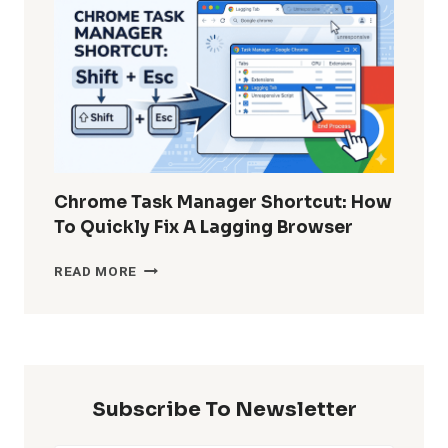
DELETED
WHATSAPP
MESSAGES
WITHOUT
BACKUP?
Chrome Task Manager Shortcut: How
To Quickly Fix A Lagging Browser
CHROME
READ MORE
TASK
MANAGER
SHORTCUT:
HOW
TO
QUICKLY
Subscribe To Newsletter
FIX
A