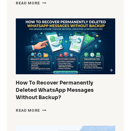
HOW
READ MORE
DO
I
REMOVE
WINDOWS
10
BUILT-
IN
APPS
FOR
ALL
USERS?
COMPLETE
GUIDE
How To Recover Permanently
FOR
Deleted WhatsApp Messages
ADMINS
Without Backup?
AND
POWER
HOW
READ MORE
USERS
TO
RECOVER
PERMANENTLY