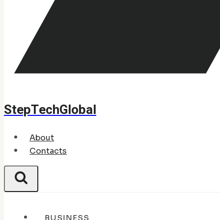
StepTechGlobal
About
Contacts
BUSINESS