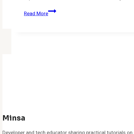
How
Read More
To
Build
A
Gaming
PC
Under
$1000:
A
Simple
Guide
for
Beginners
Minsa
Developer and tech educator sharing practical tutorials 