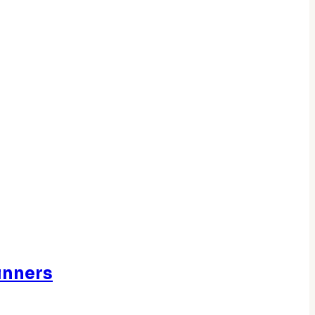
inners