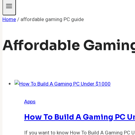
Home
/
affordable gaming PC guide
Affordable Gamin
Apps
How To Build A Gaming PC Un
If you want to know How To Build A Gaming PC Un