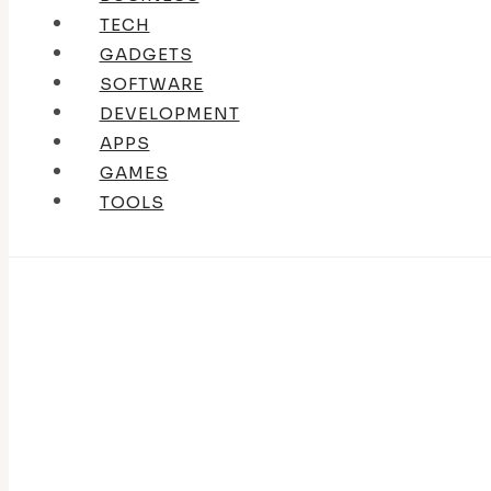
TECH
GADGETS
SOFTWARE
DEVELOPMENT
APPS
GAMES
TOOLS