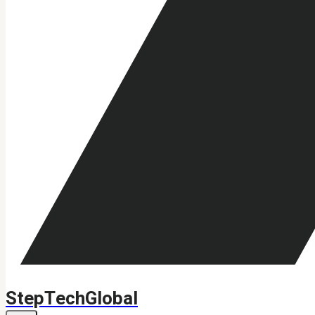
StepTechGlobal