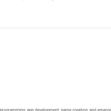
on programming, app development, game creation, and emergi