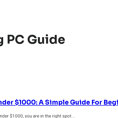
g PC Guide
der $1000: A Simple Guide For Beg
der $1000, you are in the right spot….