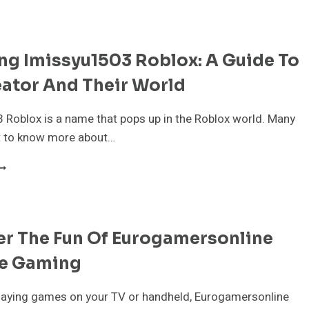
AMING
ONITORS
OR
S5:
ng Imissyu1503 Roblox: A Guide To
OP
ICKS
ator And Their World
OR
MOOTH
ONSOLE
Roblox is a name that pops up in the Roblox world. Many
LAY
t to know more about…
N
026
XPLORING
MISSYU1503
OBLOX:
UIDE
er The Fun Of Eurogamersonline
O
HE
e Gaming
REATOR
ND
HEIR
playing games on your TV or handheld, Eurogamersonline