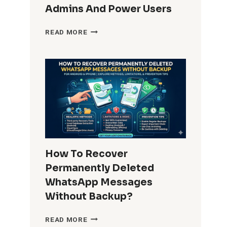
Admins And Power Users
HOW
READ MORE
DO
I
REMOVE
WINDOWS
10
BUILT-
IN
APPS
FOR
ALL
USERS?
How To Recover
COMPLETE
Permanently Deleted
GUIDE
FOR
WhatsApp Messages
ADMINS
Without Backup?
AND
POWER
HOW
READ MORE
USERS