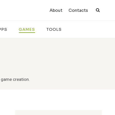
About
Contacts
PPS
GAMES
TOOLS
e game creation.