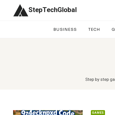
Skip
StepTechGlobal
to
content
BUSINESS
TECH
G
Step by step ga
GAMES