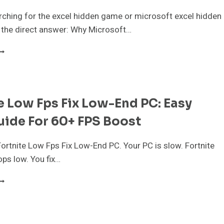
arching for the excel hidden game or microsoft excel hidden
 the direct answer: Why Microsoft…
ICROSOFT
XCEL
IDDEN
AME:
OW
e Low Fps Fix Low-End PC: Easy
O
LAY
ide For 60+ FPS Boost
HE
5,
7
ortnite Low Fps Fix Low-End PC. Your PC is slow. Fortnite
ops low. You fix…
000
LASSICS
ORTNITE
N
OW
026
PS
IX
OW-