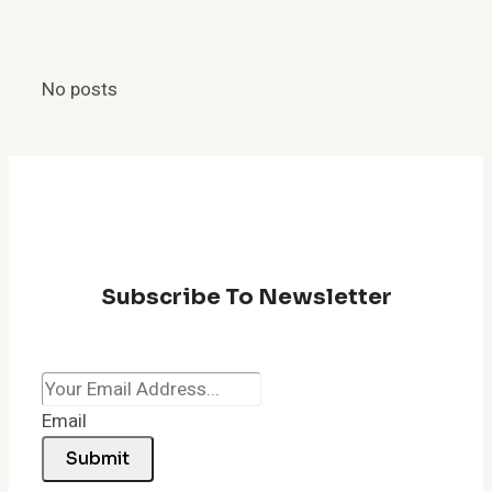
Shortcut:
How
to
No posts
Quickly
Fix
a
Lagging
Browser
Subscribe To Newsletter
Email
Submit