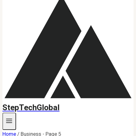
StepTechGlobal
Home
/
Business
- Page 5