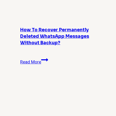
for
Admins
and
Power
Users
How To Recover Permanently
Deleted WhatsApp Messages
Without Backup?
How
Read More
to
Recover
Permanently
Deleted
WhatsApp
Messages
Without
Backup?