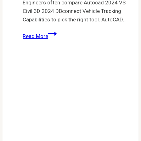
Engineers often compare Autocad 2024 VS
Civil 3D 2024 DBconnect Vehicle Tracking
Capabilities to pick the right tool. AutoCAD…
Autocad
Read More
2024
VS
Civil
3D
2024
DBconnect
Vehicle
Tracking
Capabilities:
Key
Differences