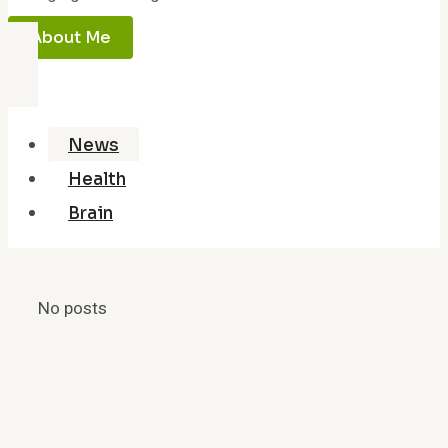
About Me
News
Health
Brain
No posts