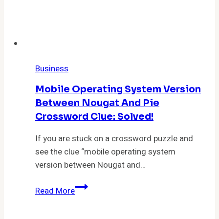
Business
Mobile Operating System Version
Between Nougat And Pie
Crossword Clue: Solved!
If you are stuck on a crossword puzzle and
see the clue “mobile operating system
version between Nougat and…
Mobile
Read More
Operating
System