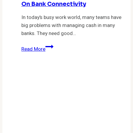
On Bank Connectivity
In today’s busy work world, many teams have
big problems with managing cash in many
banks. They need good…
Evaluate
Read More
the
Financial
Management
Company
Nilus.io
on
Bank
Connectivity