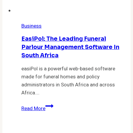
Business
EasiPol: The Leading Funeral
Parlour Management Software In
South Africa
easiPol is a powerful web-based software
made for funeral homes and policy
administrators in South Africa and across
Africa….
easiPol:
Read More
The
Leading
Funeral