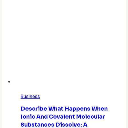
Business
Describe What Happens When
Ionic And Covalent Molecular
Substances Dissolve: A