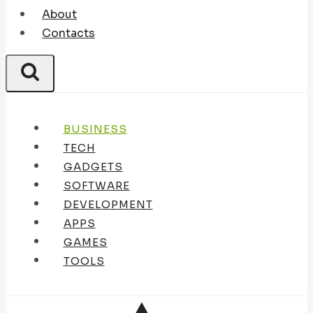
About
Contacts
BUSINESS
TECH
GADGETS
SOFTWARE
DEVELOPMENT
APPS
GAMES
TOOLS