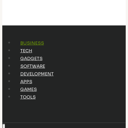
BUSINESS
TECH
GADGETS
SOFTWARE
DEVELOPMENT
APPS
GAMES
TOOLS