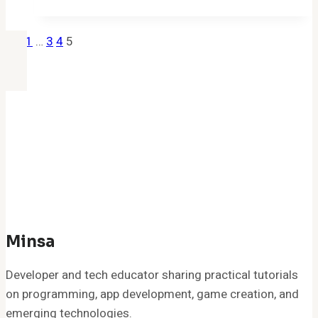
c/h
accounting
Previous
Page
1
…
3
4
5
credit
Page
Navigation
adjustment
fdes
nnf
0009180
969237
Mean
on
Your
Bank
of
Minsa
America
Developer and tech educator sharing practical tutorials
Statement?
on programming, app development, game creation, and
emerging technologies.