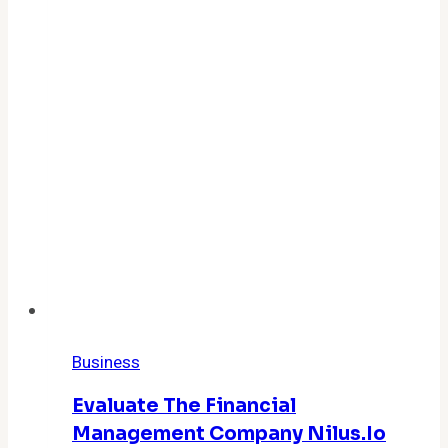
Business
Evaluate The Financial
Management Company Nilus.io