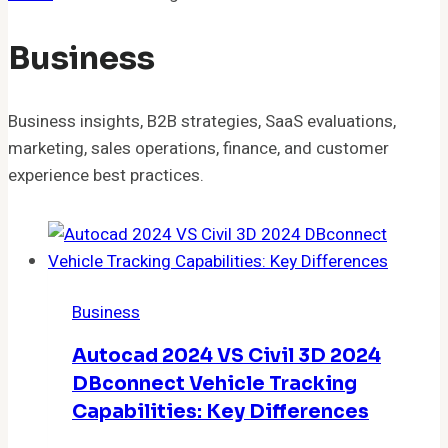
Business
Business insights, B2B strategies, SaaS evaluations,
marketing, sales operations, finance, and customer
experience best practices.
Business
Autocad 2024 VS Civil 3D 2024
DBconnect Vehicle Tracking
Capabilities: Key Differences