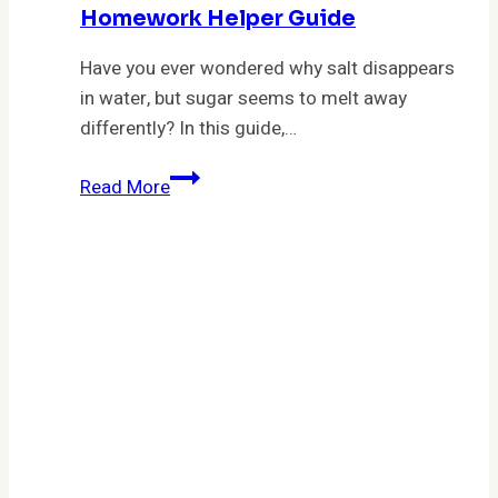
Homework Helper Guide
Have you ever wondered why salt disappears
in water, but sugar seems to melt away
differently? In this guide,…
Describe
Read More
What
Happens
When
Ionic
and
Covalent
Molecular
Substances
Dissolve:
A