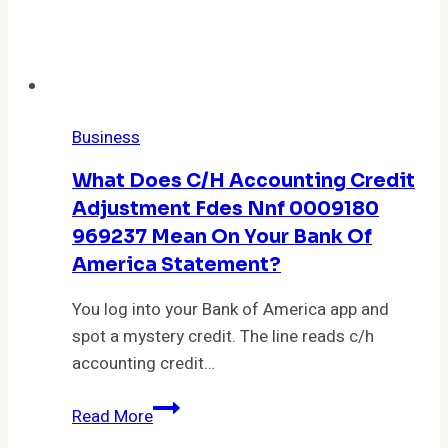
Business
What Does C/h Accounting Credit
Adjustment Fdes Nnf 0009180
969237 Mean On Your Bank Of
America Statement?
You log into your Bank of America app and
spot a mystery credit. The line reads c/h
accounting credit…
What
Read More
Does