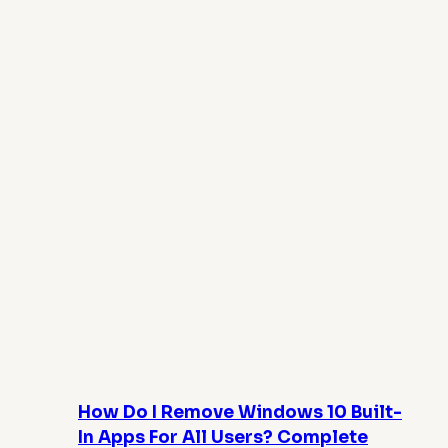
How Do I Remove Windows 10 Built-
In Apps For All Users? Complete