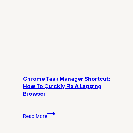
Chrome Task Manager Shortcut:
How To Quickly Fix A Lagging
Browser
Chrome
Read More
Task
Manager