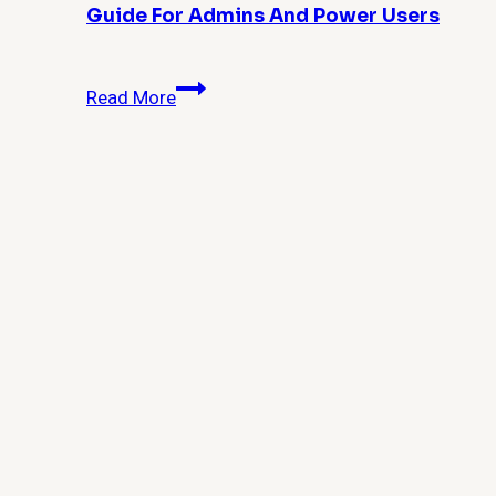
Guide For Admins And Power Users
How
Read More
Do
I
Remove
Windows
10
Built-
in
Apps
for
All
Users?
Complete
Guide