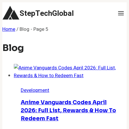
Skip
StepTechGlobal
to
content
Home
/
Blog
- Page 5
Blog
Development
Anime Vanguards Codes April
2026: Full List, Rewards & How To
Redeem Fast