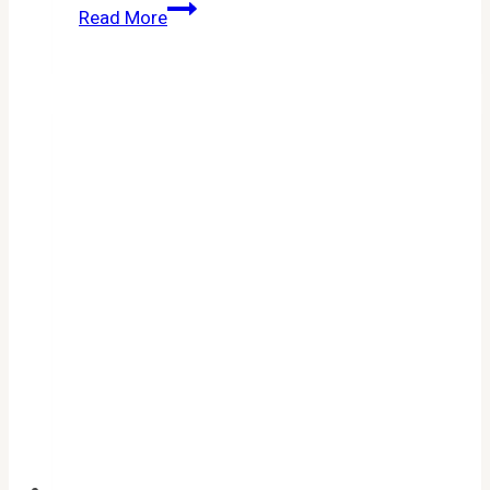
Cookie
Read More
Run
Kingdom
Codes
April
2026:
All
Active
Promo
Codes
for
Free
Rewards