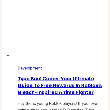
Roblox
Dress
to
Impress
Development
Type Soul Codes: Your Ultimate
Guide To Free Rewards In Roblox’s
Bleach-Inspired Anime Fighter
Hey there, young Roblox players! If you love