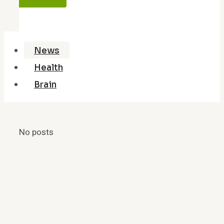
News
Health
Brain
No posts