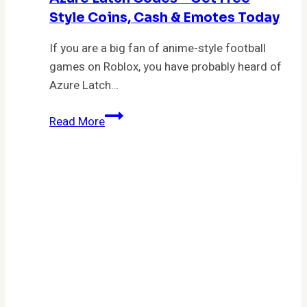
Style Coins, Cash & Emotes Today
If you are a big fan of anime-style football
games on Roblox, you have probably heard of
Azure Latch…
Azure
Read More
Latch
Codes
–
Get
Free
Style
Coins,
Cash
&
Emotes