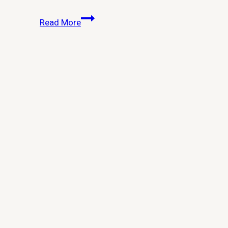
How
Read More
Do
I
Remove
Windows
10
Built-
in
Apps
for
All
Users?
Complete
Guide
for
Admins