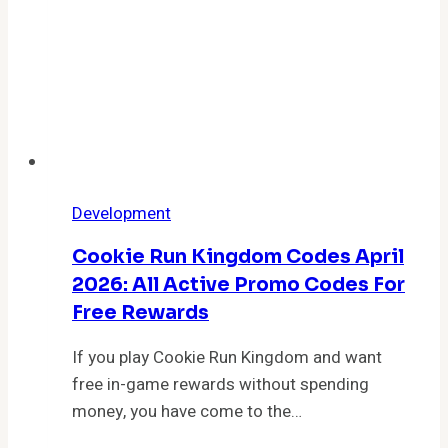
Today
Development
Cookie Run Kingdom Codes April
2026: All Active Promo Codes For
Free Rewards
If you play Cookie Run Kingdom and want
free in-game rewards without spending
money, you have come to the…