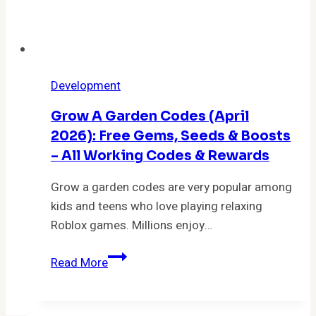
Development
Grow A Garden Codes (April
2026): Free Gems, Seeds & Boosts
– All Working Codes & Rewards
Grow a garden codes are very popular among
kids and teens who love playing relaxing
Roblox games. Millions enjoy…
Grow
Read More
a
Garden
Codes