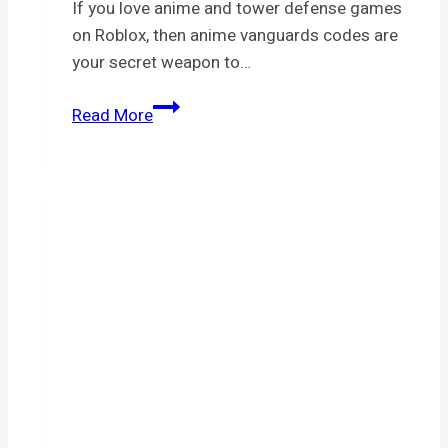
If you love anime and tower defense games
on Roblox, then anime vanguards codes are
your secret weapon to…
Anime
Read More
Vanguards
Codes
April
2026:
Full
List,
Rewards
&
How
to
Redeem
Fast