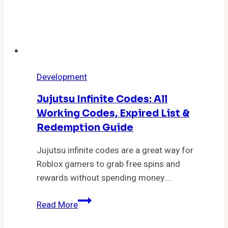
Development
Jujutsu Infinite Codes: All
Working Codes, Expired List &
Redemption Guide
Jujutsu infinite codes are a great way for
Roblox gamers to grab free spins and
rewards without spending money….
Jujutsu
Read More
Infinite
Codes: