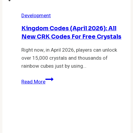
Development
Kingdom Codes (April 2026): All
New CRK Codes For Free Crystals
Right now, in April 2026, players can unlock
over 15,000 crystals and thousands of
rainbow cubes just by using…
Kingdom
Read More
Codes
(April
2026):
All
New
CRK