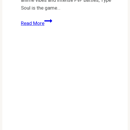
anime vibes and intense PvP battles, Type
Soul is the game…
Type
Read More
Soul
Codes:
Your
Ultimate
Guide
to
Free
Rewards
in
Roblox’s
Bleach-
Inspired
Anime