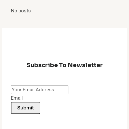
to
No posts
Quickly
Fix
a
Lagging
Browser
Subscribe To Newsletter
Email
Submit