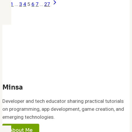
Previous
Next
Page
1
…
3
4
5
6
7
…
27
(April
Page
Page
Navigation
2026):
Free
Gems,
Seeds
&
Boosts
–
All
Working
Codes
Minsa
&
Developer and tech educator sharing practical tutorials
Rewards
on programming, app development, game creation, and
emerging technologies.
About Me