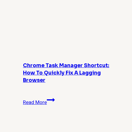
Chrome Task Manager Shortcut:
How To Quickly Fix A Lagging
Browser
Chrome
Read More
Task
Manager
Shortcut:
How