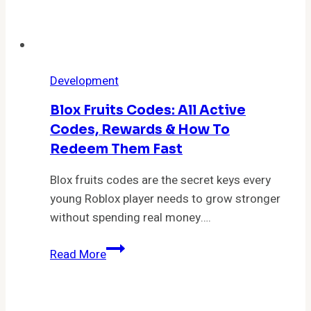
Fighter
Development
Blox Fruits Codes: All Active
Codes, Rewards & How To
Redeem Them Fast
Blox fruits codes are the secret keys every
young Roblox player needs to grow stronger
without spending real money….
Blox
Read More
Fruits
Codes:
All