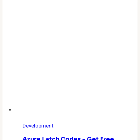
Active
Codes,
Rewards
&
How
to
Redeem
Them
Fast
Development
Azure Latch Codes – Get Free