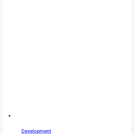
All
Working
Codes,
Expired
List
&
Redemption
Guide
Development