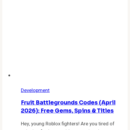
Codes
for
Free
Crystals
Development
Fruit Battlegrounds Codes (April
2026): Free Gems, Spins & Titles
Hey, young Roblox fighters! Are you tired of