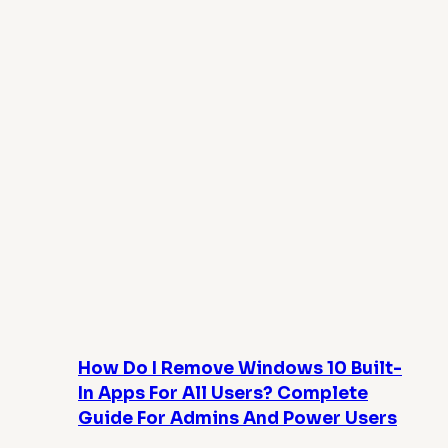
How Do I Remove Windows 10 Built-
In Apps For All Users? Complete
Guide For Admins And Power Users