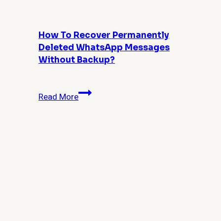
and
Power
Users
How To Recover Permanently
Deleted WhatsApp Messages
Without Backup?
How
Read More
to
Recover
Permanently
Deleted
WhatsApp
Messages
Without
Backup?