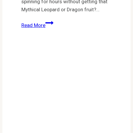
spinning for hours without getting that
Mythical Leopard or Dragon fruit?…
Fruit
Read More
Battlegrounds
Codes
(April
2026):
Free
Gems,
Spins
&
Titles