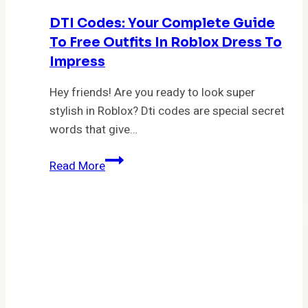
DTI Codes: Your Complete Guide
To Free Outfits In Roblox Dress To
Impress
Hey friends! Are you ready to look super
stylish in Roblox? Dti codes are special secret
words that give…
DTI
Read More
Codes:
Your
Complete
Guide
to
Free
Outfits
in