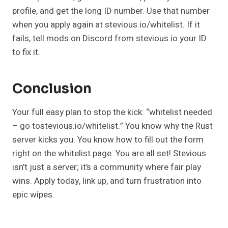
profile, and get the long ID number. Use that number
when you apply again at stevious.io/whitelist. If it
fails, tell mods on Discord from stevious.io your ID
to fix it.
Conclusion
Your full easy plan to stop the kick: “whitelist needed
– go tostevious.io/whitelist.” You know why the Rust
server kicks you. You know how to fill out the form
right on the whitelist page. You are all set! Stevious
isn’t just a server; it’s a community where fair play
wins. Apply today, link up, and turn frustration into
epic wipes.