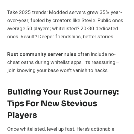
Take 2025 trends: Modded servers grew 35% year-
over-year, fueled by creators like Stevie. Public ones
average 50 players; whitelisted? 20-30 dedicated
ones. Result? Deeper friendships, better stories.
Rust community server rules
often include no-
cheat oaths during whitelist apps. It’s reassuring—
join knowing your base won’t vanish to hacks.
Building Your Rust Journey:
Tips For New Stevious
Players
Once whitelisted, level up fast. Here’s actionable