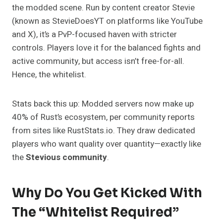
the modded scene. Run by content creator Stevie
(known as StevieDoesYT on platforms like YouTube
and X), it’s a PvP-focused haven with stricter
controls. Players love it for the balanced fights and
active community, but access isn’t free-for-all.
Hence, the whitelist.
Stats back this up: Modded servers now make up
40% of Rust’s ecosystem, per community reports
from sites like RustStats.io. They draw dedicated
players who want quality over quantity—exactly like
the
Stevious community
.
Why Do You Get Kicked With
The “Whitelist Required”