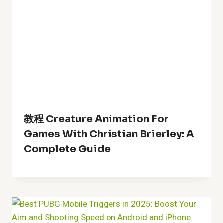
教程 Creature Animation For
Games With Christian Brierley: A
Complete Guide