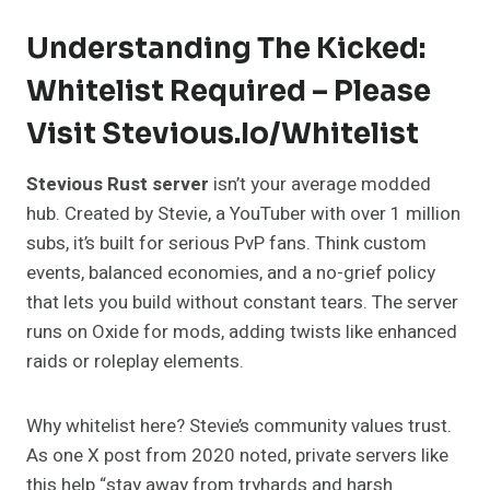
Understanding The Kicked:
Whitelist Required – Please
Visit Stevious.io/whitelist
Stevious Rust server
isn’t your average modded
hub. Created by Stevie, a YouTuber with over 1 million
subs, it’s built for serious PvP fans. Think custom
events, balanced economies, and a no-grief policy
that lets you build without constant tears. The server
runs on Oxide for mods, adding twists like enhanced
raids or roleplay elements.
Why whitelist here? Stevie’s community values trust.
As one X post from 2020 noted, private servers like
this help “stay away from tryhards and harsh