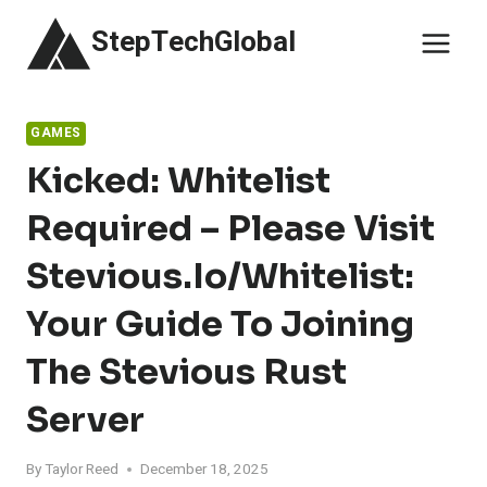
Skip
StepTechGlobal
to
content
GAMES
Kicked: Whitelist
Required – Please Visit
Stevious.io/whitelist:
Your Guide To Joining
The Stevious Rust
Server
By
Taylor Reed
December 18, 2025