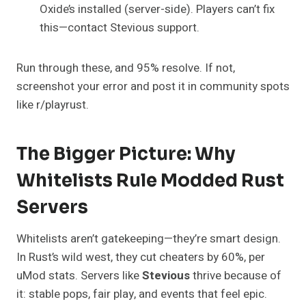
Oxide’s installed (server-side). Players can’t fix
this—contact Stevious support.
Run through these, and 95% resolve. If not,
screenshot your error and post it in community spots
like r/playrust.
The Bigger Picture: Why
Whitelists Rule Modded Rust
Servers
Whitelists aren’t gatekeeping—they’re smart design.
In Rust’s wild west, they cut cheaters by 60%, per
uMod stats. Servers like
Stevious
thrive because of
it: stable pops, fair play, and events that feel epic.