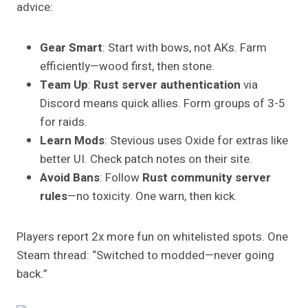
advice:
Gear Smart
: Start with bows, not AKs. Farm
efficiently—wood first, then stone.
Team Up
:
Rust server authentication
via
Discord means quick allies. Form groups of 3-5
for raids.
Learn Mods
: Stevious uses Oxide for extras like
better UI. Check patch notes on their site.
Avoid Bans
: Follow
Rust community server
rules
—no toxicity. One warn, then kick.
Players report 2x more fun on whitelisted spots. One
Steam thread: “Switched to modded—never going
back.”