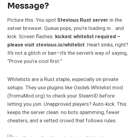
Message?
Picture this: You spot
Stevious Rust server
in the
server browser. Queue pops, you’re loading in… and
kick. Screen flashes:
kicked: whitelist required –
please visit stevious.io/whitelist
. Heart sinks, right?
It’s not a glitch or ban—it’s the server’s way of saying,
“Prove you’re cool first.”
Whitelists are a Rust staple, especially on private
setups. They use plugins like Oxide’s Whitelist mod
(fromuMod.org) to check your SteamID before
letting you join. Unapproved players? Auto-kick. This
keeps the server clean: no bots spamming, fewer
cheaters, and a vetted crowd that follows rules.