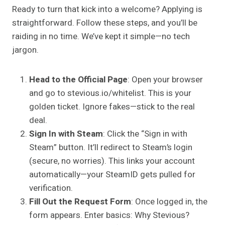
Ready to turn that kick into a welcome? Applying is
straightforward. Follow these steps, and you’ll be
raiding in no time. We’ve kept it simple—no tech
jargon.
Head to the Official Page
: Open your browser
and go to stevious.io/whitelist. This is your
golden ticket. Ignore fakes—stick to the real
deal.
Sign In with Steam
: Click the “Sign in with
Steam” button. It’ll redirect to Steam’s login
(secure, no worries). This links your account
automatically—your SteamID gets pulled for
verification.
Fill Out the Request Form
: Once logged in, the
form appears. Enter basics: Why Stevious?