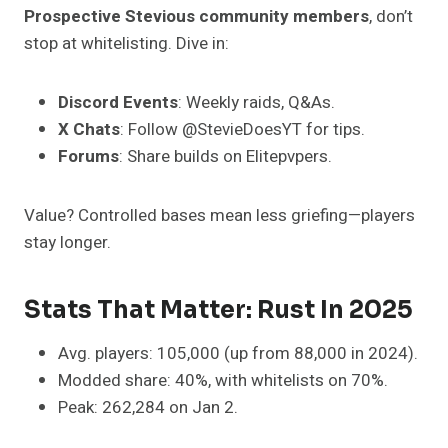
Prospective Stevious community members
, don’t
stop at whitelisting. Dive in:
Discord Events
: Weekly raids, Q&As.
X Chats
: Follow @StevieDoesYT for tips.
Forums
: Share builds on Elitepvpers.
Value? Controlled bases mean less griefing—players
stay longer.
Stats That Matter: Rust In 2025
Avg. players: 105,000 (up from 88,000 in 2024).
Modded share: 40%, with whitelists on 70%.
Peak: 262,284 on Jan 2.