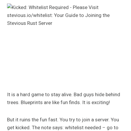
It is a hard game to stay alive. Bad guys hide behind
trees. Blueprints are like fun finds. It is exciting!
But it ruins the fun fast. You try to join a server. You
get kicked. The note says: whitelist needed – go to