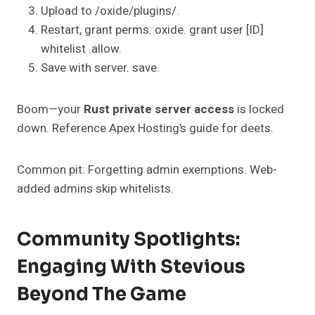
Upload to /oxide/plugins/.
Restart, grant perms: oxide. grant user [ID]
whitelist .allow.
Save with server. save.
Boom—your
Rust private server access
is locked
down. Reference Apex Hosting’s guide for deets.
Common pit: Forgetting admin exemptions. Web-
added admins skip whitelists.
Community Spotlights:
Engaging With Stevious
Beyond The Game