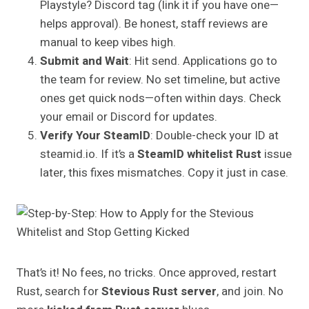
Playstyle? Discord tag (link it if you have one—
helps approval). Be honest, staff reviews are
manual to keep vibes high.
Submit and Wait
: Hit send. Applications go to
the team for review. No set timeline, but active
ones get quick nods—often within days. Check
your email or Discord for updates.
Verify Your SteamID
: Double-check your ID at
steamid.io. If it’s a
SteamID whitelist Rust
issue
later, this fixes mismatches. Copy it just in case.
That’s it! No fees, no tricks. Once approved, restart
Rust, search for
Stevious Rust server
, and join. No