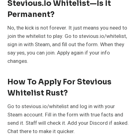
Stevious.io Whitelist—Is It
Permanent?
No, the kick is not forever. It just means you need to
join the whitelist to play. Go to stevious.io/whitelist,
sign in with Steam, and fill out the form. When they
say yes, you can join. Apply again if your info
changes.
How To Apply For Stevious
Whitelist Rust?
Go to stevious.io/whitelist and log in with your
Steam account. Fill in the form with true facts and
send it. Staff will check it. Add your Discord if asked.
Chat there to make it quicker.