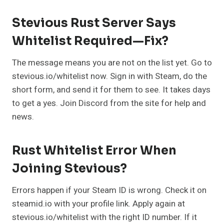
Stevious Rust Server Says
Whitelist Required—Fix?
The message means you are not on the list yet. Go to
stevious.io/whitelist now. Sign in with Steam, do the
short form, and send it for them to see. It takes days
to get a yes. Join Discord from the site for help and
news.
Rust Whitelist Error When
Joining Stevious?
Errors happen if your Steam ID is wrong. Check it on
steamid.io with your profile link. Apply again at
stevious.io/whitelist with the right ID number. If it