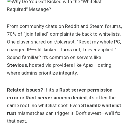
From community chats on Reddit and Steam forums,
70% of “join failed” complaints tie back to whitelists.
One player shared on r/playrust: “Reset my whole PC,
changed IP—still kicked. Turns out, I never applied!”
Sound familiar? It’s common on servers like
Stevious
, hosted via providers like Apex Hosting,
where admins prioritize integrity.
Related issues?
If it’s a
Rust server permission
error
or
Rust server access denied
, it’s often the
same root: no whitelist spot. Even
SteamID whitelist
rust
mismatches can trigger it. Don’t sweat—we’ll fix
that next.