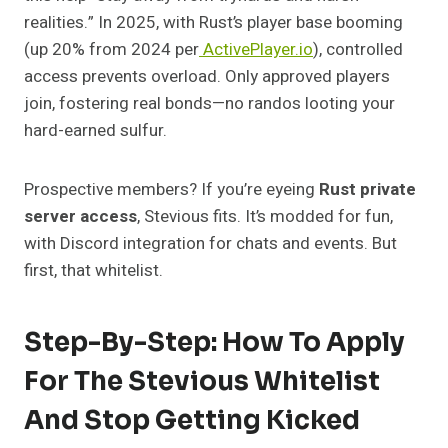
realities.” In 2025, with Rust’s player base booming
(up 20% from 2024 per
ActivePlayer.io
), controlled
access prevents overload. Only approved players
join, fostering real bonds—no randos looting your
hard-earned sulfur.
Prospective members? If you’re eyeing
Rust private
server access
, Stevious fits. It’s modded for fun,
with Discord integration for chats and events. But
first, that whitelist.
Step-By-Step: How To Apply
For The Stevious Whitelist
And Stop Getting Kicked