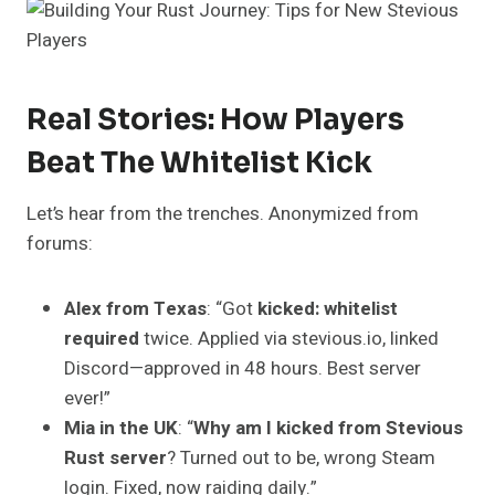
Real Stories: How Players
Beat The Whitelist Kick
Let’s hear from the trenches. Anonymized from
forums:
Alex from Texas
: “Got
kicked: whitelist
required
twice. Applied via stevious.io, linked
Discord—approved in 48 hours. Best server
ever!”
Mia in the UK
: “
Why am I kicked from Stevious
Rust server
? Turned out to be, wrong Steam
login. Fixed, now raiding daily.”