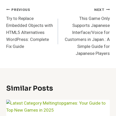
Post
PREVIOUS
NEXT
Try to Replace
This Game Only
Navigation
Embedded Objects with
Supports Japanese
HTML5 Alternatives
Interface/Voice for
WordPress: Complete
Customers in Japan.: A
Fix Guide
Simple Guide for
Japanese Players
Similar Posts