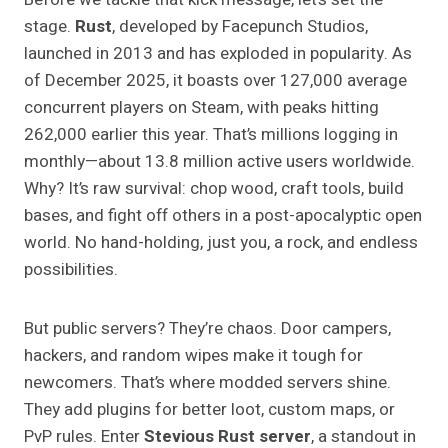
stage.
Rust
, developed by Facepunch Studios,
launched in 2013 and has exploded in popularity. As
of December 2025, it boasts over 127,000 average
concurrent players on Steam, with peaks hitting
262,000 earlier this year. That’s millions logging in
monthly—about 13.8 million active users worldwide.
Why? It’s raw survival: chop wood, craft tools, build
bases, and fight off others in a post-apocalyptic open
world. No hand-holding, just you, a rock, and endless
possibilities.
But public servers? They’re chaos. Door campers,
hackers, and random wipes make it tough for
newcomers. That’s where modded servers shine.
They add plugins for better loot, custom maps, or
PvP rules. Enter
Stevious Rust server
, a standout in