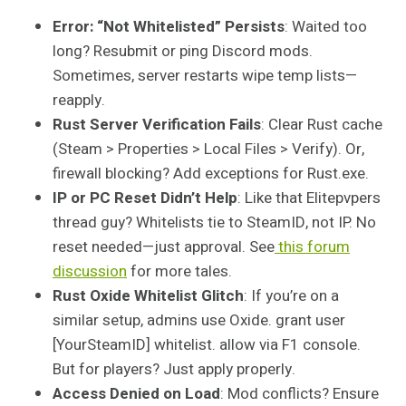
Error: “Not Whitelisted” Persists
: Waited too
long? Resubmit or ping Discord mods.
Sometimes, server restarts wipe temp lists—
reapply.
Rust Server Verification Fails
: Clear Rust cache
(Steam > Properties > Local Files > Verify). Or,
firewall blocking? Add exceptions for Rust.exe.
IP or PC Reset Didn’t Help
: Like that Elitepvpers
thread guy? Whitelists tie to SteamID, not IP. No
reset needed—just approval. See
this forum
discussion
for more tales.
Rust Oxide Whitelist Glitch
: If you’re on a
similar setup, admins use Oxide. grant user
[YourSteamID] whitelist. allow via F1 console.
But for players? Just apply properly.
Access Denied on Load
: Mod conflicts? Ensure