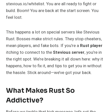
stevious.io/whitelist. You are all ready to fight or
build. Boom! You are back at the start screen. You
feel lost.
This happens a lot on special servers like Stevious
Rust. Bosses make strict rules. They stop cheaters,
mean players, and fake bots. If you’re a
Rust player
itching to connect to the
Stevious server
, you’re in
the right spot. We’re breaking it all down here: why it
happens, how to fix it, and tips to get you in without
the hassle. Stick around—we’ve got your back.
What Makes Rust So
Addictive?
Before we tackle that kick message, let’s set the