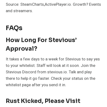
Source: SteamCharts,ActivePlayer.io. Growth? Events
and streamers.
FAQs
How Long For Stevious’
Approval?
It takes a few days to a week for Stevious to say yes
to your whitelist. Staff will look at it soon. Join the
Stevious Discord from stevious.io. Talk and play
there to help it go faster. Check your status on the
whitelist page after you send it in.
Rust Kicked, Please Visit