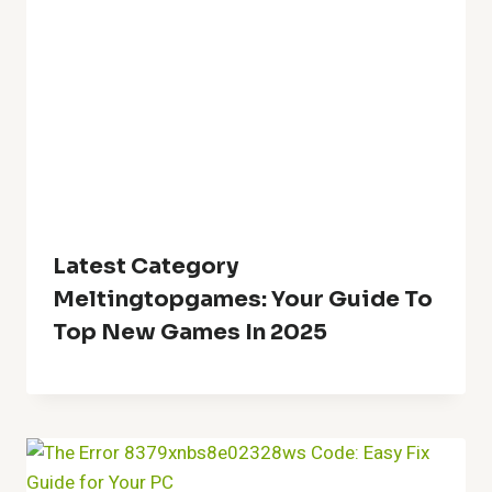
Latest Category
Meltingtopgames: Your Guide To
Top New Games In 2025