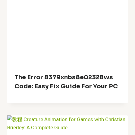
The Error 8379xnbs8e02328ws
Code: Easy Fix Guide For Your PC