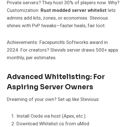
Private servers? They host 30% of players now. Why?
Customization.
Rust modded server whitelist
lets
admins add kits, zones, or economies. Stevious
shines with PvP tweaks—faster heals, fair loot.
Achievements: Facepunch’s Softworks award in
2024. For creators? Stevie’s server draws 500+ apps
monthly, per estimates.
Advanced Whitelisting: For
Aspiring Server Owners
Dreaming of your own? Set up like Stevious:
Install Oxide via host (Apex, etc.).
Download Whitelist.cs from uMod.