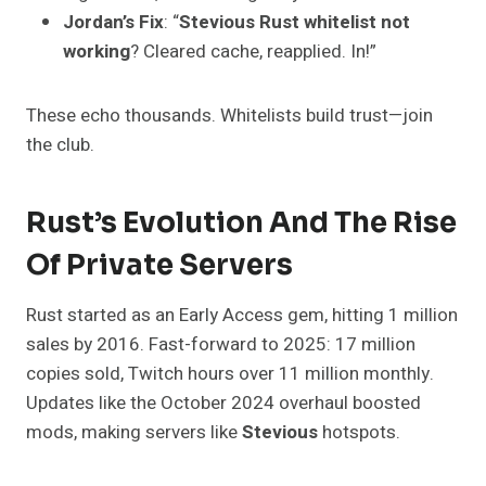
Jordan’s Fix
: “
Stevious Rust whitelist not
working
? Cleared cache, reapplied. In!”
These echo thousands. Whitelists build trust—join
the club.
Rust’s Evolution And The Rise
Of Private Servers
Rust started as an Early Access gem, hitting 1 million
sales by 2016. Fast-forward to 2025: 17 million
copies sold, Twitch hours over 11 million monthly.
Updates like the October 2024 overhaul boosted
mods, making servers like
Stevious
hotspots.