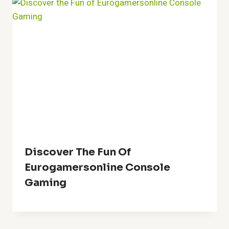
Discover The Fun Of
Eurogamersonline Console
Gaming