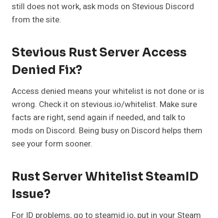
still does not work, ask mods on Stevious Discord
from the site.
Stevious Rust Server Access
Denied Fix?
Access denied means your whitelist is not done or is
wrong. Check it on stevious.io/whitelist. Make sure
facts are right, send again if needed, and talk to
mods on Discord. Being busy on Discord helps them
see your form sooner.
Rust Server Whitelist SteamID
Issue?
For ID problems, go to steamid.io, put in your Steam