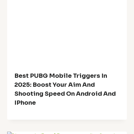
Best PUBG Mobile Triggers In
2025: Boost Your Aim And
Shooting Speed On Android And
IPhone