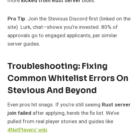
more
kicked from Rust server
blues.
Pro Tip
: Join the Stevious Discord first (linked on the
site). Lurk, chat—shows you’re invested. 80% of
approvals go to engaged applicants, per similar
server guides.
Troubleshooting: Fixing
Common Whitelist Errors On
Stevious And Beyond
Even pros hit snags. If you’re still seeing
Rust server
join failed
after applying, here’s the fix list. We’ve
pulled from real player stories and guides like
4NetPlayers’ wiki
.